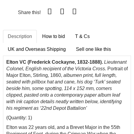
Share this!
Description
How to bid
T & Cs
UK and Overseas Shipping
Sell one like this
Elton VC (Frederick Cockayne, 1832-1888).
Lieutenant
Colonel, English recipient of the Victoria Cross.
Portrait of
Major Elton, Stirling, 1860,
albumen print, full length,
seated with pillbox hat and cane, his dog ‘Turk’ seated
beside him, some spotting, 114 x 152 mm, corners
clipped, pasted onto a contemporary paper album leaf
with ink caption details neatly written below, identifying
his regiment as ‘22nd Depot Battalion’
(Quantity: 1)
Elton was 22 years old, and a Brevet Major in the 55th
Regiment of Foot, during the Crimean War when the