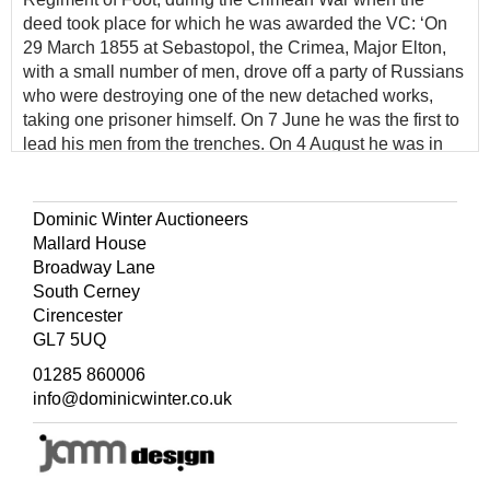
deed took place for which he was awarded the VC: ‘On
29 March 1855 at Sebastopol, the Crimea, Major Elton,
with a small number of men, drove off a party of Russians
who were destroying one of the new detached works,
taking one prisoner himself. On 7 June he was the first to
lead his men from the trenches. On 4 August he was in
command of a working party in the advanced trenches in
front of the Quarries, encouraging his men to work under
very heavy fire and even used a pick and shovel himself
Dominic Winter Auctioneers
to set an example’ (
The London Gazette
, 24 February
Mallard House
1857. p. 660).
Broadway Lane
South Cerney
Elton's Victoria Cross is displayed at the King's Own
Cirencester
Royal Border Regiment & Border Regiment Museum in
GL7 5UQ
Carlisle Castle, Cumbria, together with the remainder of
his group including an engraved copy of his Crimea
01285 860006
medal. His original, regimentally impressed, Crimea
info@dominicwinter.co.uk
medal has appeared on various occasions over the years
at different auction houses and is believed to be currently
held in Australia. Elton also received the French Legion