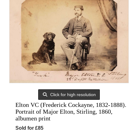
Click for high resolution
Elton VC (Frederick Cockayne, 1832-1888).
Portrait of Major Elton, Stirling, 1860,
albumen print
Sold for £85