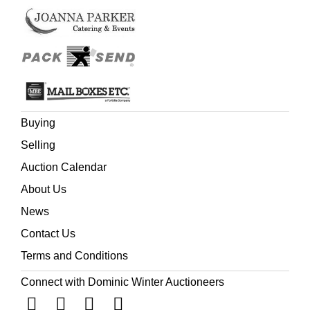
d'Honneur and the Turkish Order of Medjidie.
Buying
Selling
Auction Calendar
About Us
News
Contact Us
Terms and Conditions
Connect with Dominic Winter Auctioneers