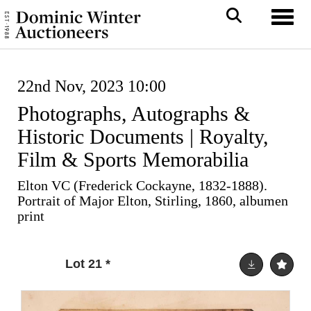
Toggl
22nd Nov, 2023 10:00
Photographs, Autographs &
Historic Documents | Royalty,
Film & Sports Memorabilia
Elton VC (Frederick Cockayne, 1832-1888).
Portrait of Major Elton, Stirling, 1860, albumen
print
Lot 21
*