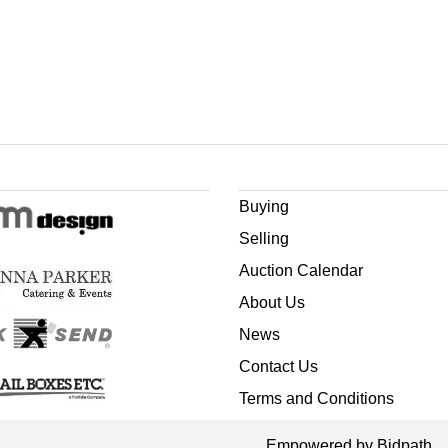
Buying
Selling
Auction Calendar
About Us
News
Contact Us
Terms and Conditions
Empowered by Bidpath