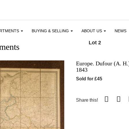
ARTMENTS
BUYING & SELLING
ABOUT US
NEWS
Lot 2
ments
Europe. Dufour (A. H.),
1843
Sold for £45
Share this!