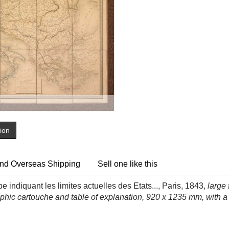
tion
nd Overseas Shipping
Sell one like this
e indiquant les limites actuelles des Etats...,
Paris, 1843,
large 
graphic cartouche and table of explanation, 920 x 1235 mm, with