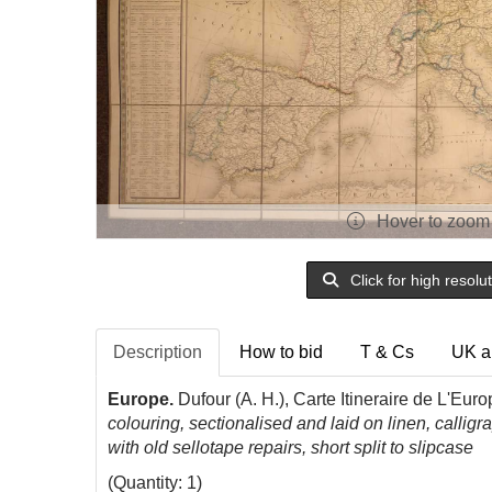
Hover to zoom
Click for high resolu
Description
How to bid
T & Cs
UK a
Europe.
Dufour
(A. H.), Carte
Itineraire
de
L'Europ
colouring, sectionalised and laid on linen, calli
with old sellotape repairs, short split to slipcase
(Quantity: 1)