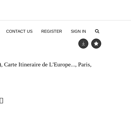
CONTACT US
REGISTER
SIGN IN
 Carte Itineraire de L'Europe..., Paris,