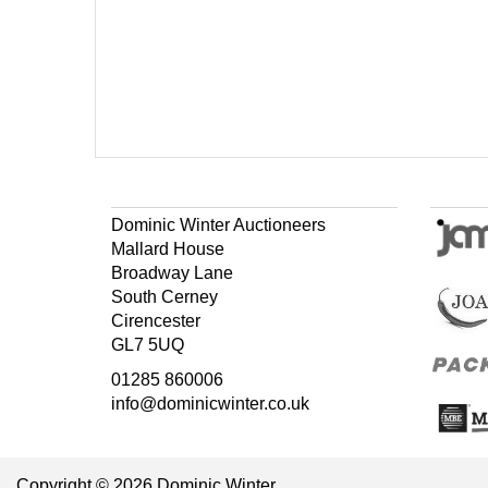
Dominic Winter Auctioneers
Mallard House
Broadway Lane
South Cerney
Cirencester
GL7 5UQ
01285 860006
info@dominicwinter.co.uk
Copyright © 2026 Dominic Winter.