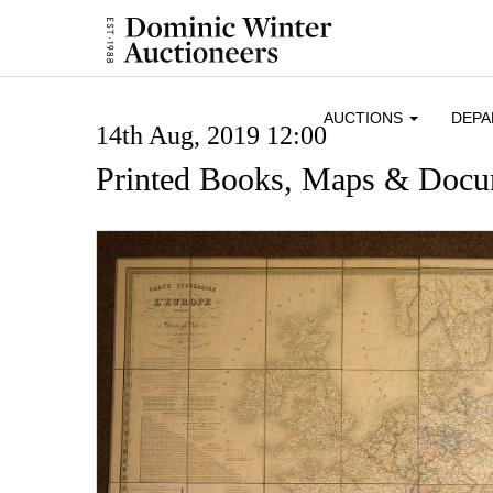
AUCTIONS
DEP
14th Aug, 2019 12:00
Printed Books, Maps & Docu