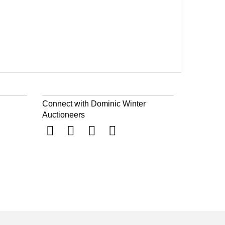
Connect with Dominic Winter
Auctioneers