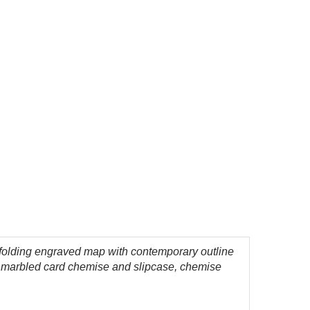
folding engraved map with contemporary outline
 a marbled card chemise and slipcase, chemise