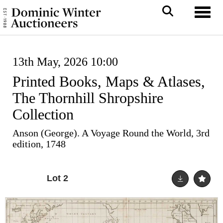
Toggl
13th May, 2026 10:00
Printed Books, Maps & Atlases,
The Thornhill Shropshire
Collection
Anson (George). A Voyage Round the World, 3rd
edition, 1748
Lot 2