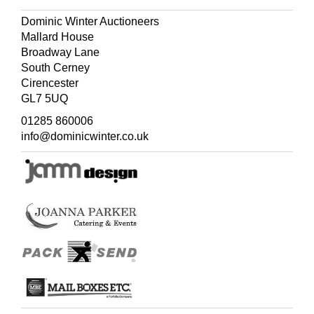
Dominic Winter Auctioneers
Mallard House
Broadway Lane
South Cerney
Cirencester
GL7 5UQ
01285 860006
info@dominicwinter.co.uk