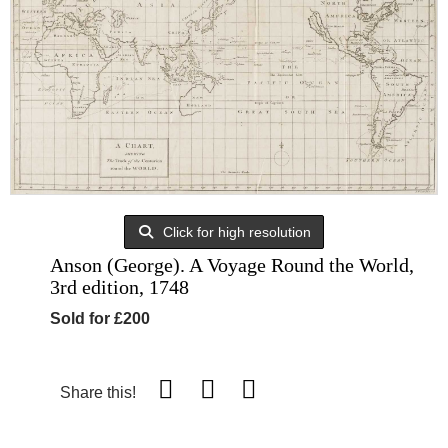
Click for high resolution
Anson (George). A Voyage Round the World,
3rd edition, 1748
Sold for £200
Share this!