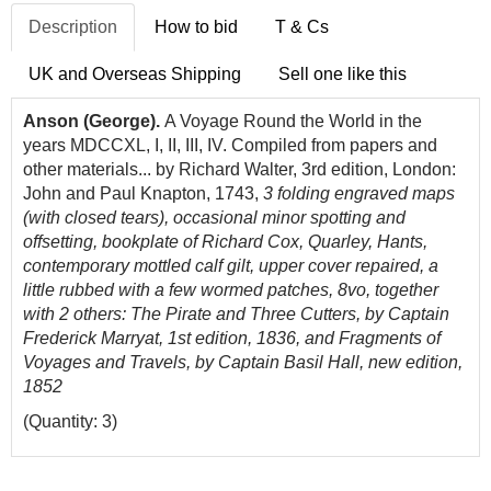
Description
How to bid
T & Cs
UK and Overseas Shipping
Sell one like this
Anson (George).
A Voyage Round the World in the
years MDCCXL, I, II, III, IV. Compiled from papers and
other materials... by Richard Walter, 3rd edition, London:
John and Paul Knapton, 1743,
3 folding engraved maps
(with closed tears), occasional minor spotting and
offsetting, bookplate of Richard Cox, Quarley, Hants,
contemporary mottled calf gilt, upper cover repaired, a
little rubbed with a few wormed patches, 8vo, together
with 2 others: The Pirate and Three Cutters, by Captain
Frederick Marryat, 1st edition, 1836, and Fragments of
Voyages and Travels, by Captain Basil Hall, new edition,
1852
(Quantity: 3)