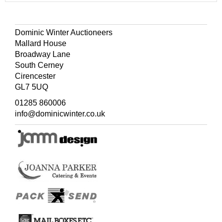
Dominic Winter Auctioneers
Mallard House
Broadway Lane
South Cerney
Cirencester
GL7 5UQ
01285 860006
info@dominicwinter.co.uk