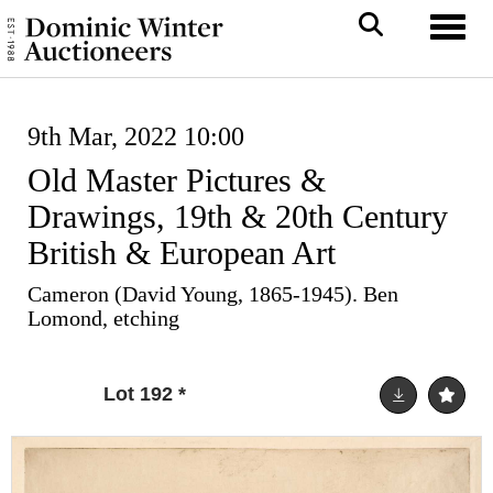
Toggl
9th Mar, 2022 10:00
Old Master Pictures &
Drawings, 19th & 20th Century
British & European Art
Cameron (David Young, 1865-1945). Ben
Lomond, etching
Lot 192
*