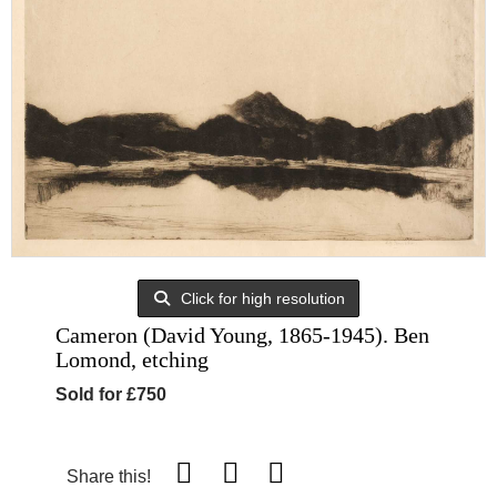
Click for high resolution
Cameron (David Young, 1865-1945). Ben
Lomond, etching
Sold for £750
Share this!