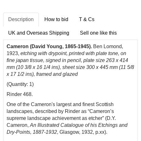
Description
How to bid
T & Cs
UK and Overseas Shipping
Sell one like this
Cameron (David Young, 1865-1945).
Ben Lomond,
1923,
etching with drypoint, printed with plate tone, on
fine japan tissue, signed in pencil, plate size 263 x 414
mm (10 3/8 x 16 1/4 ins), sheet size 300 x 445 mm (11 5/8
x 17 1/2 ins), framed and glazed
(Quantity: 1)
Rinder 468.
One of the Cameron's largest and finest Scottish
landscapes, described by Rinder as “Cameron’s
supreme landscape achievement as etcher” (D.Y.
Cameron,
An Illustrated Catalogue of his Etchings and
Dry-Points, 1887-1932
, Glasgow, 1932, p.xx).