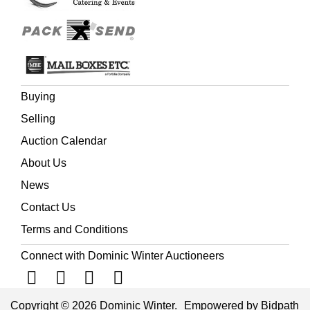
Buying
Selling
Auction Calendar
About Us
News
Contact Us
Terms and Conditions
Connect with Dominic Winter Auctioneers
Copyright © 2026 Dominic Winter.
Empowered by Bidpath