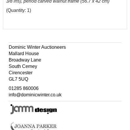
3/8 ins), period carved walnut frame (56.7 x 42 cm)
(Quantity: 1)
Dominic Winter Auctioneers
Mallard House
Broadway Lane
South Cerney
Cirencester
GL7 5UQ
01285 860006
info@dominicwinter.co.uk