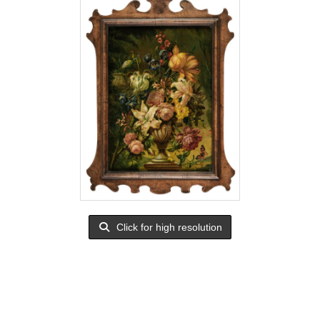
Click for high resolution