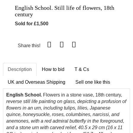
English School. Still life of flowers, 18th
century
Sold for £1,500
Share this!
Description
How to bid
T & Cs
UK and Overseas Shipping
Sell one like this
English School.
Flowers in a stone vase, 18th century,
reverse still life painting on glass, depicting a profusion of
flowers in an urn, including tulips, lilies, Japanese
quince, honeysuckle, roses, columbines, narcissi, and
anemones, with a red admiral butterfly in the foreground,
and a stone urn with carved relief, 40.5 x 29 cm (16 x 11