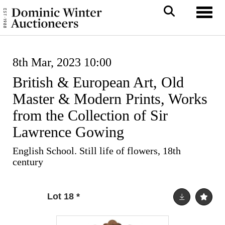
Toggl
8th Mar, 2023 10:00
British & European Art, Old
Master & Modern Prints, Works
from the Collection of Sir
Lawrence Gowing
English School. Still life of flowers, 18th
century
Lot 18
*