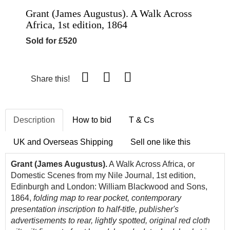
Grant (James Augustus). A Walk Across
Africa, 1st edition, 1864
Sold for £520
Share this!
Description
How to bid
T & Cs
UK and Overseas Shipping
Sell one like this
Grant (James Augustus).
A Walk Across Africa, or
Domestic Scenes from my Nile Journal, 1st edition,
Edinburgh and London: William Blackwood and Sons,
1864,
folding map to rear pocket, contemporary
presentation inscription to half-title, publisher's
advertisements to rear, lightly spotted, original red cloth