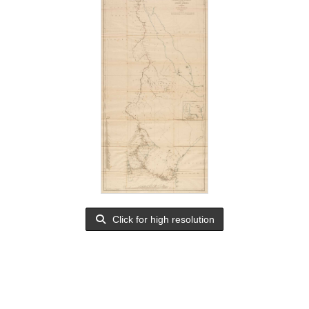
Click for high resolution