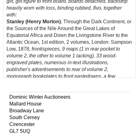
gilt, gilt figure to front board, boards detached, backstrip
heavily worn with loss, binding rubbed, 8vo, together
with:
Stanley (Henry Morton).
Through the Dark Continent, or
the Sources of the Nile Around the Great Lakes of
Equatorial Africa and Down the Livingstone River to the
Atlantic Ocean, 1st edition, 2 volumes, London: Sampson
Low, 1878,
frontispieces, 9 maps (1 in rear pocket to
volume 2, the other to volume 1 lacking), 33 wood-
engraved plates, numerous in-text illustrations,
publisher's advertisements to rear of volume 2,
monograph bookplates to front pastedowns, a few
gatherings loose, lightly spotted and toned, original
brown pictorial cloth gilt, heavily worn, 8vo, with
Park (Mungo).
The Journal of a Mission to the Interior of
Dominic Winter Auctioneers
Africa, in the year 1805, 1st edition, London: John Murray,
Mallard House
1815,
presentation copy from the editor to George
Broadway Lane
Caldwell Esq signed to half-title, engraved folding map,
South Cerney
lightly spotted, some marginal dust-soiling, title and half-
Cirencester
title loose, small tear to inner margin of half-title,
GL7 5UQ
contemporary paper boards, lacking backstrip, boards