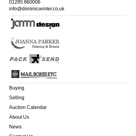
01285 860006
loose, heavily worn, 4to
info@dominicwinter.co.uk
(Quantity: 4)
Buying
Selling
Auction Calendar
About Us
News