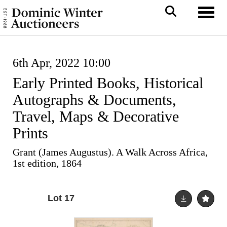
Toggl
6th Apr, 2022 10:00
Early Printed Books, Historical
Autographs & Documents,
Travel, Maps & Decorative
Prints
Grant (James Augustus). A Walk Across Africa,
1st edition, 1864
Lot 17