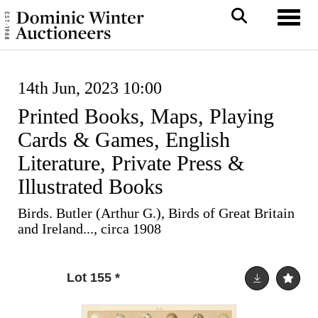
Toggl
14th Jun, 2023 10:00
Printed Books, Maps, Playing
Cards & Games, English
Literature, Private Press &
Illustrated Books
Birds. Butler (Arthur G.), Birds of Great Britain
and Ireland..., circa 1908
Lot 155
*