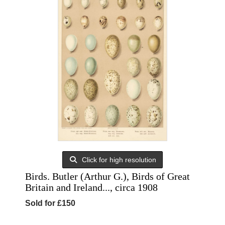
Click for high resolution
Birds. Butler (Arthur G.), Birds of Great
Britain and Ireland..., circa 1908
Sold for £150