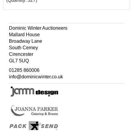
(Quantity: 327)
Dominic Winter Auctioneers
Mallard House
Broadway Lane
South Cerney
Cirencester
GL7 5UQ
01285 860006
info@dominicwinter.co.uk