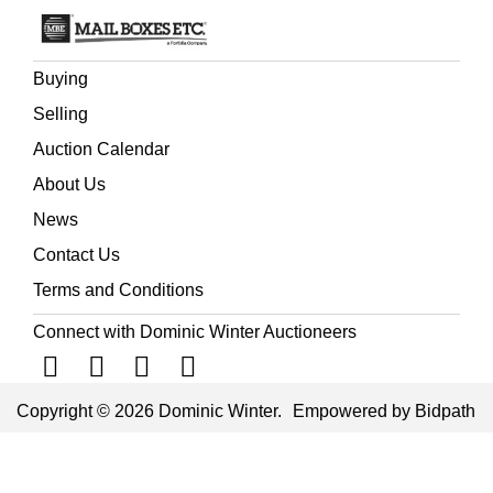
Buying
Selling
Auction Calendar
About Us
News
Contact Us
Terms and Conditions
Connect with Dominic Winter Auctioneers
Copyright © 2026 Dominic Winter.
Empowered by Bidpath