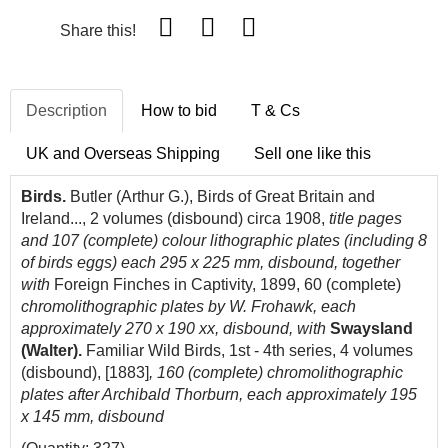
Share this!
Description
How to bid
T & Cs
UK and Overseas Shipping
Sell one like this
Birds.
Butler (Arthur G.), Birds of Great Britain and
Ireland..., 2 volumes (disbound) circa 1908,
title pages
and 107 (complete) colour lithographic plates (including 8
of birds eggs) each 295 x 225 mm, disbound, together
with
Foreign Finches in Captivity, 1899, 60 (complete)
chromolithographic plates by W. Frohawk, each
approximately 270 x 190 xx, disbound, with
Swaysland
(Walter).
Familiar Wild Birds, 1st - 4th series, 4 volumes
(disbound), [1883]
, 160 (complete) chromolithographic
plates after Archibald Thorburn, each approximately 195
x 145 mm, disbound