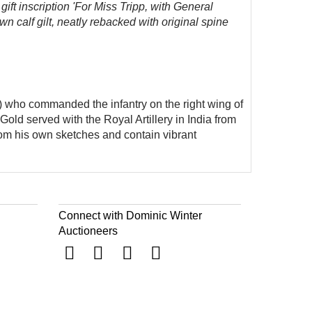
gift inscription 'For Miss Tripp, with General
n calf gilt, neatly rebacked with original spine
3) who commanded the infantry on the right wing of
ld served with the Royal Artillery in India from
rom his own sketches and contain vibrant
Connect with Dominic Winter
Auctioneers