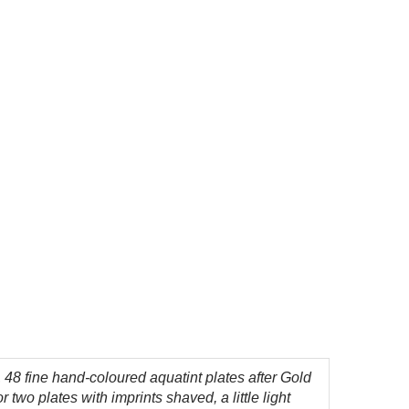
,
48 fine hand-coloured aquatint plates after Gold
wo plates with imprints shaved, a little light