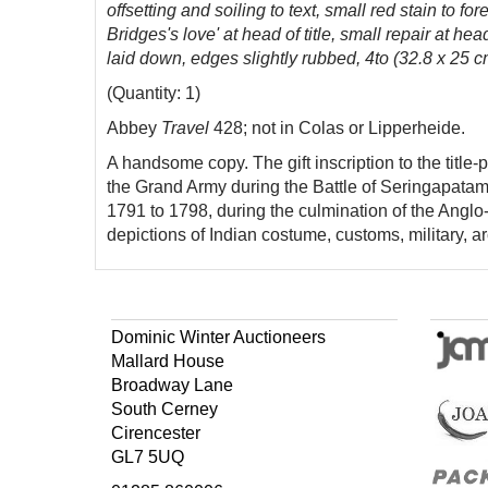
offsetting and soiling to text, small red stain to 
Bridges's love' at head of title, small repair at 
laid down, edges slightly rubbed, 4to (32.8 x 25 c
(Quantity: 1)
Abbey
Travel
428; not in Colas or Lipperheide.
A handsome copy. The gift inscription to the titl
the Grand Army during the Battle of Seringapatam 
1791 to 1798, during the culmination of the Anglo
depictions of Indian costume, customs, military, 
Dominic Winter Auctioneers
Mallard House
Broadway Lane
South Cerney
Cirencester
GL7 5UQ