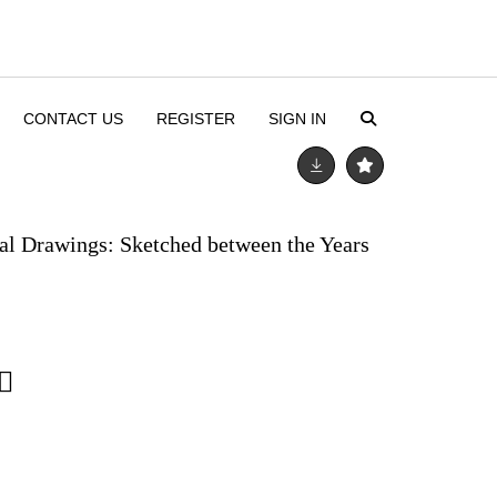
CONTACT US
REGISTER
SIGN IN
tal Drawings: Sketched between the Years