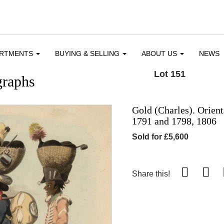
ARTMENTS
BUYING & SELLING
ABOUT US
NEWS
Lot 151
graphs
Gold (Charles). Orien
1791 and 1798, 1806
Sold for £5,600
Share this!