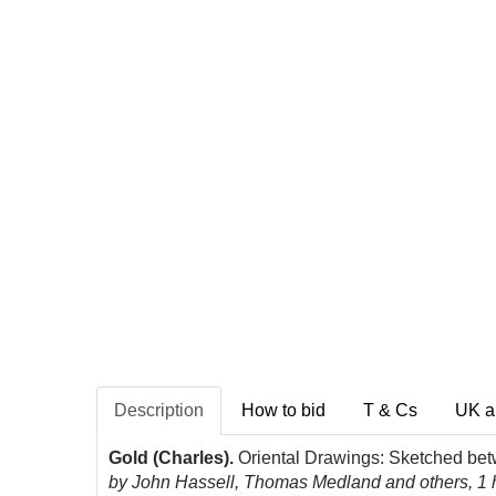
Description
How to bid
T & Cs
UK a
Gold (Charles).
Oriental Drawings: Sketched bet
by John Hassell, Thomas Medland and others, 1 han