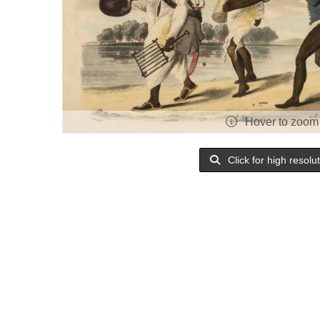
Hover to zoom
Click for high resolu