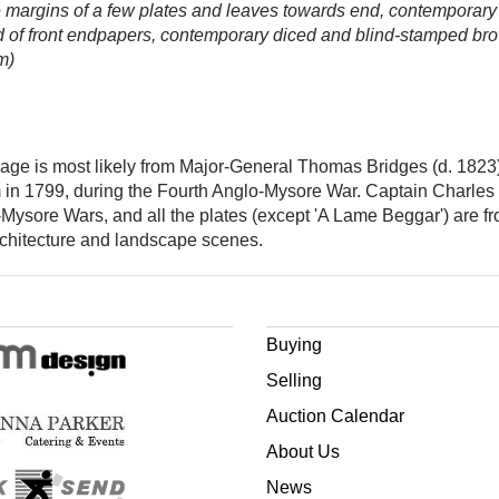
fore margins of a few plates and leaves towards end, contemporary 
head of front endpapers, contemporary diced and blind-stamped brow
m)
e-page is most likely from Major-General Thomas Bridges (d. 182
in 1799, during the Fourth Anglo-Mysore War. Captain Charles Go
-Mysore Wars, and all the plates (except 'A Lame Beggar') are f
architecture and landscape scenes.
Buying
Selling
Auction Calendar
About Us
News