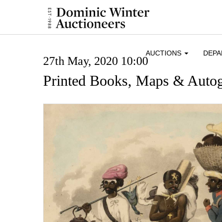
AUCTIONS
DEP
27th May, 2020 10:00
Printed Books, Maps & Auto