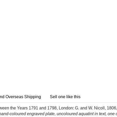
nd Overseas Shipping
Sell one like this
ween the Years 1791 and 1798, London: G. and W. Nicoll, 1806
d-coloured engraved plate, uncoloured aquatint in text, one or t