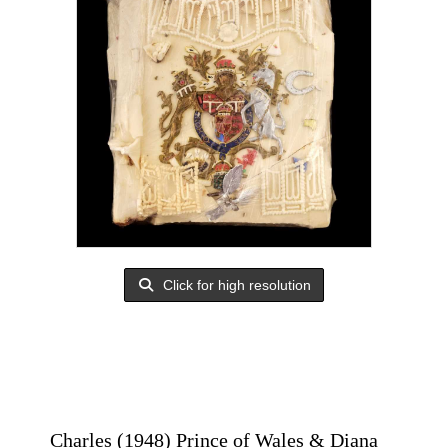
Click for high resolution
Charles (1948) Prince of Wales & Diana