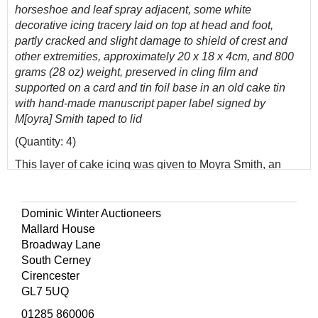
horseshoe and leaf spray adjacent, some white
decorative icing tracery laid on top at head and foot,
partly cracked and slight damage to shield of crest and
other extremities, approximately 20 x 18 x 4cm, and 800
grams (28 oz) weight, preserved in cling film and
supported on a card and tin foil base in an old cake tin
with hand-made manuscript paper label signed by
M[oyra] Smith taped to lid
(Quantity: 4)
This layer of cake icing was given to Moyra Smith, an
employee to the Queen Mother at Clarence House.
Moyra began her career at Clarence House in the kitchen
before moving on to more general duties on the
Dominic Winter Auctioneers
recommendation of Lady Jean Rankin. Besides the main
Mallard House
official five-tier wedding cake, some 22 other wedding
Broadway Lane
cakes were supplied by various manufacturers and this
South Cerney
seems likely to have been one sent to Clarence House
Cirencester
for the consumption of the Queen Mother's staff. In view of
GL7 5UQ
its size, it is most likely that it was either from the side of a
01285 860006