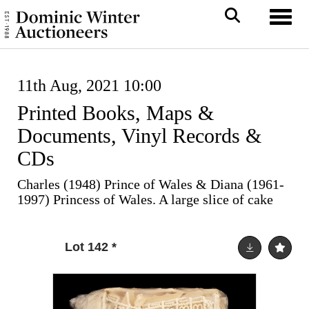
Toggl
11th Aug, 2021 10:00
Printed Books, Maps &
Documents, Vinyl Records &
CDs
Charles (1948) Prince of Wales & Diana (1961-
1997) Princess of Wales. A large slice of cake
Lot 142
*