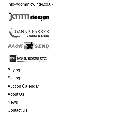
cake, or from the top of a single-tier cake.
info@dominicwinter.co.uk
This slice of 40-year-old cake icing was acquired from
Dominic Winter Auctioneers on 27 August 2008 (lot 301)
when it was sold on behalf of Moyra's family. It appears to
be in exactly the same good condition as when originally
sold, but we advise against eating it, and the royal letter
and bottle of commemorative beer that accompanied the
lot are not present. However, included here are printed
Ceremonial and Order of Service programmes for the
wedding in St Paul's Cathedral, and a memorial Royal
Wedding Breakfast menu and table seating programme
for Buckingham Palace, all 29 July 1981.
Buying
Selling
Auction Calendar
About Us
News
Contact Us