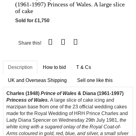
(1961-1997) Princess of Wales. A large slice
of cake
Sold for £1,750
Share this!
Description
How to bid
T & Cs
UK and Overseas Shipping
Sell one like this
Charles (1948)
Prince of Wales
& Diana (1961-1997)
Princess of Wales
.
A large slice of cake icing and
marzipan base from one of the 23 official wedding cakes
made for the Royal Wedding of HRH Prince Charles and
Lady Diana Spencer on Wednesday 29th July 1981,
the
white icing with a sugared onlay of the Royal Coat-of-
Arms coloured in gold, red, blue, and silver, a small silver