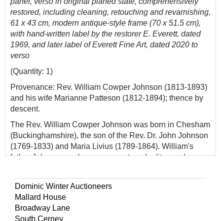
panel, verso in original planed state, comprehensively
restored, including cleaning, retouching and revarnishing,
61 x 43 cm, modern antique-style frame (70 x 51.5 cm),
with hand-written label by the restorer E. Everett, dated
1969, and later label of Everett Fine Art, dated 2020 to
verso
(Quantity: 1)
Provenance: Rev. William Cowper Johnson (1813-1893)
and his wife Marianne Patteson (1812-1894); thence by
descent.
The Rev. William Cowper Johnson was born in Chesham
(Buckinghamshire), the son of the Rev. Dr. John Johnson
(1769-1833) and Maria Livius (1789-1864). William's
father John was a clergyman, poet, and editor, and was a
cousin and friend of the poet William Cowper (1731-
1800), who lived with Johnson in his declining years.
Dominic Winter Auctioneers
John was appointed Rector of Yaxham and Welborne in
Mallard House
1800, a benefice he held until his death. William married
Broadway Lane
Marianne Patteson in 1840, the daughter of John
South Cerney