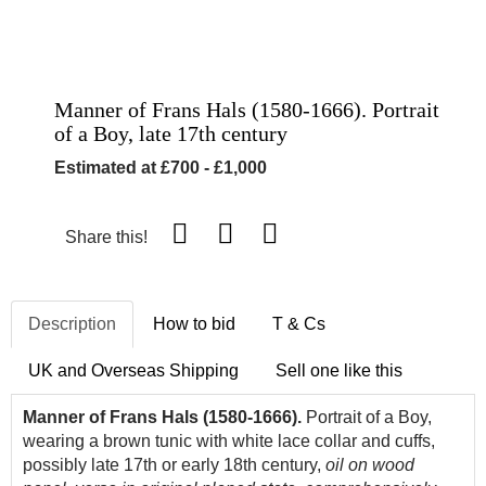
Manner of Frans Hals (1580-1666). Portrait
of a Boy, late 17th century
Estimated at £700 - £1,000
Share this!
Description
How to bid
T & Cs
UK and Overseas Shipping
Sell one like this
Manner of Frans Hals (1580-1666).
Portrait of a Boy,
wearing a brown tunic with white lace collar and cuffs,
possibly late 17th or early 18th century,
oil on wood