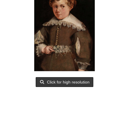
Click for high resolution