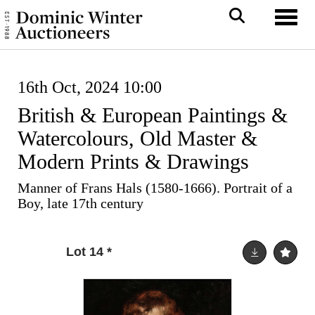
Toggl
16th Oct, 2024 10:00
British & European Paintings &
Watercolours, Old Master &
Modern Prints & Drawings
Manner of Frans Hals (1580-1666). Portrait of a
Boy, late 17th century
Lot 14
*