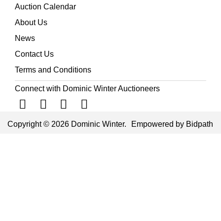
Auction Calendar
About Us
News
Contact Us
Terms and Conditions
Connect with Dominic Winter Auctioneers
Copyright © 2026 Dominic Winter.
Empowered by Bidpath