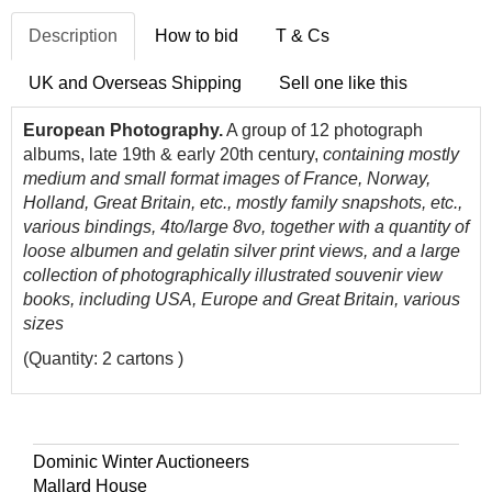
Description
How to bid
T & Cs
UK and Overseas Shipping
Sell one like this
European Photography.
A group of 12 photograph
albums, late 19th & early 20th century,
containing mostly
medium and small format images of France, Norway,
Holland, Great Britain, etc., mostly family snapshots, etc.,
various bindings, 4to/large 8vo, together with a quantity of
loose albumen and gelatin silver print views, and a large
collection of photographically illustrated souvenir view
books, including USA, Europe and Great Britain, various
sizes
(Quantity: 2 cartons )
Dominic Winter Auctioneers
Mallard House