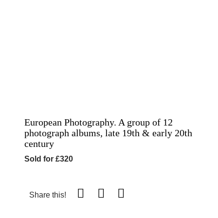
European Photography. A group of 12
photograph albums, late 19th & early 20th
century
Sold for £320
Share this!