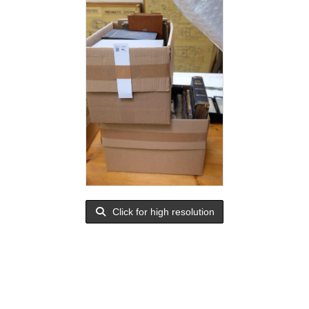
Click for high resolution