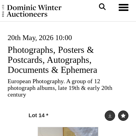
Toggl
20th May, 2026 10:00
Photographs, Posters &
Postcards, Autographs,
Documents & Ephemera
European Photography. A group of 12
photograph albums, late 19th & early 20th
century
Lot 14
*