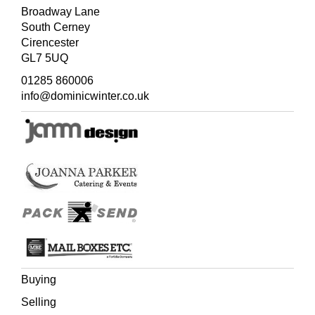
Broadway Lane
South Cerney
Cirencester
GL7 5UQ
01285 860006
info@dominicwinter.co.uk
Buying
Selling