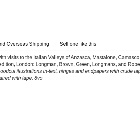
nd Overseas Shipping
Sell one like this
h visits to the Italian Valleys of Anzasca, Mastalone, Camasco,
st edition, London: Longman, Brown, Green, Longmans, and Robe
dcut illustrations in-text, hinges and endpapers with crude tape 
aired with tape, 8vo