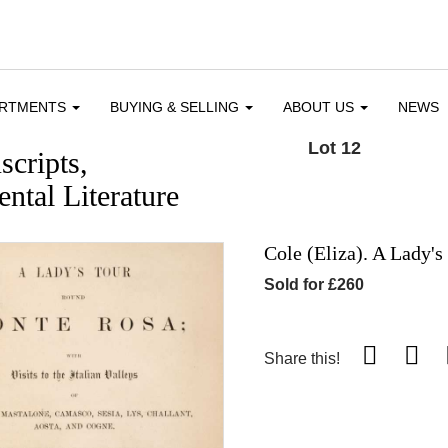
ARTMENTS
BUYING & SELLING
ABOUT US
NEWS
Lot 12
cripts,
ntal Literature
Cole (Eliza). A Lady'
Sold for £260
Share this!