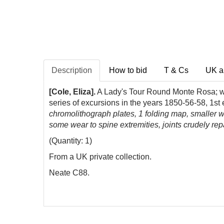
Description
How to bid
T & Cs
UK a
[Cole, Eliza].
A Lady's Tour Round Monte Rosa; wit
series of excursions in the years 1850-56-58, 1
chromolithograph plates, 1 folding map, smaller woo
some wear to spine extremities, joints crudely rep
(Quantity: 1)
From a UK private collection.
Neate C88.