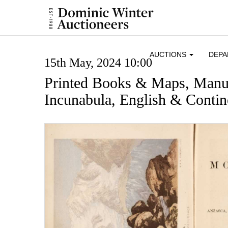
AUCTIONS
DEP
15th May, 2024 10:00
Printed Books & Maps, Manus
Incunabula, English & Contine