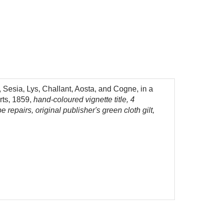
 Sesia, Lys, Challant, Aosta, and Cogne, in a
rts, 1859,
hand-coloured vignette title, 4
repairs, original publisher's green cloth gilt,