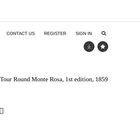
CONTACT US
REGISTER
SIGN IN
s Tour Round Monte Rosa, 1st edition, 1859