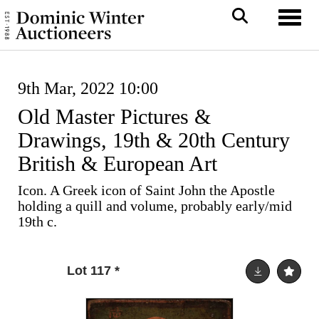
Toggl
9th Mar, 2022 10:00
Old Master Pictures &
Drawings, 19th & 20th Century
British & European Art
Icon. A Greek icon of Saint John the Apostle
holding a quill and volume, probably early/mid
19th c.
Lot 117
*