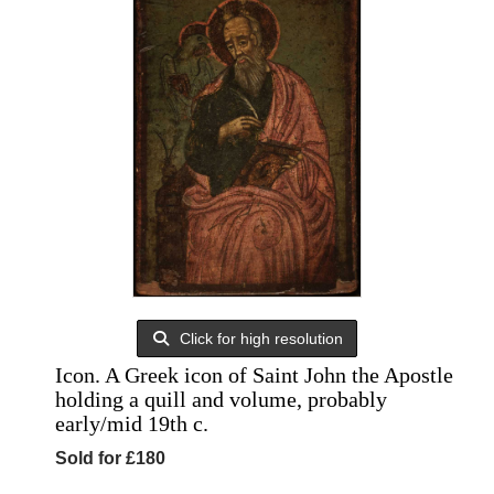
Click for high resolution
Icon. A Greek icon of Saint John the Apostle
holding a quill and volume, probably
early/mid 19th c.
Sold for £180