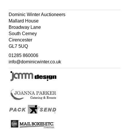
Dominic Winter Auctioneers
Mallard House
Broadway Lane
South Cerney
Cirencester
GL7 5UQ
01285 860006
info@dominicwinter.co.uk