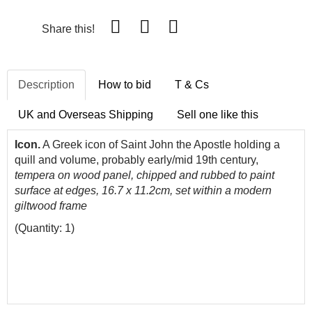
Share this!
Description
How to bid
T & Cs
UK and Overseas Shipping
Sell one like this
Icon.
A Greek icon of Saint John the Apostle holding a
quill and volume, probably early/mid 19th century,
tempera on wood panel, chipped and rubbed to paint
surface at edges, 16.7 x 11.2cm, set within a modern
giltwood frame
(Quantity: 1)