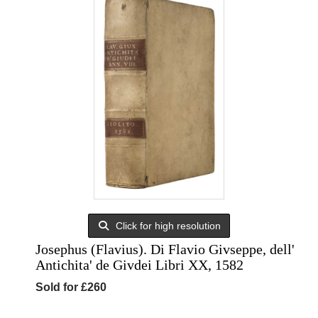
Click for high resolution
Josephus (Flavius). Di Flavio Givseppe, dell'
Antichita' de Givdei Libri XX, 1582
Sold for £260