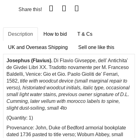
Share this!
Description
How to bid
T & Cs
UK and Overseas Shipping
Sell one like this
Josephus (Flavius).
Di Flavio Givseppe, dell' Antichita'
de Givdei Libri XX. Tradotto novamente per M. Franceso
Baldelli, Venice: Gio et Gio. Paolo Gioliti de' Ferrari,
1582,
title with woodcut device (small marginal repair to
verso), historiated woodcut initials, italic type, occasional
small light water stains, previous owner signature of D.L.
Cumming, later vellum with morocco labels to spine,
slight dust-soiling, small 4to
(Quantity: 1)
Provenance: John, Duke of Bedford armorial bookplate
dated 1736 pasted to title verso; Woburn Abbey, small