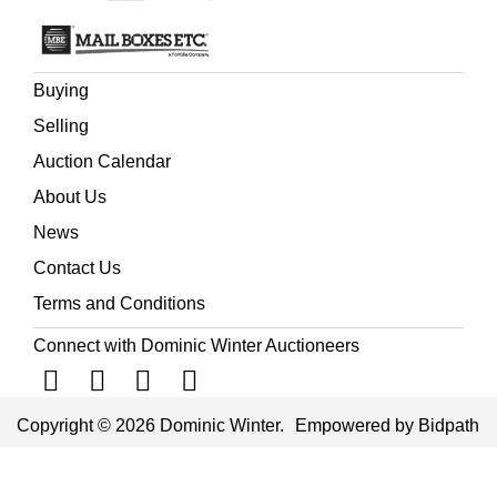
Buying
Selling
Auction Calendar
About Us
News
Contact Us
Terms and Conditions
Connect with Dominic Winter Auctioneers
Copyright © 2026 Dominic Winter.
Empowered by Bidpath