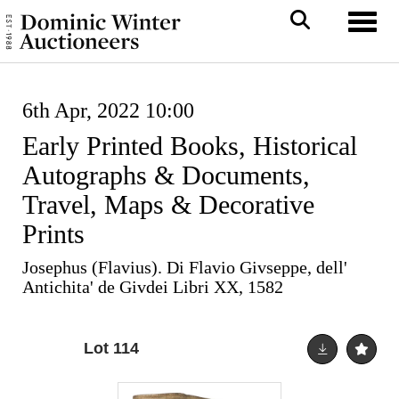
Toggl
6th Apr, 2022 10:00
Early Printed Books, Historical
Autographs & Documents,
Travel, Maps & Decorative
Prints
Josephus (Flavius). Di Flavio Givseppe, dell'
Antichita' de Givdei Libri XX, 1582
Lot 114