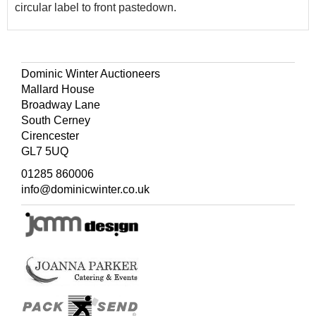
circular label to front pastedown.
Dominic Winter Auctioneers
Mallard House
Broadway Lane
South Cerney
Cirencester
GL7 5UQ
01285 860006
info@dominicwinter.co.uk