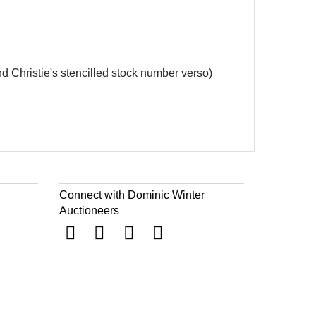
and Christie's stencilled stock number verso)
Connect with Dominic Winter
Auctioneers