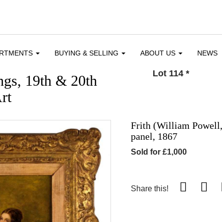
ARTMENTS
BUYING & SELLING
ABOUT US
NEWS
Lot 114
*
ngs, 19th & 20th
rt
Frith (William Powell,
panel, 1867
Sold for £1,000
Share this!