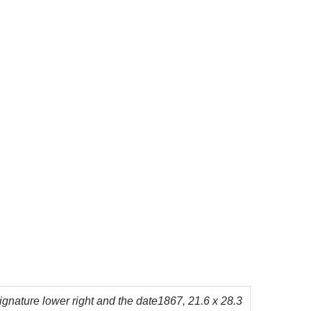
 signature lower right and the date1867, 21.6 x 28.3