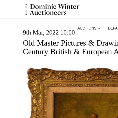
AUCTIONS
DEP
9th Mar, 2022 10:00
Old Master Pictures & Drawi
Century British & European A