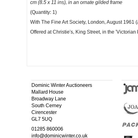
cm (8.5 x 11 ins), in an ornate gilded frame
(Quantity: 1)
With The Fine Art Society, London, August 1961 (a
Offered at Christie's, King Street, in the 'Victoria
Dominic Winter Auctioneers
Mallard House
Broadway Lane
South Cerney
Cirencester
GL7 5UQ
01285 860006
info@dominicwinter.co.uk