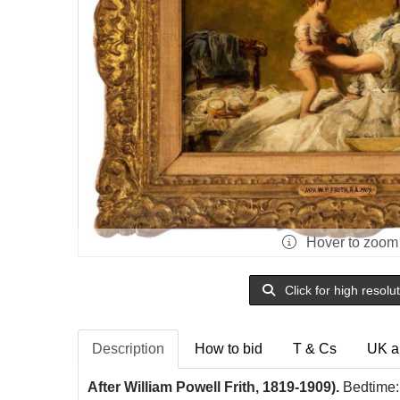
Hover to zoom
Click for high resolu
Description
How to bid
T & Cs
UK a
After William Powell Frith, 1819-1909).
Bedtime: 