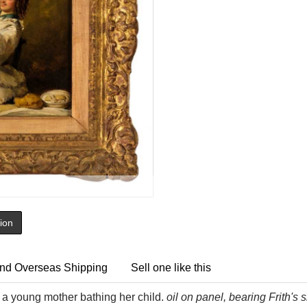
tion
nd Overseas Shipping
Sell one like this
a young mother bathing her child.
oil on panel, bearing Frith's