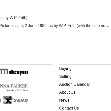
s by W.P. Frith)
n Pictures' sale, 2 June 1989, as by W.P. Frith (with the sale no. 
Buying
Selling
Auction Calendar
About Us
News
Contact Us