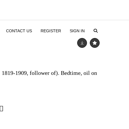
CONTACT US
REGISTER
SIGN IN
 1819-1909, follower of). Bedtime, oil on