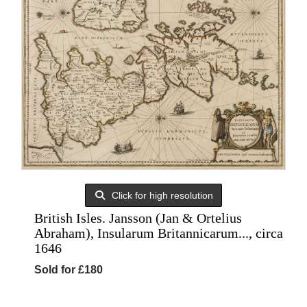
Click for high resolution
British Isles. Jansson (Jan & Ortelius
Abraham), Insularum Britannicarum..., circa
1646
Sold for £180