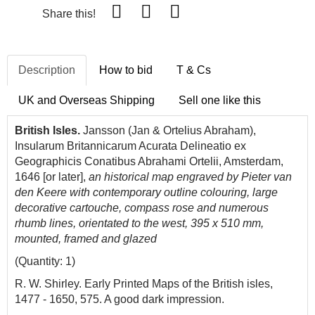
Share this!
Description
How to bid
T & Cs
UK and Overseas Shipping
Sell one like this
British Isles.
Jansson (Jan & Ortelius Abraham),
Insularum Britannicarum Acurata Delineatio ex
Geographicis Conatibus Abrahami Ortelii, Amsterdam,
1646 [or later],
an historical map engraved by Pieter van
den Keere with contemporary outline colouring, large
decorative cartouche, compass rose and numerous
rhumb lines, orientated to the west, 395 x 510 mm,
mounted, framed and glazed
(Quantity: 1)
R. W. Shirley. Early Printed Maps of the British isles,
1477 - 1650, 575. A good dark impression.