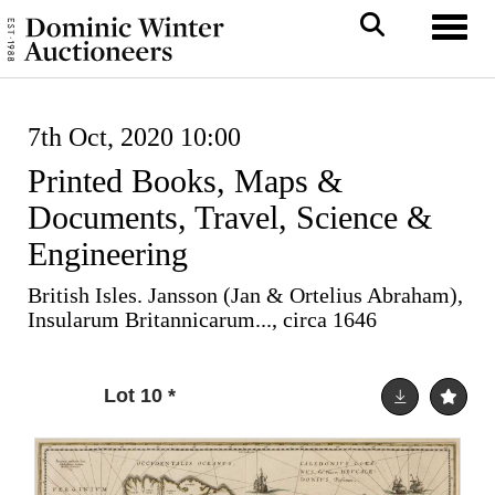
Toggl
7th Oct, 2020 10:00
Printed Books, Maps &
Documents, Travel, Science &
Engineering
British Isles. Jansson (Jan & Ortelius Abraham),
Insularum Britannicarum..., circa 1646
Lot 10
*