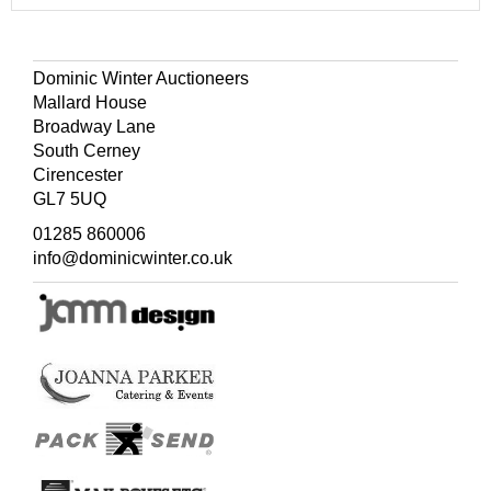
Dominic Winter Auctioneers
Mallard House
Broadway Lane
South Cerney
Cirencester
GL7 5UQ
01285 860006
info@dominicwinter.co.uk