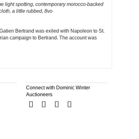
me light spotting, contemporary morocco-backed
oth, a little rubbed, 8vo
i-Gatien Bertrand was exiled with Napoleon to St.
Syrian campaign to Bertrand. The account was
Connect with Dominic Winter
Auctioneers