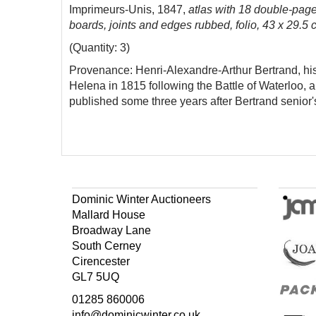
Imprimeurs-Unis, 1847,
atlas with 18 double-pag
boards, joints and edges rubbed, folio, 43 x 29.5 c
(Quantity: 3)
Provenance: Henri-Alexandre-Arthur Bertrand, his 
Helena in 1815 following the Battle of Waterloo,
published some three years after Bertrand senior'
Dominic Winter Auctioneers
Mallard House
Broadway Lane
South Cerney
Cirencester
GL7 5UQ
01285 860006
info@dominicwinter.co.uk