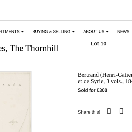
ARTMENTS
BUYING & SELLING
ABOUT US
NEWS
Lot 10
s, The Thornhill
Bertrand (Henri-Gatie
et de Syrie, 3 vols., 1
Sold for £300
Share this!