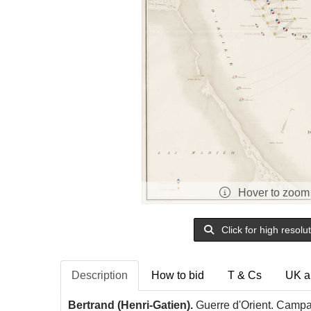
Hover to zoom
Click for high resolu
Description
How to bid
T & Cs
UK a
Bertrand (Henri-Gatien).
Guerre d'Orient. Campag