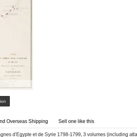
tion
nd Overseas Shipping
Sell one like this
nes d'Egypte et de Syrie 1798-1799, 3 volumes (including atlas