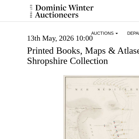
AUCTIONS
DEP
13th May, 2026 10:00
Printed Books, Maps & Atlase
Shropshire Collection