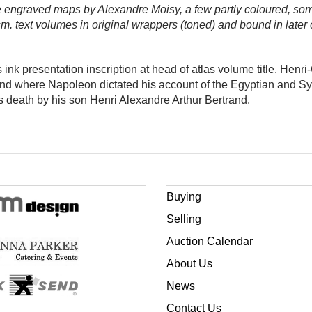
e engraved maps by Alexandre Moisy, a few partly coloured, so
m. text volumes in original wrappers (toned) and bound in later cl
ink presentation inscription at head of atlas volume title. Henr
 and where Napoleon dictated his account of the Egyptian and 
s death by his son Henri Alexandre Arthur Bertrand.
Buying
Selling
Auction Calendar
About Us
News
Contact Us