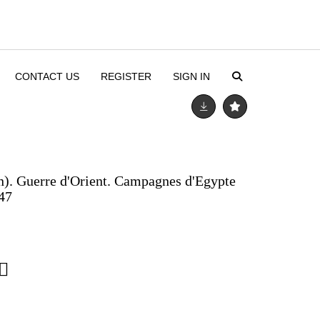
CONTACT US
REGISTER
SIGN IN
n). Guerre d'Orient. Campagnes d'Egypte
847