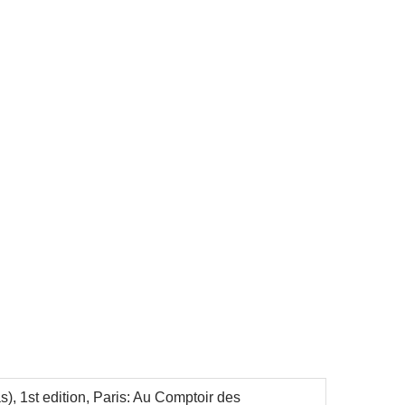
), 1st edition, Paris: Au Comptoir des