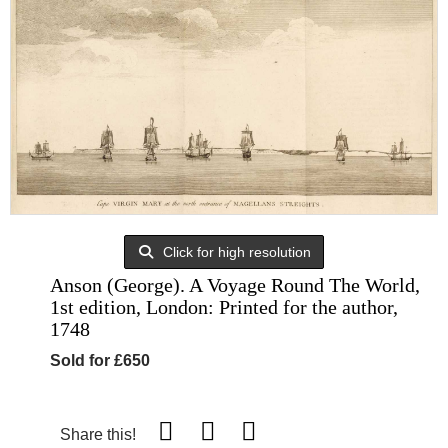
Click for high resolution
Anson (George). A Voyage Round The World,
1st edition, London: Printed for the author,
1748
Sold for £650
Share this!