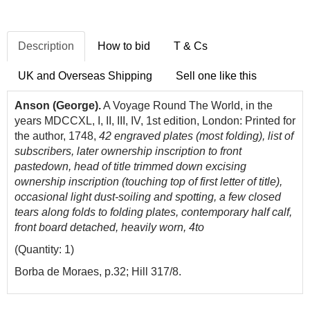
Description
How to bid
T & Cs
UK and Overseas Shipping
Sell one like this
Anson (George).
A Voyage Round The World, in the
years MDCCXL, I, II, III, IV, 1st edition, London: Printed for
the author, 1748,
42 engraved plates (most folding), list of
subscribers, later ownership inscription to front
pastedown, head of title trimmed down excising
ownership inscription (touching top of first letter of title),
occasional light dust-soiling and spotting, a few closed
tears along folds to folding plates, contemporary half calf,
front board detached, heavily worn, 4to
(Quantity: 1)
Borba de Moraes, p.32; Hill 317/8.