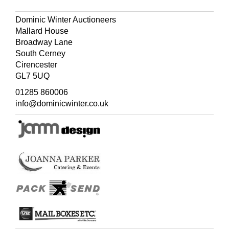
Dominic Winter Auctioneers
Mallard House
Broadway Lane
South Cerney
Cirencester
GL7 5UQ
01285 860006
info@dominicwinter.co.uk