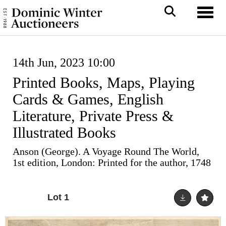
Toggl
14th Jun, 2023 10:00
Printed Books, Maps, Playing
Cards & Games, English
Literature, Private Press &
Illustrated Books
Anson (George). A Voyage Round The World,
1st edition, London: Printed for the author, 1748
Lot 1