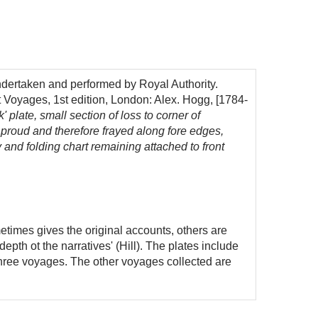
dertaken and performed by Royal Authority.
t Voyages, 1st edition, London: Alex. Hogg, [1784-
 plate, small section of loss to corner of
 proud and therefore frayed along fore edges,
v and folding chart remaining attached to front
times gives the original accounts, others are
pth ot the narratives' (Hill). The plates include
three voyages. The other voyages collected are