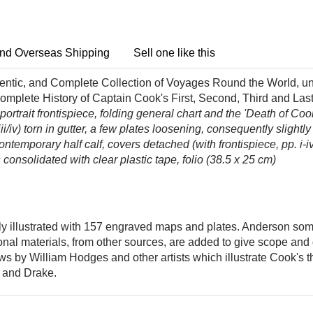
nd Overseas Shipping
Sell one like this
ntic, and Complete Collection of Voyages Round the World, un
Complete History of Captain Cook's First, Second, Third and Las
rtrait frontispiece, folding general chart and the 'Death of Cook'
/iv) torn in gutter,
a few plates loosening, consequently slightly
ntemporary half calf, covers detached (with frontispiece, pp. i-i
consolidated with clear plastic tape, folio (38.5 x 25 cm)
ly illustrated with 157 engraved maps and plates. Anderson some
onal materials, from other sources, are added to give scope and de
ws by William Hodges and other artists which illustrate Cook's 
, and Drake.