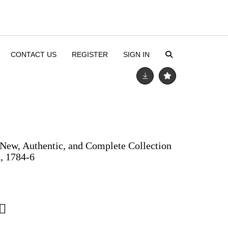
CONTACT US
REGISTER
SIGN IN
New, Authentic, and Complete Collection
n, 1784-6