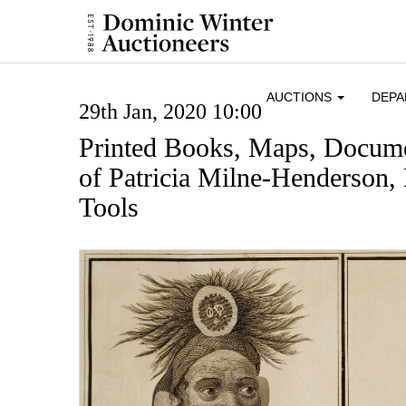
AUCTIONS
DEP
29th Jan, 2020 10:00
Printed Books, Maps, Docume
of Patricia Milne-Henderson,
Tools