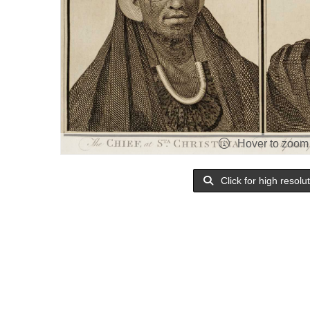
Hover to zoom
Click for high resolu