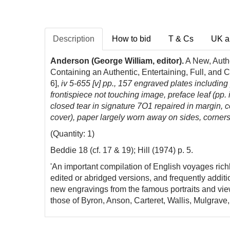
Description
How to bid
T & Cs
UK a
Anderson (George William, editor).
A New, Authe
Containing an Authentic, Entertaining, Full, and 
6],
iv 5-655 [v] pp.,
157 engraved plates including po
frontispiece not touching image, preface leaf (pp. iii
closed tear in signature 7O1 repaired in margin, co
cover), paper largely worn away on sides, corners 
(Quantity: 1)
Beddie 18 (cf. 17 & 19); Hill (1974) p. 5.
'An important compilation of English voyages rich
edited or abridged versions, and frequently additi
new engravings from the famous portraits and vie
those of Byron, Anson, Carteret, Wallis, Mulgrave