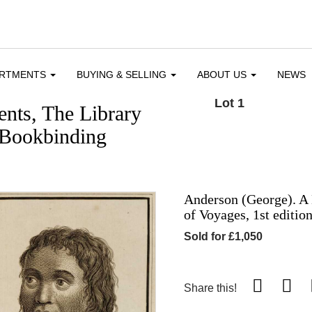
ARTMENTS
BUYING & SELLING
ABOUT US
NEWS
Lot 1
nts, The Library
 Bookbinding
Anderson (George). A 
of Voyages, 1st editio
Sold for £1,050
Share this!