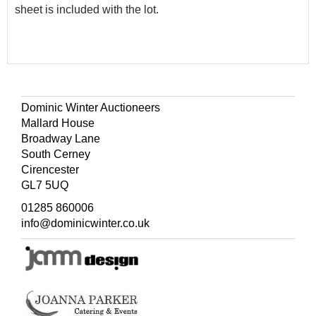
sheet is included with the lot.
Dominic Winter Auctioneers
Mallard House
Broadway Lane
South Cerney
Cirencester
GL7 5UQ
01285 860006
info@dominicwinter.co.uk