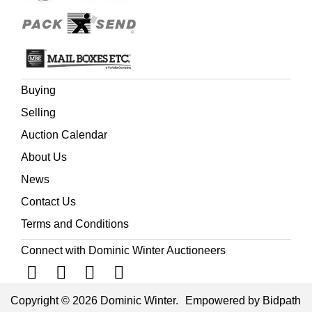
Buying
Selling
Auction Calendar
About Us
News
Contact Us
Terms and Conditions
Connect with Dominic Winter Auctioneers
Copyright © 2026 Dominic Winter.
Empowered by Bidpath