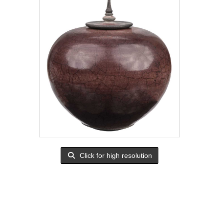
Click for high resolution