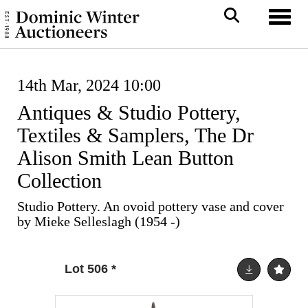
Toggl
14th Mar, 2024 10:00
Antiques & Studio Pottery,
Textiles & Samplers, The Dr
Alison Smith Lean Button
Collection
Studio Pottery. An ovoid pottery vase and cover
by Mieke Selleslagh (1954 -)
Lot 506
*