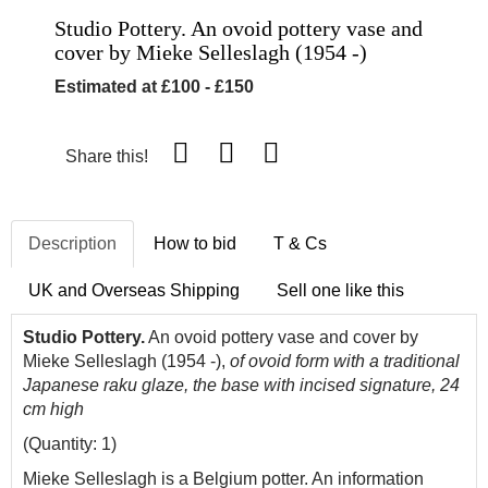
Studio Pottery. An ovoid pottery vase and
cover by Mieke Selleslagh (1954 -)
Estimated at £100 - £150
Share this!
Description
How to bid
T & Cs
UK and Overseas Shipping
Sell one like this
Studio Pottery.
An ovoid pottery vase and cover by
Mieke Selleslagh (1954 -),
of ovoid form with a traditional
Japanese raku glaze, the base with incised signature, 24
cm high
(Quantity: 1)
Mieke Selleslagh is a Belgium potter. An information