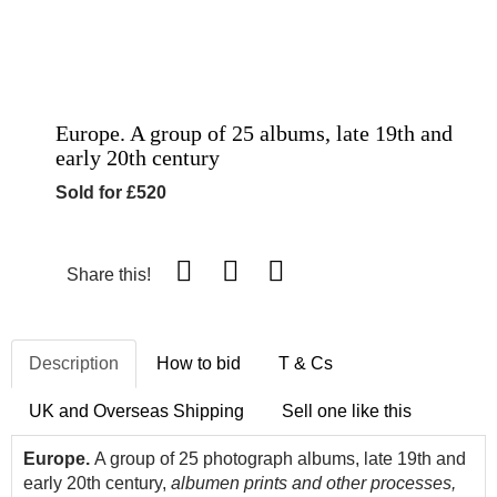
Europe. A group of 25 albums, late 19th and
early 20th century
Sold for £520
Share this!
Description
How to bid
T & Cs
UK and Overseas Shipping
Sell one like this
Europe.
A group of 25 photograph albums, late 19th and
early 20th century,
albumen prints and other processes,