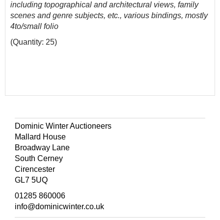
including topographical and architectural views, family
scenes and genre subjects, etc., various bindings, mostly
4to/small folio
(Quantity: 25)
Dominic Winter Auctioneers
Mallard House
Broadway Lane
South Cerney
Cirencester
GL7 5UQ
01285 860006
info@dominicwinter.co.uk