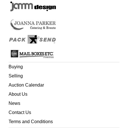
Buying
Selling
Auction Calendar
About Us
News
Contact Us
Terms and Conditions