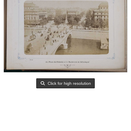
Click for high resolution