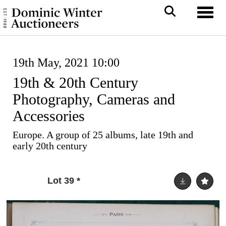
Toggl
19th May, 2021 10:00
19th & 20th Century
Photography, Cameras and
Accessories
Europe. A group of 25 albums, late 19th and
early 20th century
Lot 39
*