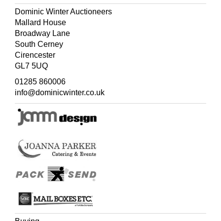
Dominic Winter Auctioneers
Mallard House
Broadway Lane
South Cerney
Cirencester
GL7 5UQ
01285 860006
info@dominicwinter.co.uk