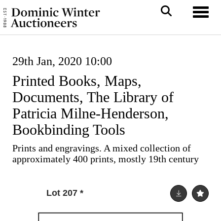
Toggl
29th Jan, 2020 10:00
Printed Books, Maps,
Documents, The Library of
Patricia Milne-Henderson,
Bookbinding Tools
Prints and engravings. A mixed collection of
approximately 400 prints, mostly 19th century
Lot 207
*