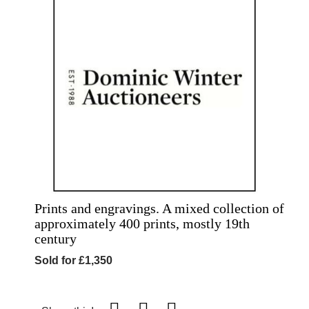
Prints and engravings. A mixed collection of
approximately 400 prints, mostly 19th
century
Sold for £1,350