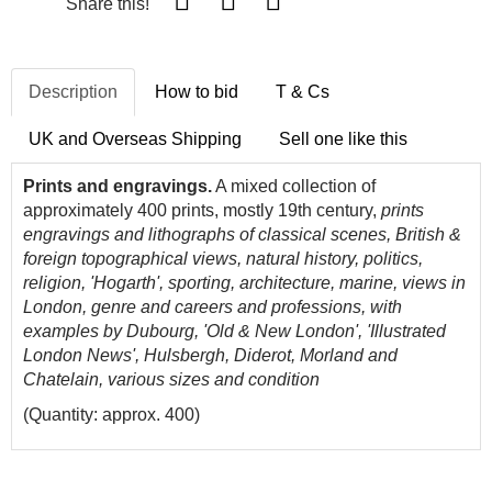
Share this!
Description
How to bid
T & Cs
UK and Overseas Shipping
Sell one like this
Prints and engravings.
A mixed collection of
approximately 400 prints, mostly 19th century,
prints
engravings and lithographs of classical scenes, British &
foreign topographical views, natural history, politics,
religion, 'Hogarth', sporting, architecture, marine, views in
London, genre and careers and professions, with
examples by Dubourg, 'Old & New London', 'Illustrated
London News', Hulsbergh, Diderot, Morland and
Chatelain, various sizes and condition
(Quantity: approx. 400)