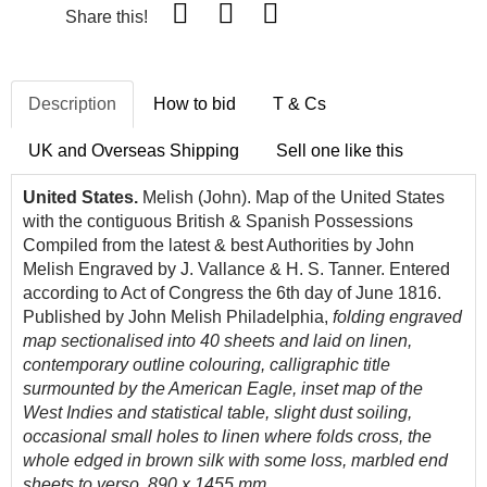
Share this!
Description
How to bid
T & Cs
UK and Overseas Shipping
Sell one like this
United States.
Melish (John). Map of the United States
with the contiguous British & Spanish Possessions
Compiled from the latest & best Authorities by John
Melish Engraved by J. Vallance & H. S. Tanner. Entered
according to Act of Congress the 6th
day of June 1816.
Published by John Melish Philadelphia,
folding engraved
map sectionalised into 40 sheets and laid on linen,
contemporary outline colouring, calligraphic title
surmounted by the American Eagle, inset map of the
West Indies and statistical table, slight dust soiling,
occasional small holes to linen where folds cross, the
whole edged in brown silk with some loss, marbled end
sheets to verso, 890 x 1455 mm