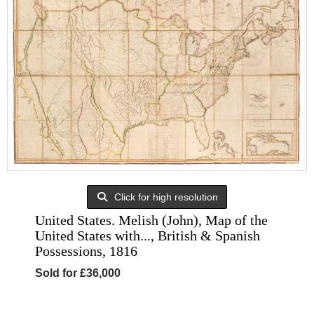
Click for high resolution
United States. Melish (John), Map of the
United States with..., British & Spanish
Possessions, 1816
Sold for £36,000