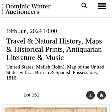
Toggl
19th Jun, 2024 10:00
Travel & Natural History, Maps
& Historical Prints, Antiquarian
Literature & Music
United States. Melish (John), Map of the United
States with..., British & Spanish Possessions,
1816
Lot 151