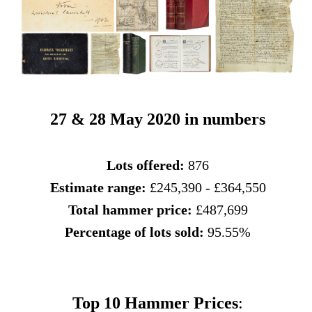
27 & 28 May 2020 in numbers
Lots offered:
876
Estimate range:
£245,390 - £364,550
Total hammer price:
£487,699
Percentage of lots sold:
95.55%
Top 10 Hammer Prices
: