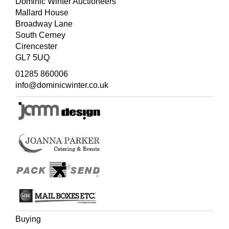
Dominic Winter Auctioneers
Mallard House
Broadway Lane
South Cerney
Cirencester
GL7 5UQ
01285 860006
info@dominicwinter.co.uk
Buying