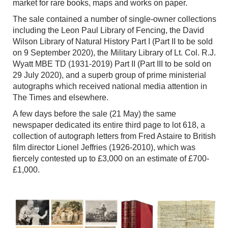
market for rare books, maps and works on paper.
The sale contained a number of single-owner collections
including the Leon Paul Library of Fencing, the David
Wilson Library of Natural History Part I (Part II to be sold
on 9 September 2020), the Military Library of Lt. Col. R.J.
Wyatt MBE TD (1931-2019) Part II (Part III to be sold on
29 July 2020), and a superb group of prime ministerial
autographs which received national media attention in
The Times and elsewhere.
A few days before the sale (21 May) the same
newspaper dedicated its entire third page to lot 618, a
collection of autograph letters from Fred Astaire to British
film director Lionel Jeffries (1926-2010), which was
fiercely contested up to £3,000 on an estimate of £700-
£1,000.