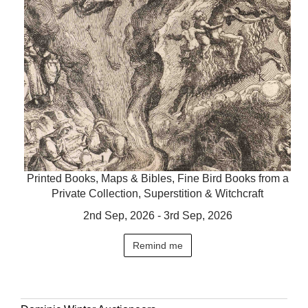
Printed Books, Maps & Bibles, Fine Bird Books from a
Private Collection, Superstition & Witchcraft
2nd Sep, 2026 - 3rd Sep, 2026
Remind me