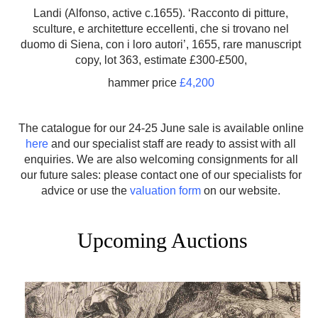
Landi (Alfonso, active c.1655). ‘Racconto di pitture,
sculture, e architetture eccellenti, che si trovano nel
duomo di Siena, con i loro autori’, 1655, rare manuscript
copy, lot 363, estimate £300-£500,
hammer price
£4,200
The catalogue for our 24-25 June sale is available online
here
and our specialist staff are ready to assist with all
enquiries. We are also welcoming consignments for all
our future sales: please contact one of our specialists for
advice or use the
valuation form
on our website.
Upcoming Auctions