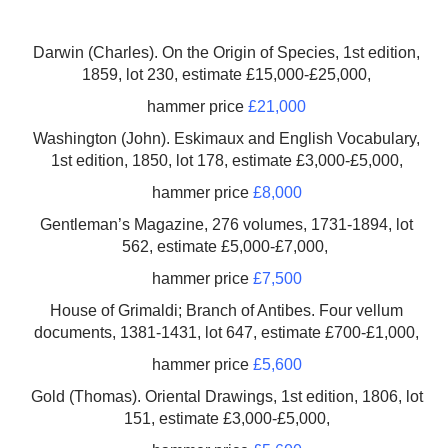
Darwin (Charles). On the Origin of Species, 1st edition,
1859, lot 230, estimate £15,000-£25,000,
hammer price
£21,000
Washington (John). Eskimaux and English Vocabulary,
1st edition, 1850, lot 178, estimate £3,000-£5,000,
hammer price
£8,000
Gentleman’s Magazine, 276 volumes, 1731-1894, lot
562, estimate £5,000-£7,000,
hammer price
£7,500
House of Grimaldi; Branch of Antibes. Four vellum
documents, 1381-1431, lot 647, estimate £700-£1,000,
hammer price
£5,600
Gold (Thomas). Oriental Drawings, 1st edition, 1806, lot
151, estimate £3,000-£5,000,