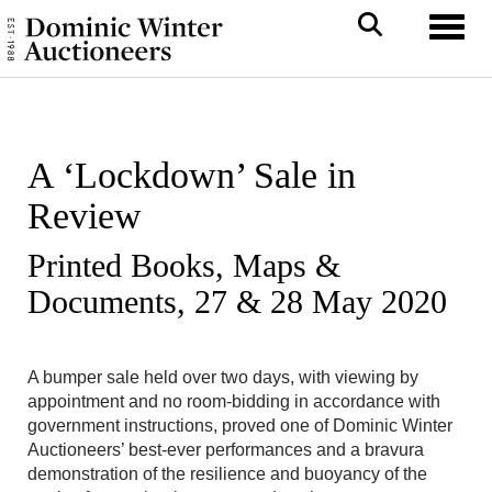
Toggl
A ‘Lockdown’ Sale in
Review
Printed Books, Maps &
Documents, 27 & 28 May 2020
A bumper sale held over two days, with viewing by
appointment and no room-bidding in accordance with
government instructions, proved one of Dominic Winter
Auctioneers’ best-ever performances and a bravura
demonstration of the resilience and buoyancy of the