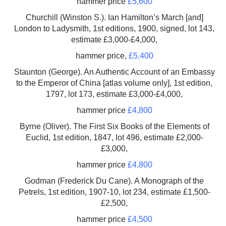
hammer price
£5,600
Churchill (Winston S.). Ian Hamilton’s March [and]
London to Ladysmith, 1st editions, 1900, signed, lot 143,
estimate £3,000-£4,000,
hammer price,
£5,400
Staunton (George). An Authentic Account of an Embassy
to the Emperor of China [atlas volume only], 1st edition,
1797, lot 173, estimate £3,000-£4,000,
hammer price
£4,800
Byrne (Oliver). The First Six Books of the Elements of
Euclid, 1st edition, 1847, lot 496, estimate £2,000-
£3,000,
hammer price
£4,800
Godman (Frederick Du Cane). A Monograph of the
Petrels, 1st edition, 1907-10, lot 234, estimate £1,500-
£2,500,
hammer price
£4,500