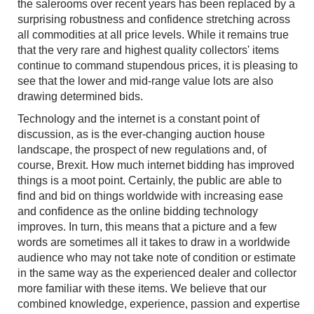
the salerooms over recent years has been replaced by a
surprising robustness and confidence stretching across
all commodities at all price levels. While it remains true
that the very rare and highest quality collectors' items
continue to command stupendous prices, it is pleasing to
see that the lower and mid-range value lots are also
drawing determined bids.
Technology and the internet is a constant point of
discussion, as is the ever-changing auction house
landscape, the prospect of new regulations and, of
course, Brexit. How much internet bidding has improved
things is a moot point. Certainly, the public are able to
find and bid on things worldwide with increasing ease
and confidence as the online bidding technology
improves. In turn, this means that a picture and a few
words are sometimes all it takes to draw in a worldwide
audience who may not take note of condition or estimate
in the same way as the experienced dealer and collector
more familiar with these items. We believe that our
combined knowledge, experience, passion and expertise