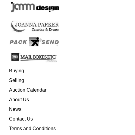
Buying
Selling
Auction Calendar
About Us
News
Contact Us
Terms and Conditions