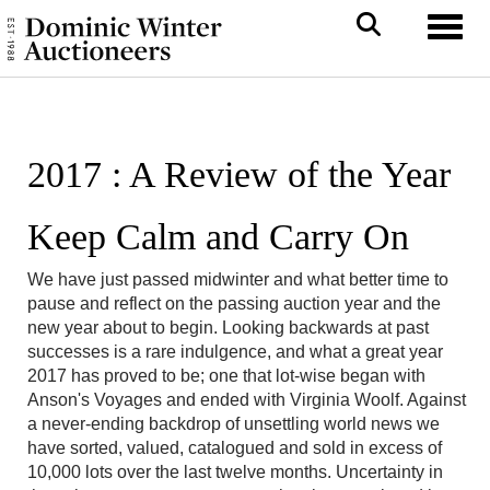
Toggl
2017 : A Review of the Year
Keep Calm and Carry On
We have just passed midwinter and what better time to
pause and reflect on the passing auction year and the
new year about to begin. Looking backwards at past
successes is a rare indulgence, and what a great year
2017 has proved to be; one that lot-wise began with
Anson's Voyages and ended with Virginia Woolf. Against
a never-ending backdrop of unsettling world news we
have sorted, valued, catalogued and sold in excess of
10,000 lots over the last twelve months. Uncertainty in