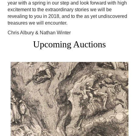
year with a spring in our step and look forward with high
excitement to the extraordinary stories we will be
revealing to you in 2018, and to the as yet undiscovered
treasures we will encounter.
Chris Albury & Nathan Winter
Upcoming Auctions