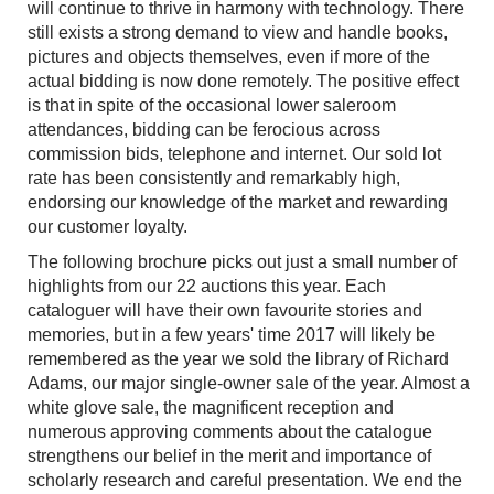
will continue to thrive in harmony with technology. There
still exists a strong demand to view and handle books,
pictures and objects themselves, even if more of the
actual bidding is now done remotely. The positive effect
is that in spite of the occasional lower saleroom
attendances, bidding can be ferocious across
commission bids, telephone and internet. Our sold lot
rate has been consistently and remarkably high,
endorsing our knowledge of the market and rewarding
our customer loyalty.
The following brochure picks out just a small number of
highlights from our 22 auctions this year. Each
cataloguer will have their own favourite stories and
memories, but in a few years' time 2017 will likely be
remembered as the year we sold the library of Richard
Adams, our major single-owner sale of the year. Almost a
white glove sale, the magnificent reception and
numerous approving comments about the catalogue
strengthens our belief in the merit and importance of
scholarly research and careful presentation. We end the