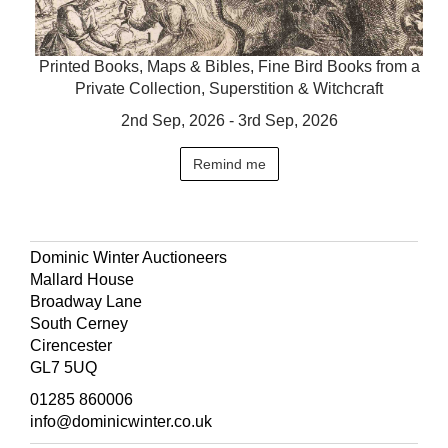
Printed Books, Maps & Bibles, Fine Bird Books from a
Private Collection, Superstition & Witchcraft
2nd Sep, 2026 - 3rd Sep, 2026
Remind me
Dominic Winter Auctioneers
Mallard House
Broadway Lane
South Cerney
Cirencester
GL7 5UQ
01285 860006
info@dominicwinter.co.uk