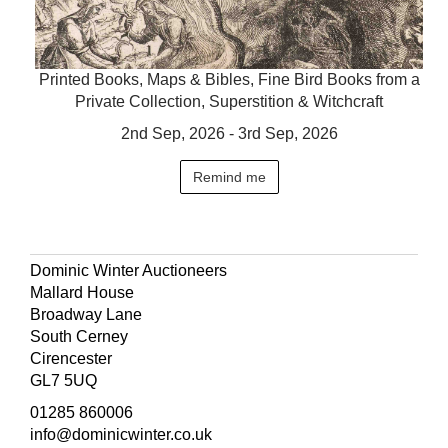
Printed Books, Maps & Bibles, Fine Bird Books from a
Private Collection, Superstition & Witchcraft
2nd Sep, 2026 - 3rd Sep, 2026
Remind me
Dominic Winter Auctioneers
Mallard House
Broadway Lane
South Cerney
Cirencester
GL7 5UQ
01285 860006
info@dominicwinter.co.uk