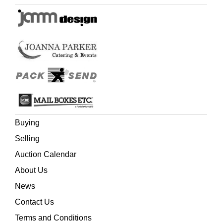
Buying
Selling
Auction Calendar
About Us
News
Contact Us
Terms and Conditions