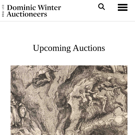
Toggl
Upcoming Auctions