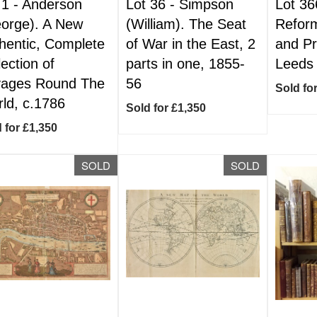
 1 -
Anderson
Lot 36 -
Simpson
Lot 36
orge). A New
(William). The Seat
Reform
hentic, Complete
of War in the East, 2
and Pr
lection of
parts in one, 1855-
Leeds
ages Round The
56
Sold fo
ld, c.1786
Sold for £1,350
 for £1,350
SOLD
SOLD