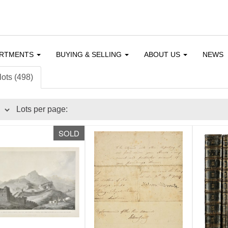
ARTMENTS
BUYING & SELLING
ABOUT US
NEWS
lots (498)
Lots per page:
SOLD