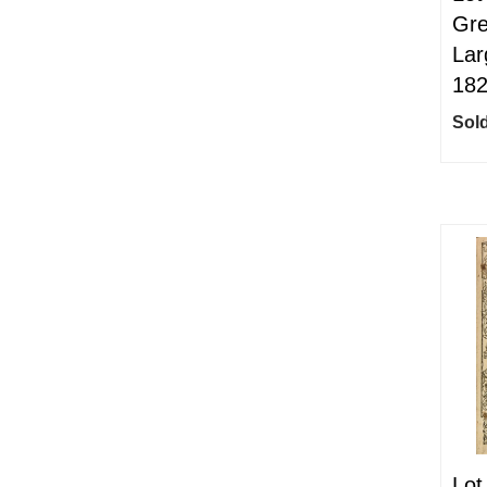
Gre
Lar
18
Sold
Lot