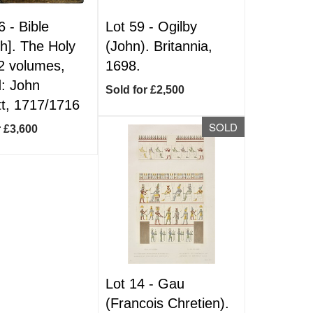
6 -
Bible
Lot 59 -
Ogilby
sh]. The Holy
(John). Britannia,
 2 volumes,
1698.
: John
Sold for £2,500
t, 1717/1716
SOLD
r £3,600
Lot 14 -
Gau
(Francois Chretien).