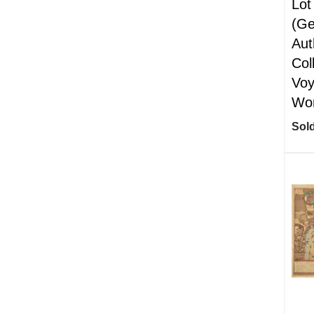
Lot
(Ge
Aut
Col
Voy
Wor
Sold