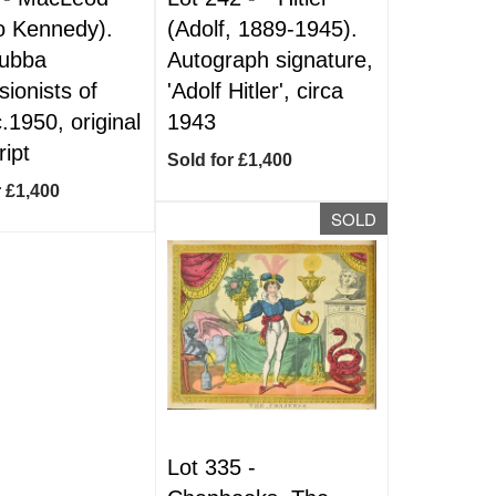
o Kennedy).
(Adolf, 1889-1945).
Subba
Autograph signature,
ionists of
'Adolf Hitler', circa
c.1950, original
1943
ript
Sold for £1,400
r £1,400
SOLD
Lot 335 -