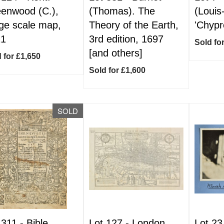
enwood (C.),
(Thomas). The
(Louis
ge scale map,
Theory of the Earth,
'Chypr
21
3rd edition, 1697
Sold fo
[and others]
 for £1,650
Sold for £1,600
SOLD
 311 -
Bible
Lot 127 -
London.
Lot 23