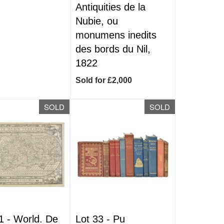
Antiquities de la
Nubie, ou
monumens inedits
des bords du Nil,
1822
Sold for £2,000
SOLD
SOLD
1 -
World. De
Lot 33 -
Pu