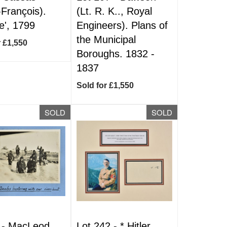
-François).
(Lt. R. K.., Royal
e', 1799
Engineers). Plans of
the Municipal
r £1,550
Boroughs. 1832 -
1837
Sold for £1,550
SOLD
SOLD
 -
MacLeod
Lot 242 -
*
Hitler