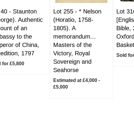
 40 -
Staunton
Lot 255 -
*
Nelson
Lot 31
orge). Authentic
(Horatio, 1758-
[Engli
ount of an
1805). A
Bible,
assy to the
memorandum...
Oxford
eror of China,
Masters of the
Basket
 edition, 1797
Victory, Royal
Sold fo
Sovereign and
 for £5,800
Seahorse
Estimated at £4,000 -
£5,000