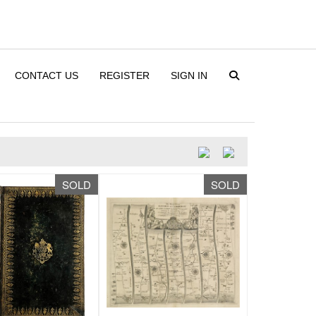
CONTACT US
REGISTER
SIGN IN
SOLD
SOLD