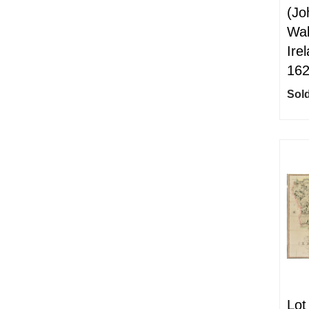
(Jo
Wal
Ire
16
Sold
Lot