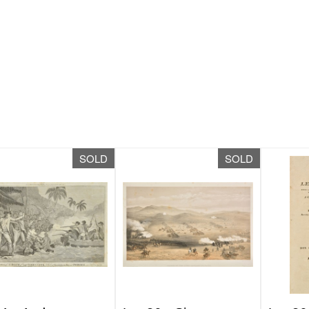
SOLD
SOLD