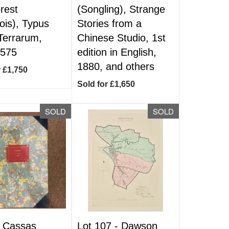
orest
(Songling), Strange
ois), Typus
Stories from a
Terrarum,
Chinese Studio, 1st
1575
edition in English,
1880, and others
r £1,750
Sold for £1,650
SOLD
SOLD
-
Cassas
Lot 107 -
Dawson