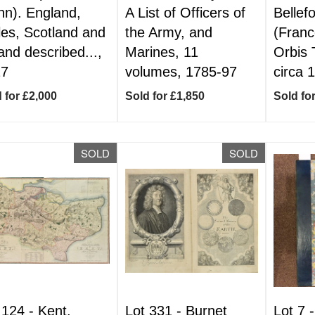
hn). England,
A List of Officers of
Bellef
es, Scotland and
the Army, and
(Franc
land described...,
Marines, 11
Orbis 
27
volumes, 1785-97
circa 
 for £2,000
Sold for £1,850
Sold fo
SOLD
SOLD
 124 -
Kent.
Lot 331 -
Burnet
Lot 7 