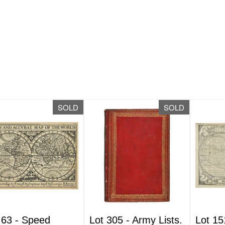
SOLD
SOLD
 63 -
Speed
Lot 305 -
Army Lists.
Lot 15