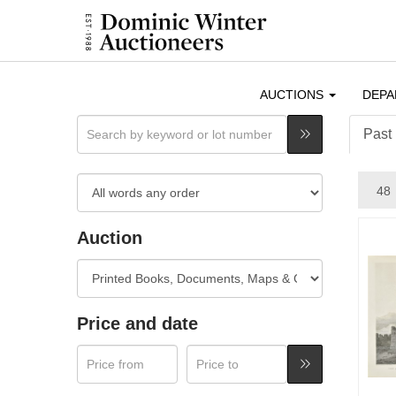
AUCTIONS
DEP
Past 
Auction
Price and date