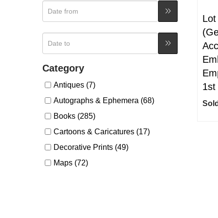
Lot
(Ge
Acc
Emb
Category
Emp
Antiques (7)
1st
Autographs & Ephemera (68)
Sold
Books (285)
Cartoons & Caricatures (17)
Decorative Prints (49)
Maps (72)