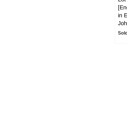
[En
in 
Joh
Sold