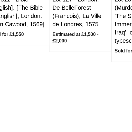
glish]. [The Bible
De BelleForest
(Murd
English], London:
(Francois), La Ville
'The 
n Cawood, 1569]
de Londres, 1575
Immers
Iraq', 
 for £1,550
Estimated at £1,500 -
typesc
£2,000
Sold fo