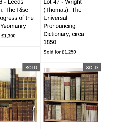
6 -
Leeds
Lot 47 -
Wright
. The Rise
(Thomas). The
ogress of the
Universal
 Yeomanry
Pronouncing
Dictionary, circa
r £1,300
1850
Sold for £1,250
SOLD
SOLD