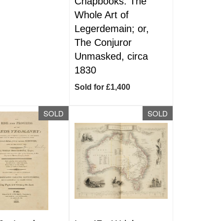
Chapbooks. The
Whole Art of
Legerdemain; or,
The Conjuror
Unmasked, circa
1830
Sold for £1,400
SOLD
SOLD