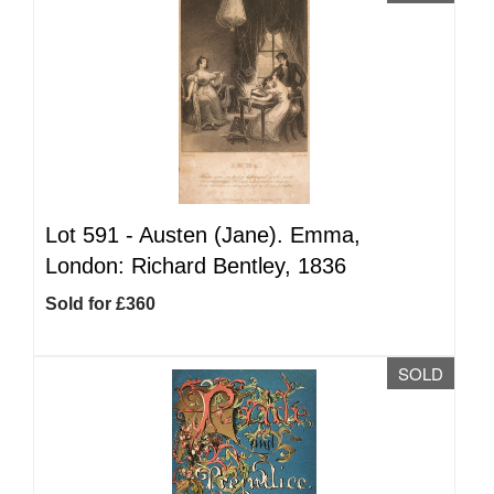
Lot 591 -
Austen (Jane). Emma,
London: Richard Bentley, 1836
Sold for £360
SOLD