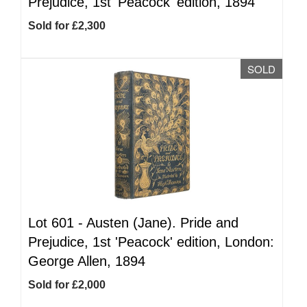
Prejudice, 1st 'Peacock' edition, 1894
Sold for £2,300
SOLD
Lot 601 -
Austen (Jane). Pride and
Prejudice, 1st 'Peacock' edition, London:
George Allen, 1894
Sold for £2,000