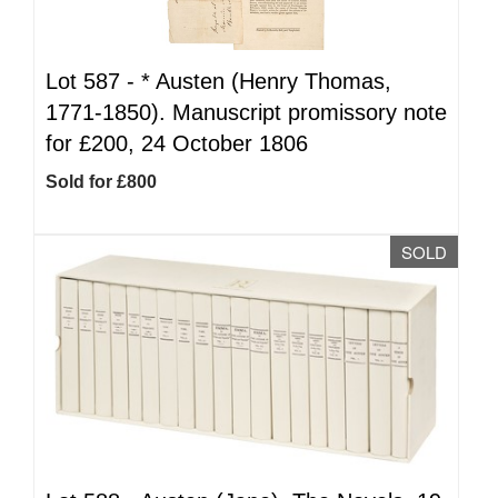
Lot 587 -
*
Austen (Henry Thomas,
1771-1850). Manuscript promissory note
for £200, 24 October 1806
Sold for £800
SOLD