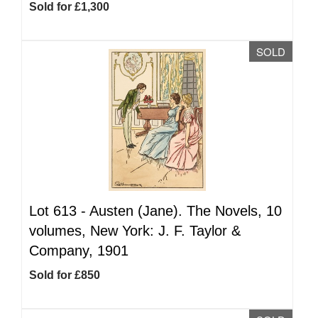
Sold for £1,300
SOLD
Lot 613 -
Austen (Jane). The Novels, 10
volumes, New York: J. F. Taylor &
Company, 1901
Sold for £850