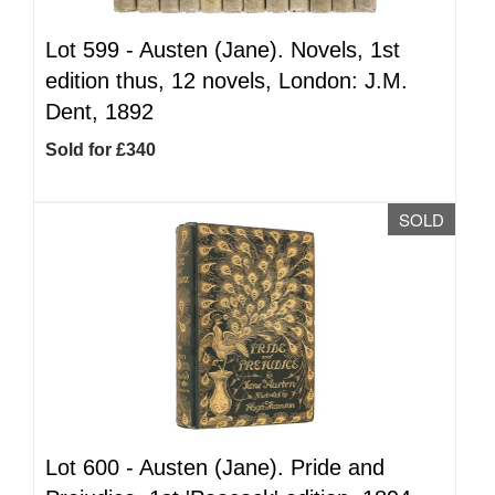
Lot 599 -
Austen (Jane). Novels, 1st
edition thus, 12 novels, London: J.M.
Dent, 1892
Sold for £340
SOLD
Lot 600 -
Austen (Jane). Pride and