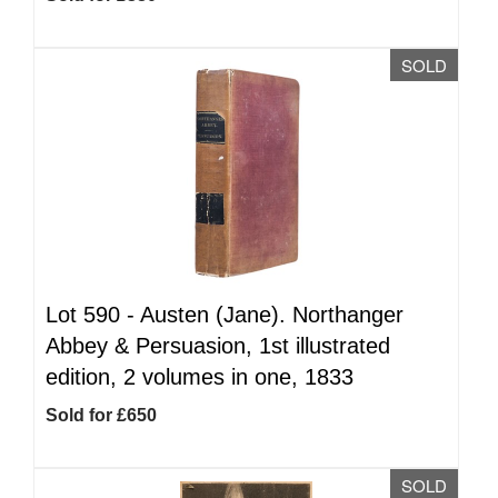
SOLD
Lot 590 -
Austen (Jane). Northanger
Abbey & Persuasion, 1st illustrated
edition, 2 volumes in one, 1833
Sold for £650
SOLD