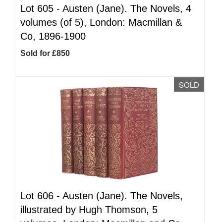
Lot 605 -
Austen (Jane). The Novels, 4
volumes (of 5), London: Macmillan &
Co, 1896-1900
Sold for £850
SOLD
Lot 606 -
Austen (Jane). The Novels,
illustrated by Hugh Thomson, 5