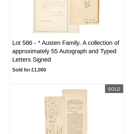
Lot 586 -
*
Austen Family. A collection of
approximately 55 Autograph and Typed
Letters Signed
Sold for £1,000
SOLD