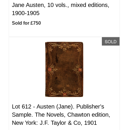
Jane Austen, 10 vols., mixed editions,
1900-1905
Sold for £750
SOLD
Lot 612 -
Austen (Jane). Publisher's
Sample. The Novels, Chawton edition,
New York: J.F. Taylor & Co, 1901