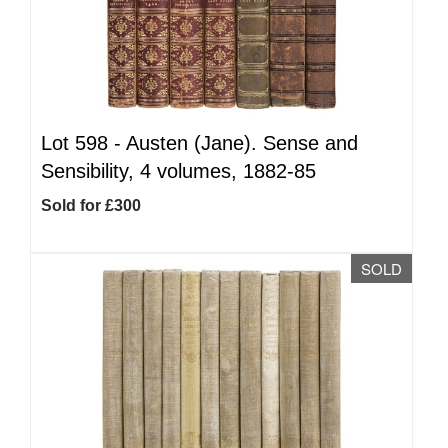
Lot 598 -
Austen (Jane). Sense and
Sensibility, 4 volumes, 1882-85
Sold for £300
SOLD