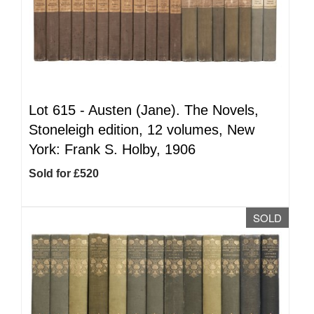
Lot 615 -
Austen (Jane). The Novels,
Stoneleigh edition, 12 volumes, New
York: Frank S. Holby, 1906
Sold for £520
SOLD