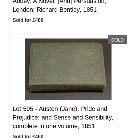
Abbey. A Novel. [And] Persuasion,
London: Richard Bentley, 1851
Sold for £480
SOLD
Lot 595 -
Austen (Jane). Pride and
Prejudice: and Sense and Sensibility,
complete in one volume, 1851
Sold for £460