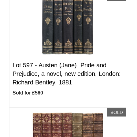
Lot 597 -
Austen (Jane). Pride and
Prejudice, a novel, new edition, London:
Richard Bentley, 1881
Sold for £560
SOLD