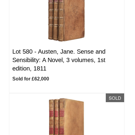
Lot 580 -
Austen, Jane. Sense and
Sensibility: A Novel, 3 volumes, 1st
edition, 1811
Sold for £62,000
SOLD