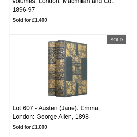
volumes, London: Macmillan and Co.,
1896-97
Sold for £1,400
SOLD
Lot 607 -
Austen (Jane). Emma,
London: George Allen, 1898
Sold for £1,000