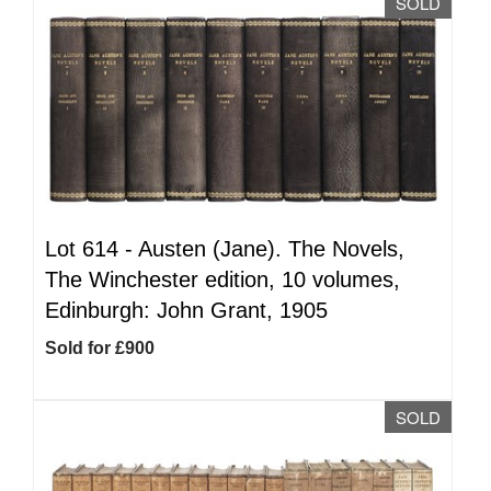
SOLD
Lot 614 -
Austen (Jane). The Novels,
The Winchester edition, 10 volumes,
Edinburgh: John Grant, 1905
Sold for £900
SOLD