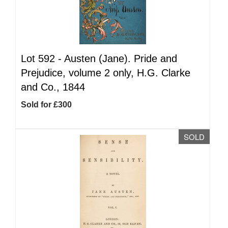
Lot 592 -
Austen (Jane). Pride and
Prejudice, volume 2 only, H.G. Clarke
and Co., 1844
Sold for £300
SOLD