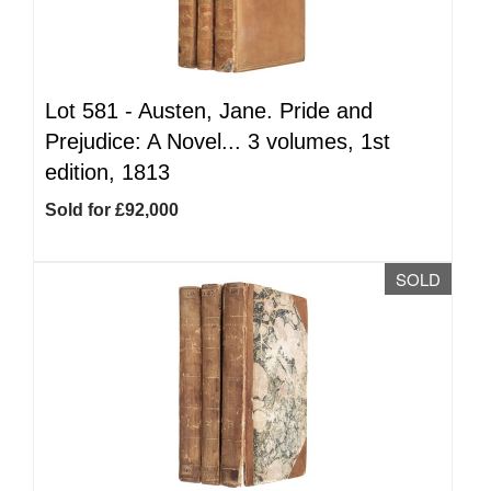
Lot 581 -
Austen, Jane. Pride and
Prejudice: A Novel... 3 volumes, 1st
edition, 1813
Sold for £92,000
SOLD