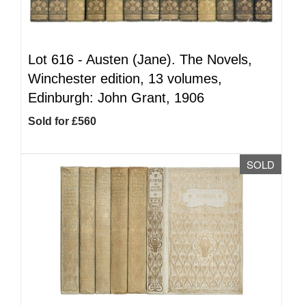
Lot 616 -
Austen (Jane). The Novels,
Winchester edition, 13 volumes,
Edinburgh: John Grant, 1906
Sold for £560
SOLD