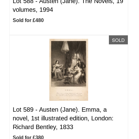
Lot 588 -
Austen (Jane). The Novels, 19
volumes, 1994
Sold for £480
SOLD
Lot 589 -
Austen (Jane). Emma, a
novel, 1st illustrated edition, London:
Richard Bentley, 1833
Sold for £380