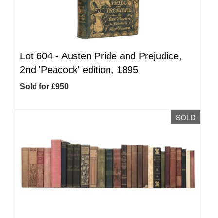
Lot 604 -
Austen Pride and Prejudice,
2nd 'Peacock' edition, 1895
Sold for £950
SOLD