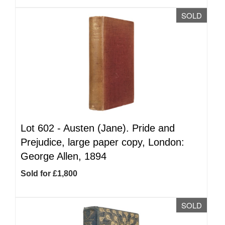
SOLD
Lot 602 -
Austen (Jane). Pride and
Prejudice, large paper copy, London:
George Allen, 1894
Sold for £1,800
SOLD