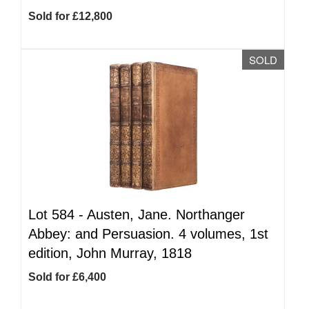
Sold for £12,800
SOLD
Lot 584 -
Austen, Jane. Northanger
Abbey: and Persuasion. 4 volumes, 1st
edition, John Murray, 1818
Sold for £6,400