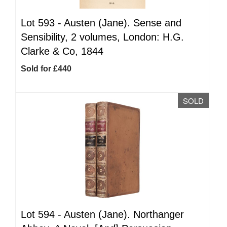
Lot 593 -
Austen (Jane). Sense and
Sensibility, 2 volumes, London: H.G.
Clarke & Co, 1844
Sold for £440
SOLD
Lot 594 -
Austen (Jane). Northanger