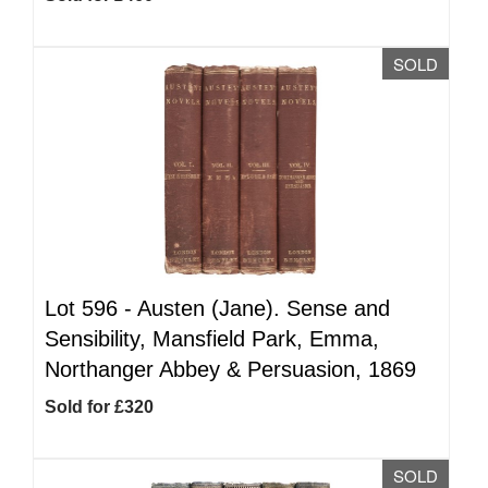
SOLD
Lot 596 -
Austen (Jane). Sense and
Sensibility, Mansfield Park, Emma,
Northanger Abbey & Persuasion, 1869
Sold for £320
SOLD