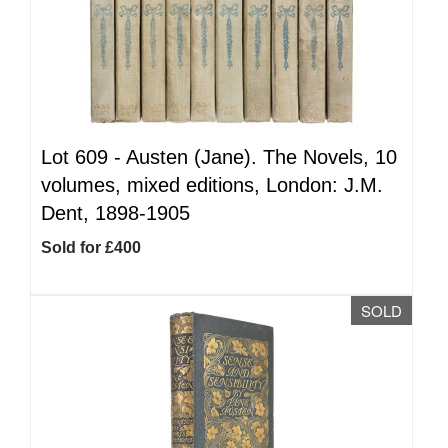
Lot 609 -
Austen (Jane). The Novels, 10
volumes, mixed editions, London: J.M.
Dent, 1898-1905
Sold for £400
SOLD