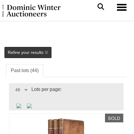
Toggl
Refine your results
Past lots (44)
Lots per page:
SOLD