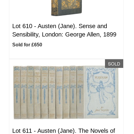
Lot 610 -
Austen (Jane). Sense and
Sensibility, London: George Allen, 1899
Sold for £650
SOLD
Lot 611 -
Austen (Jane). The Novels of