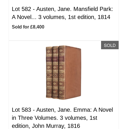
Lot 582 -
Austen, Jane. Mansfield Park:
A Novel... 3 volumes, 1st edition, 1814
Sold for £8,400
SOLD
Lot 583 -
Austen, Jane. Emma: A Novel
in Three Volumes. 3 volumes, 1st
edition, John Murray, 1816