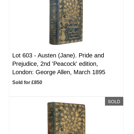
Lot 603 -
Austen (Jane). Pride and
Prejudice, 2nd 'Peacock' edition,
London: George Allen, March 1895
Sold for £850
SOLD