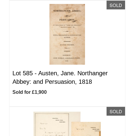
SOLD
Lot 585 -
Austen, Jane. Northanger
Abbey: and Persuasion, 1818
Sold for £1,900
SOLD