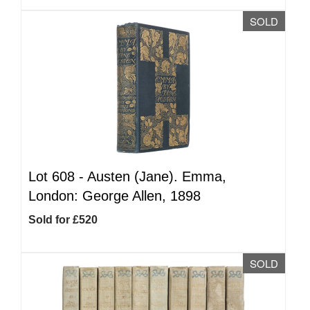
SOLD
Lot 608 -
Austen (Jane). Emma,
London: George Allen, 1898
Sold for £520
SOLD