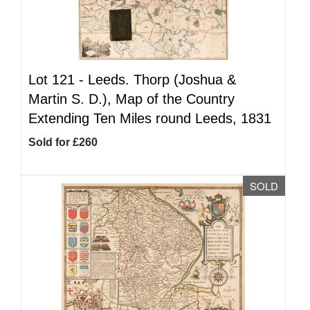
Lot 121 -
Leeds. Thorp (Joshua &
Martin S. D.), Map of the Country
Extending Ten Miles round Leeds, 1831
Sold for £260
SOLD