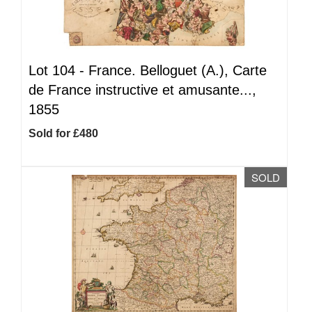
Lot 104 -
France. Belloguet (A.), Carte
de France instructive et amusante...,
1855
Sold for £480
SOLD