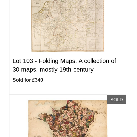
Lot 103 -
Folding Maps. A collection of
30 maps, mostly 19th-century
Sold for £340
SOLD