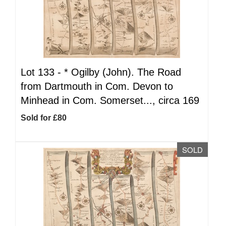
Lot 133 -
*
Ogilby (John). The Road
from Dartmouth in Com. Devon to
Minhead in Com. Somerset..., circa 169
Sold for £80
SOLD