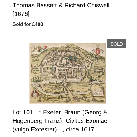
Thomas Bassett & Richard Chiswell
[1676]
Sold for £400
SOLD
Lot 101 -
*
Exeter. Braun (Georg &
Hogenberg Franz), Civitas Exoniae
(vulgo Excester)..., circa 1617