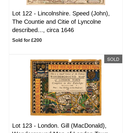
Lot 122 -
Lincolnshire. Speed (John),
The Countie and Citie of Lyncolne
described..., circa 1646
Sold for £200
SOLD
Lot 123 -
London. Gill (MacDonald),