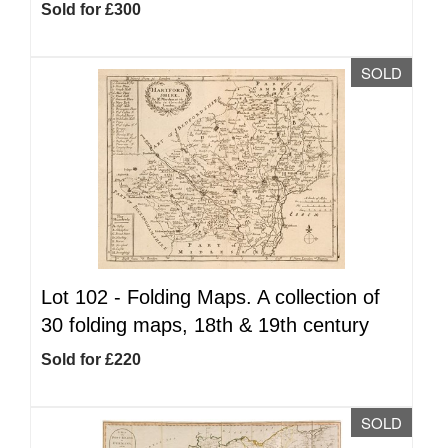
Sold for £300
SOLD
Lot 102 -
Folding Maps. A collection of
30 folding maps, 18th & 19th century
Sold for £220
SOLD