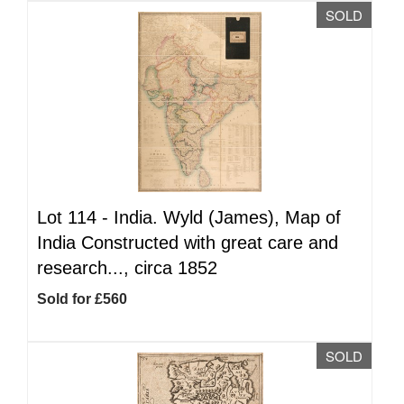
SOLD
Lot 114 -
India. Wyld (James), Map of
India Constructed with great care and
research..., circa 1852
Sold for £560
SOLD