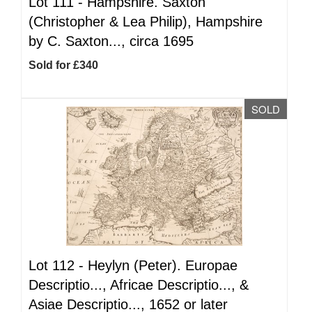
Lot 111 -
Hampshire. Saxton
(Christopher & Lea Philip), Hampshire
by C. Saxton..., circa 1695
Sold for £340
SOLD
Lot 112 -
Heylyn (Peter). Europae
Descriptio..., Africae Descriptio..., &
Asiae Descriptio..., 1652 or later