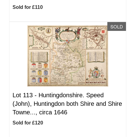
Sold for £110
SOLD
Lot 113 -
Huntingdonshire. Speed
(John), Huntingdon both Shire and Shire
Towne..., circa 1646
Sold for £120