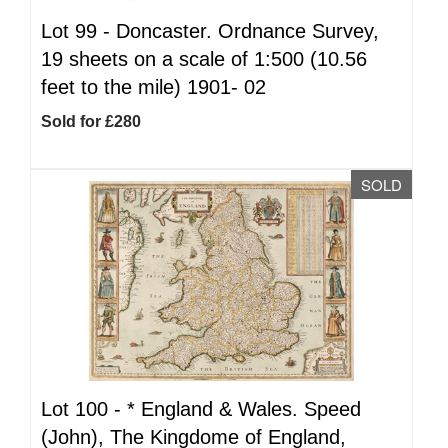
Lot 99 -
Doncaster. Ordnance Survey,
19 sheets on a scale of 1:500 (10.56
feet to the mile) 1901- 02
Sold for £280
SOLD
Lot 100 -
*
England & Wales. Speed
(John), The Kingdome of England,