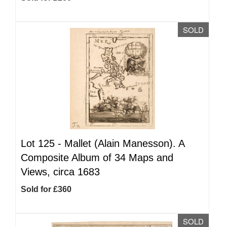
SOLD
Lot 125 -
Mallet (Alain Manesson). A
Composite Album of 34 Maps and
Views, circa 1683
Sold for £360
SOLD