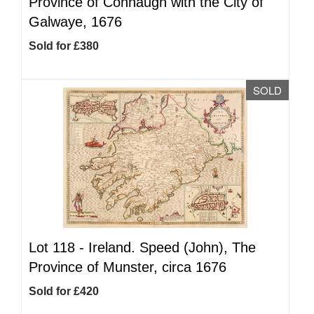
Province of Connaugh with the City of
Galwaye, 1676
Sold for £380
SOLD
Lot 118 -
Ireland. Speed (John), The
Province of Munster, circa 1676
Sold for £420