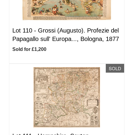
Lot 110 -
Grossi (Augusto). Profezie del
Papagallo sull' Europa..., Bologna, 1877
Sold for £1,200
SOLD