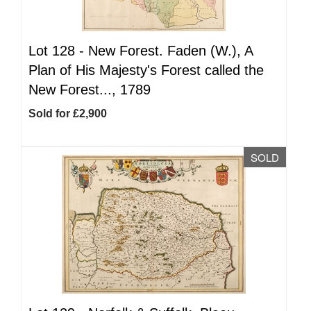
Lot 128 -
New Forest. Faden (W.), A
Plan of His Majesty's Forest called the
New Forest..., 1789
Sold for £2,900
SOLD