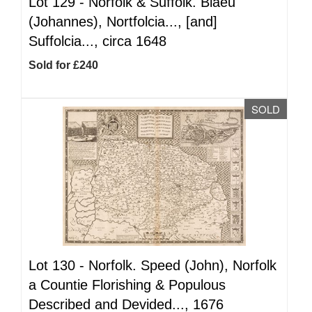
Lot 129 -
Norfolk & Suffolk. Blaeu
(Johannes), Nortfolcia..., [and]
Suffolcia..., circa 1648
Sold for £240
SOLD
Lot 130 -
Norfolk. Speed (John), Norfolk
a Countie Florishing & Populous
Described and Devided..., 1676