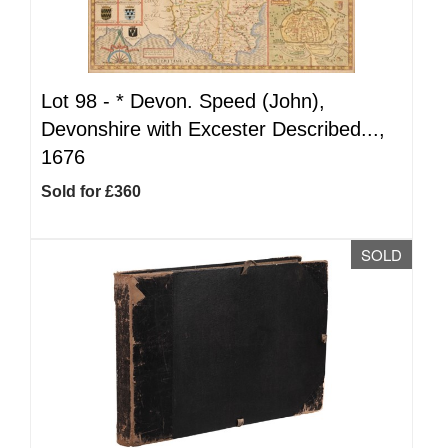
Lot 98 -
*
Devon. Speed (John),
Devonshire with Excester Described...,
1676
Sold for £360
SOLD