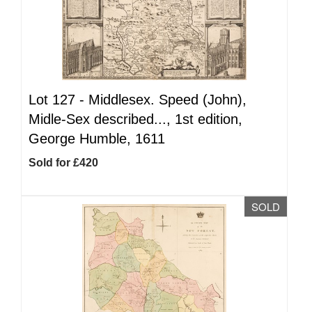
Lot 127 -
Middlesex. Speed (John),
Midle-Sex described..., 1st edition,
George Humble, 1611
Sold for £420
SOLD