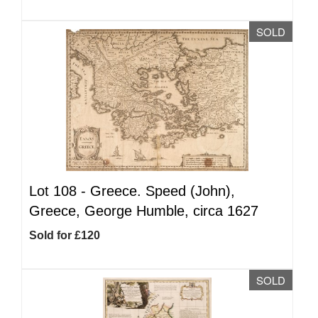
SOLD
Lot 108 -
Greece. Speed (John),
Greece, George Humble, circa 1627
Sold for £120
SOLD