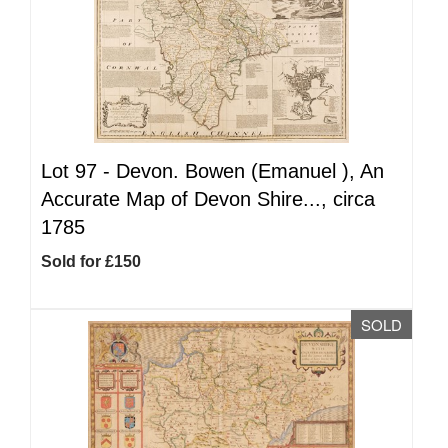
Lot 97 -
Devon. Bowen (Emanuel ), An
Accurate Map of Devon Shire..., circa
1785
Sold for £150
SOLD