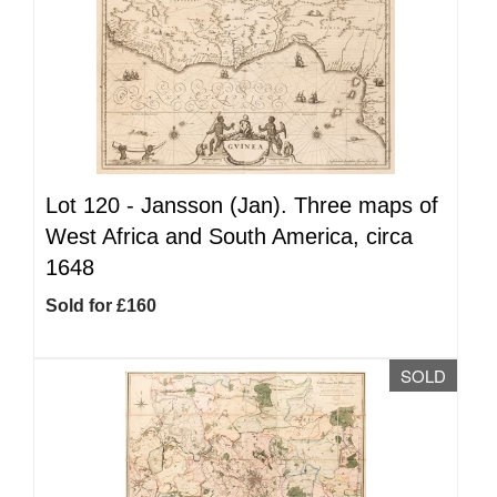
Lot 120 -
Jansson (Jan). Three maps of
West Africa and South America, circa
1648
Sold for £160
SOLD