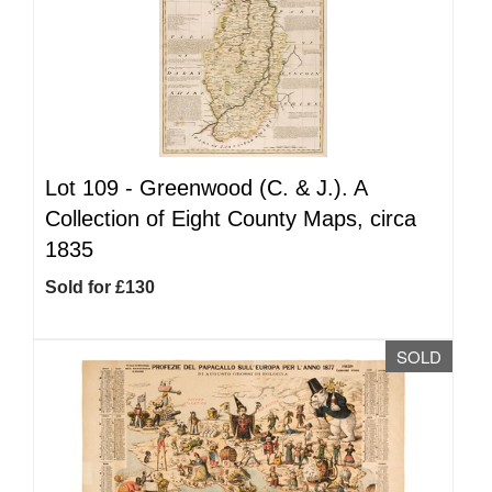
Lot 109 -
Greenwood (C. & J.). A
Collection of Eight County Maps, circa
1835
Sold for £130
SOLD