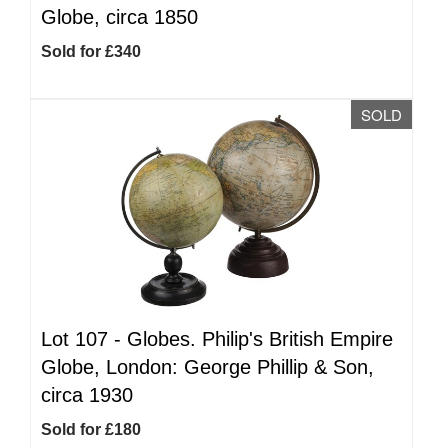
Globe, circa 1850
Sold for £340
SOLD
Lot 107 -
Globes. Philip's British Empire
Globe, London: George Phillip & Son,
circa 1930
Sold for £180