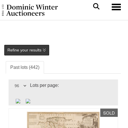
Toggl
Refine your results
Past lots (442)
Lots per page:
SOLD