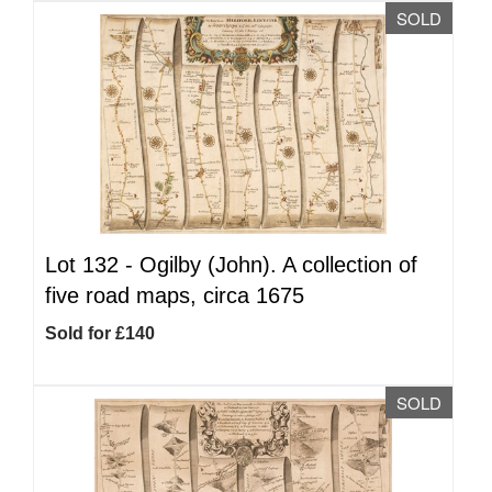
SOLD
Lot 132 -
Ogilby (John). A collection of
five road maps, circa 1675
Sold for £140
SOLD