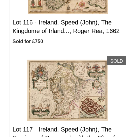
Lot 116 -
Ireland. Speed (John), The
Kingdome of Irland..., Roger Rea, 1662
Sold for £750
SOLD
Lot 117 -
Ireland. Speed (John), The