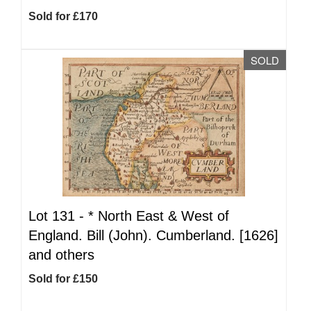
Sold for £170
SOLD
Lot 131 -
*
North East & West of
England. Bill (John). Cumberland. [1626]
and others
Sold for £150