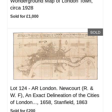
Wonderground Map of London Town,
circa 1928
Sold for £1,000
SOLD
Lot 124 -
AR
London. Newcourt (R. &
W. F), An Exact Delineation of the Cities
of London..., 1658, Stanfield, 1863
Sold for £200