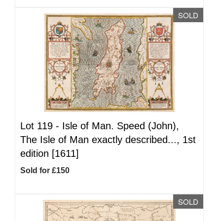
SOLD
Lot 119 -
Isle of Man. Speed (John),
The Isle of Man exactly described..., 1st
edition [1611]
Sold for £150
SOLD