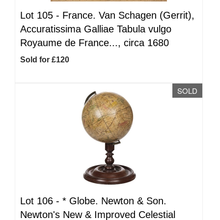
Lot 105 -
France. Van Schagen (Gerrit),
Accuratissima Galliae Tabula vulgo
Royaume de France..., circa 1680
Sold for £120
SOLD
Lot 106 -
*
Globe. Newton & Son.
Newton's New & Improved Celestial