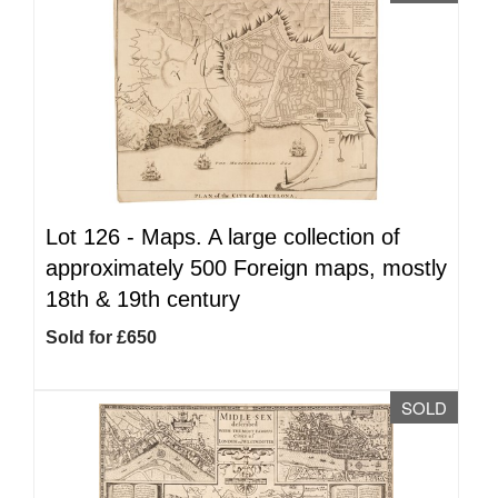
Lot 126 -
Maps. A large collection of
approximately 500 Foreign maps, mostly
18th & 19th century
Sold for £650
SOLD