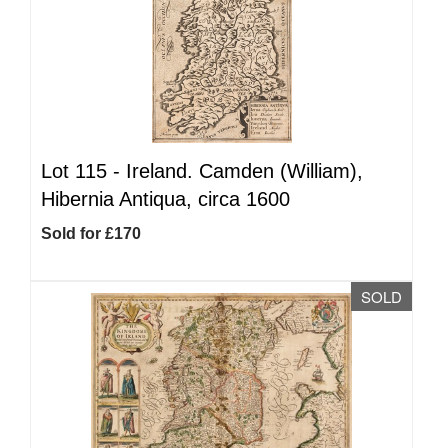
Lot 115 -
Ireland. Camden (William),
Hibernia Antiqua, circa 1600
Sold for £170
SOLD