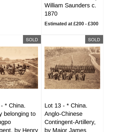
William Saunders c.
1870
Estimated at £200 - £300
SOLD
SOLD
 -
*
China.
Lot 13 -
*
China.
ry belonging to
Anglo-Chinese
ngpo
Contingent-Artillery,
gent, by Henry
by Major James