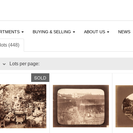
ARTMENTS
BUYING & SELLING
ABOUT US
NEWS
lots (448)
Lots per page:
SOLD