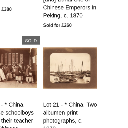
Chinese Emperors in
r £380
Peking, c. 1870
Sold for £260
SOLD
 -
*
China.
Lot 21 -
*
China. Two
e schoolboys
albumen print
 their teacher
photographs, c.