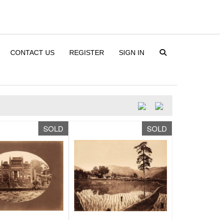
CONTACT US
REGISTER
SIGN IN
SOLD
SOLD