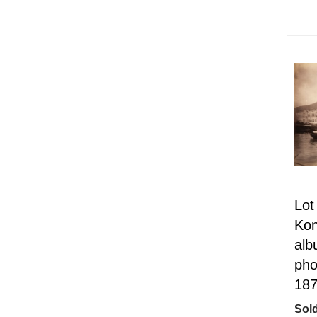
Lot
Kon
alb
pho
18
Sold