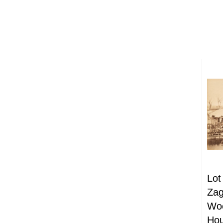
Lot
Zag
Woo
Hou