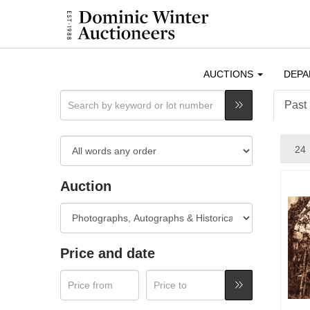
AUCTIONS
DEP
Past 
Auction
Price and date