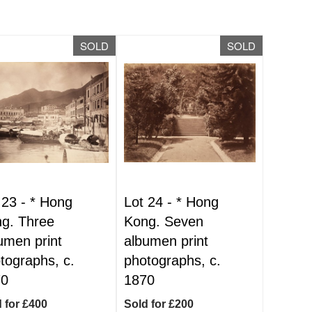
SOLD
SOLD
 23 -
*
Hong
Lot 24 -
*
Hong
g. Three
Kong. Seven
umen print
albumen print
tographs, c.
photographs, c.
70
1870
 for £400
Sold for £200