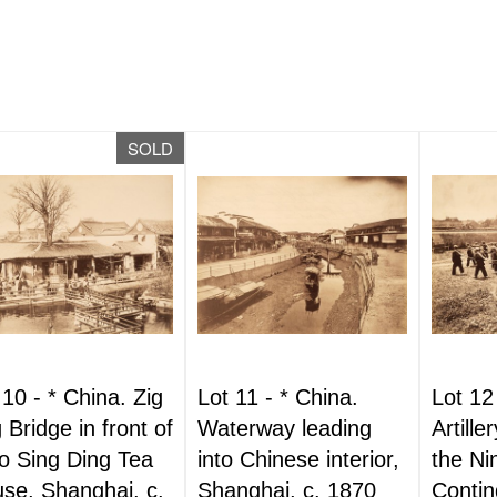
SOLD
 10 -
*
China. Zig
Lot 11 -
*
China.
Lot 12
 Bridge in front of
Waterway leading
Artille
 Sing Ding Tea
into Chinese interior,
the Ni
se, Shanghai, c.
Shanghai, c. 1870
Contin