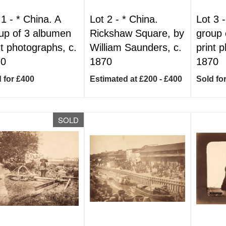
 1 -
*
China. A
Lot 2 -
*
China.
Lot 3 
up of 3 albumen
Rickshaw Square, by
group 
nt photographs, c.
William Saunders, c.
print 
70
1870
1870
 for £400
Estimated at £200 - £400
Sold fo
SOLD