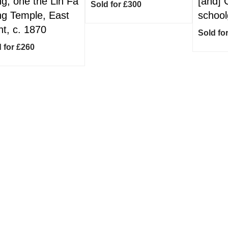
g, one the Lin Fa
[and] 
Sold for £300
g Temple, East
schoolg
nt, c. 1870
Sold fo
 for £260