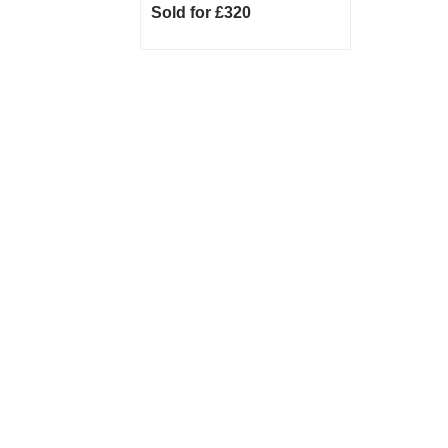
Sold for £320