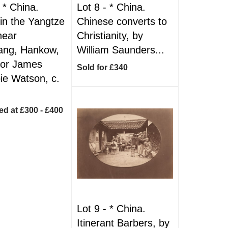
-
*
China.
Lot 8 -
*
China.
 in the Yangtze
Chinese converts to
near
Christianity, by
ang, Hankow,
William Saunders...
jor James
Sold for £340
e Watson, c.
ed at £300 - £400
Lot 9 -
*
China.
Itinerant Barbers, by