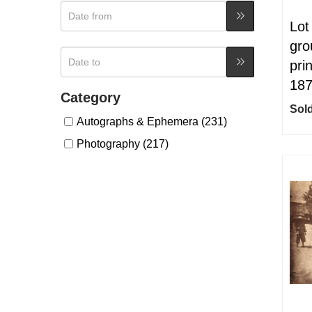
Lot
gro
pri
18
Category
Sold
Autographs & Ephemera (231)
Photography (217)