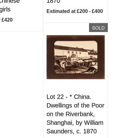
Chinese
1870
irls
Estimated at £200 - £400
r £420
SOLD
Lot 22 -
*
China.
Dwellings of the Poor
on the Riverbank,
Shanghai, by William
Saunders, c. 1870