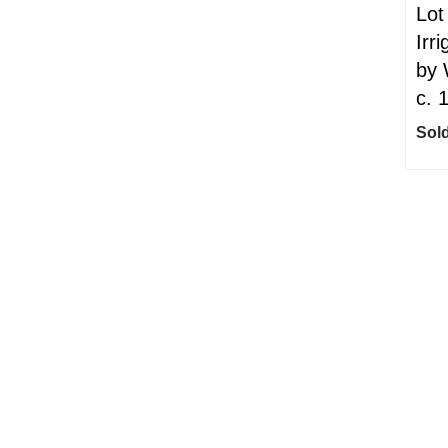
Lot
Irri
by 
c. 
Sold