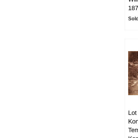
18
Sold
Lot
Kon
Tem