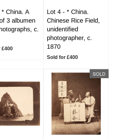
-
*
China. A
Lot 4 -
*
China.
of 3 albumen
Chinese Rice Field,
photographs, c.
unidentified
photographer, c.
1870
r £400
Sold for £400
SOLD