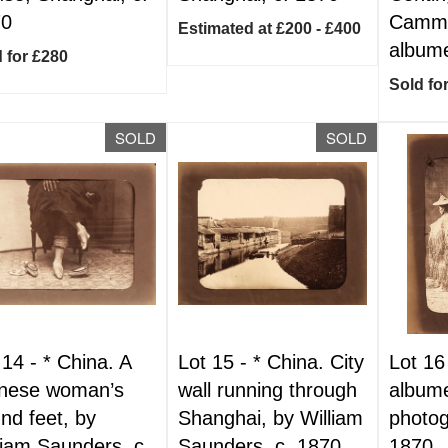
70
Cammi
Estimated at £200 - £400
albume
 for £280
Sold fo
SOLD
SOLD
 14 -
*
China. A
Lot 15 -
*
China. City
Lot 16
nese woman’s
wall running through
albume
nd feet, by
Shanghai, by William
photog
liam Saunders, c.
Saunders, c. 1870
1870