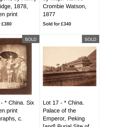
dge, 1878,
Crombie Watson,
n print
1877
r £380
Sold for £340
SOLD
SOLD
 -
*
China. Six
Lot 17 -
*
China.
n print
Palace of the
raphs, c.
Emperor, Peking
[and] Burial Site of