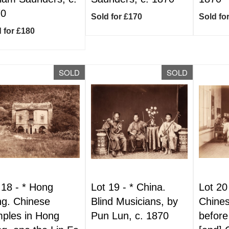
70
Sold for £170
Sold fo
 for £180
SOLD
SOLD
 18 -
*
Hong
Lot 19 -
*
China.
Lot 20
g. Chinese
Blind Musicians, by
Chines
ples in Hong
Pun Lun, c. 1870
before