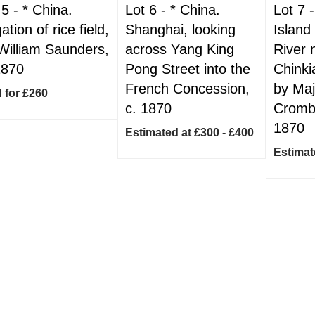
 5 -
*
China.
Lot 6 -
*
China.
Lot 7 
gation of rice field,
Shanghai, looking
Island
William Saunders,
across Yang King
River 
1870
Pong Street into the
Chinki
French Concession,
by Ma
 for £260
c. 1870
Crombi
1870
Estimated at £300 - £400
Estimat