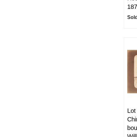
18
Sold
Lot
Chi
bou
Wil