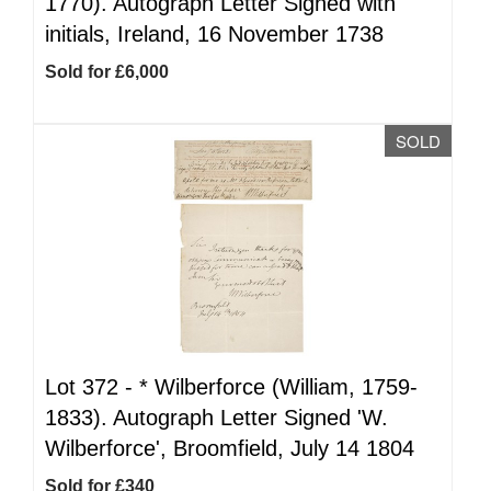
1770). Autograph Letter Signed with
initials, Ireland, 16 November 1738
Sold for £6,000
SOLD
Lot 372 -
*
Wilberforce (William, 1759-
1833). Autograph Letter Signed 'W.
Wilberforce', Broomfield, July 14 1804
Sold for £340