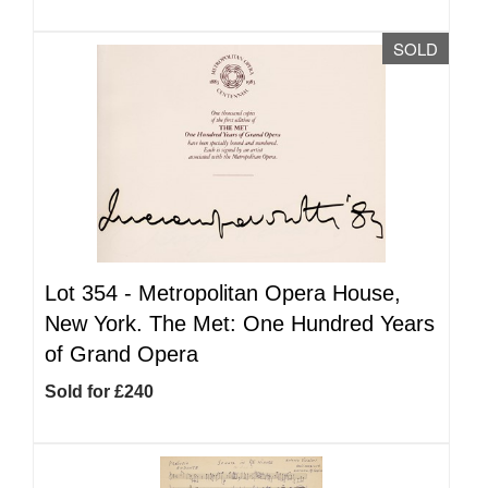
SOLD
Lot 354 -
Metropolitan Opera House,
New York. The Met: One Hundred Years
of Grand Opera
Sold for £240