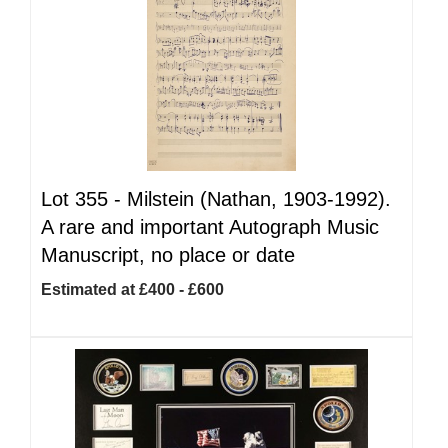
Lot 355 -
Milstein (Nathan, 1903-1992).
A rare and important Autograph Music
Manuscript, no place or date
Estimated at £400 - £600