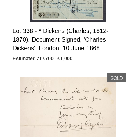
Lot 338 -
*
Dickens (Charles, 1812-
1870). Document Signed, 'Charles
Dickens', London, 10 June 1868
Estimated at £700 - £1,000
SOLD