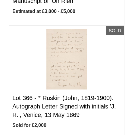
Manuscript of 'Un Rien'
Estimated at £3,000 - £5,000
SOLD
Lot 366 -
*
Ruskin (John, 1819-1900).
Autograph Letter Signed with initials 'J.
R.', Venice, 13 May 1869
Sold for £2,000