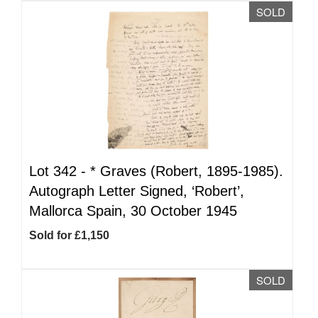
SOLD
Lot 342 -
*
Graves (Robert, 1895-1985).
Autograph Letter Signed, ‘Robert’,
Mallorca Spain, 30 October 1945
Sold for £1,150
SOLD