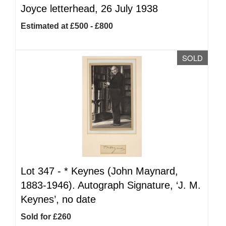
Joyce letterhead, 26 July 1938
Estimated at £500 - £800
SOLD
Lot 347 -
*
Keynes (John Maynard,
1883-1946). Autograph Signature, ‘J. M.
Keynes’, no date
Sold for £260