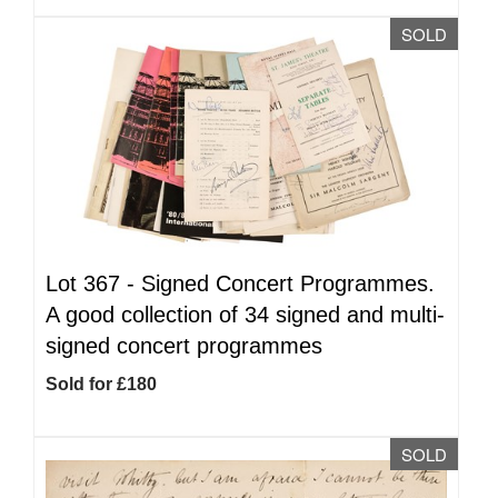
SOLD
Lot 367 -
Signed Concert Programmes.
A good collection of 34 signed and multi-
signed concert programmes
Sold for £180
SOLD