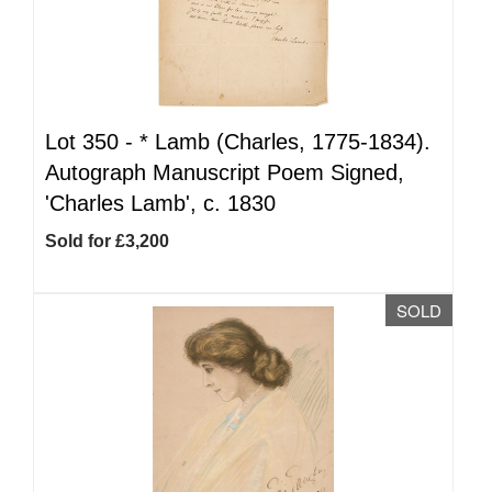
Lot 350 -
*
Lamb (Charles, 1775-1834).
Autograph Manuscript Poem Signed,
'Charles Lamb', c. 1830
Sold for £3,200
SOLD