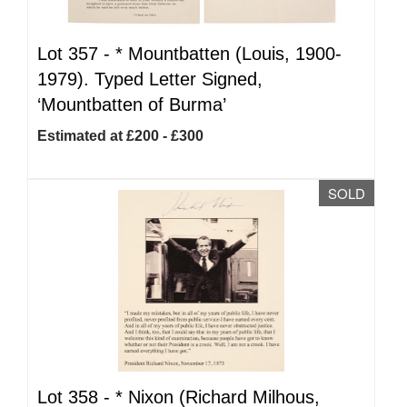
Lot 357 -
*
Mountbatten (Louis, 1900-
1979). Typed Letter Signed,
‘Mountbatten of Burma’
Estimated at £200 - £300
SOLD
Lot 358 -
*
Nixon (Richard Milhous,