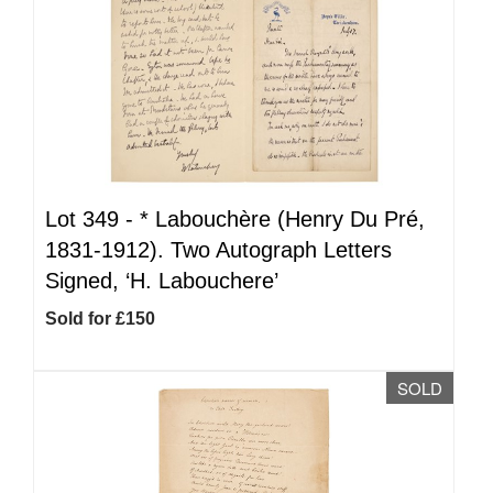
Lot 349 -
*
Labouchère (Henry Du Pré,
1831-1912). Two Autograph Letters
Signed, ‘H. Labouchere’
Sold for £150
SOLD