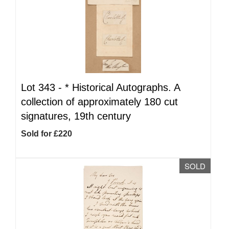
Lot 343 -
*
Historical Autographs. A
collection of approximately 180 cut
signatures, 19th century
Sold for £220
SOLD