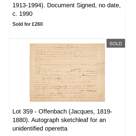
1913-1994). Document Signed, no date,
c. 1990
Sold for £260
SOLD
Lot 359 -
Offenbach (Jacques, 1819-
1880). Autograph sketchleaf for an
unidentified operetta