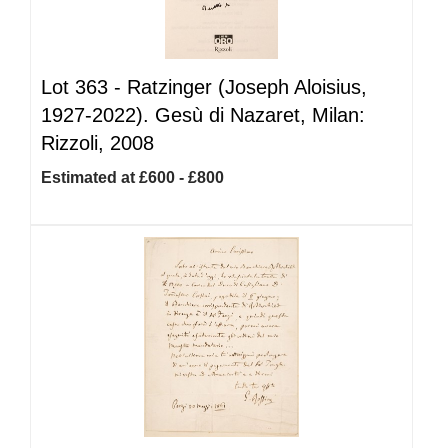
Lot 363 -
Ratzinger (Joseph Aloisius,
1927-2022). Gesù di Nazaret, Milan:
Rizzoli, 2008
Estimated at £600 - £800