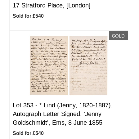
17 Stratford Place, [London]
Sold for £540
SOLD
Lot 353 -
*
Lind (Jenny, 1820-1887).
Autograph Letter Signed, 'Jenny
Goldschmidt', Ems, 8 June 1855
Sold for £540