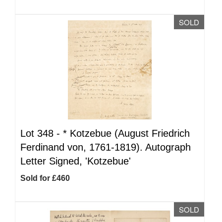
SOLD
Lot 348 -
*
Kotzebue (August Friedrich
Ferdinand von, 1761-1819). Autograph
Letter Signed, 'Kotzebue'
Sold for £460
SOLD