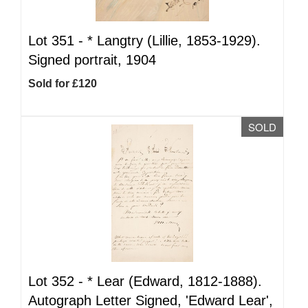
Lot 351 -
*
Langtry (Lillie, 1853-1929).
Signed portrait, 1904
Sold for £120
SOLD
Lot 352 -
*
Lear (Edward, 1812-1888).
Autograph Letter Signed, 'Edward Lear',