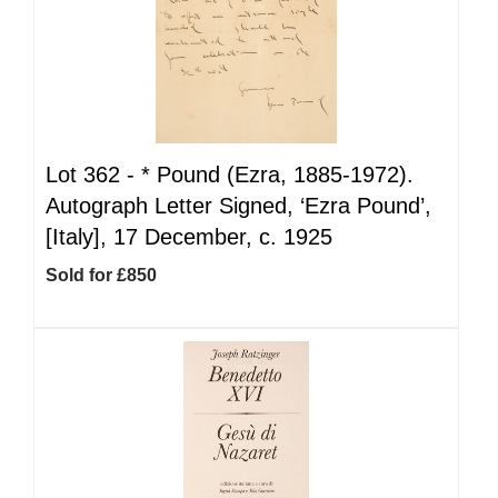
Lot 362 -
*
Pound (Ezra, 1885-1972).
Autograph Letter Signed, ‘Ezra Pound’,
[Italy], 17 December, c. 1925
Sold for £850