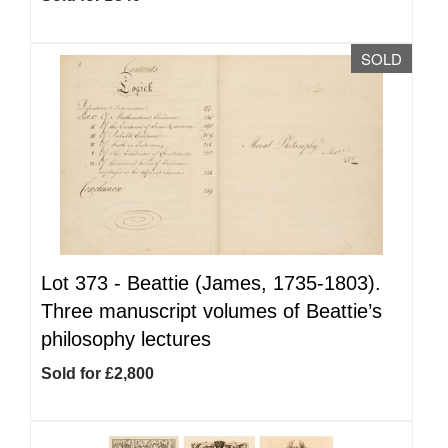
SOLD
Lot 373 -
Beattie (James, 1735-1803).
Three manuscript volumes of Beattie’s
philosophy lectures
Sold for £2,800