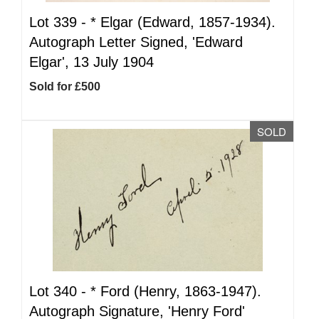
Lot 339 -
*
Elgar (Edward, 1857-1934).
Autograph Letter Signed, 'Edward
Elgar', 13 July 1904
Sold for £500
SOLD
Lot 340 -
*
Ford (Henry, 1863-1947).
Autograph Signature, 'Henry Ford'