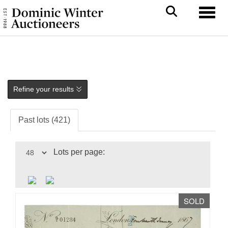
Toggl
Refine your results
Past lots (421)
Lots per page:
SOLD