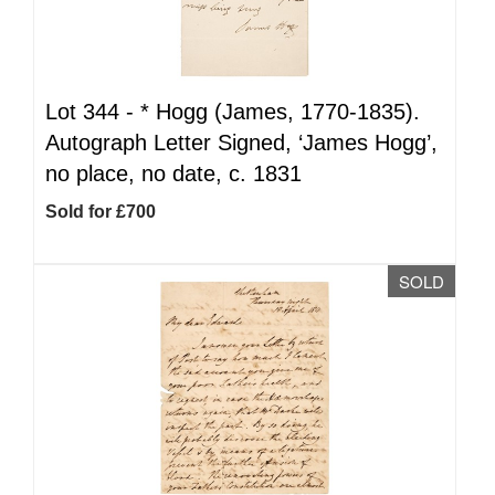
Lot 344 -
*
Hogg (James, 1770-1835).
Autograph Letter Signed, ‘James Hogg’,
no place, no date, c. 1831
Sold for £700
SOLD