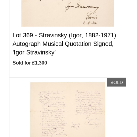
Lot 369 -
Stravinsky (Igor, 1882-1971).
Autograph Musical Quotation Signed,
’Igor Stravinsky’
Sold for £1,300
SOLD