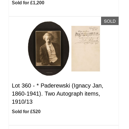
Sold for £1,200
SOLD
Lot 360 -
*
Paderewski (Ignacy Jan,
1860-1941). Two Autograph items,
1910/13
Sold for £520