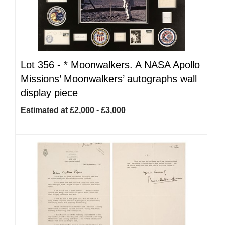
Lot 356 -
*
Moonwalkers. A NASA Apollo
Missions’ Moonwalkers’ autographs wall
display piece
Estimated at £2,000 - £3,000