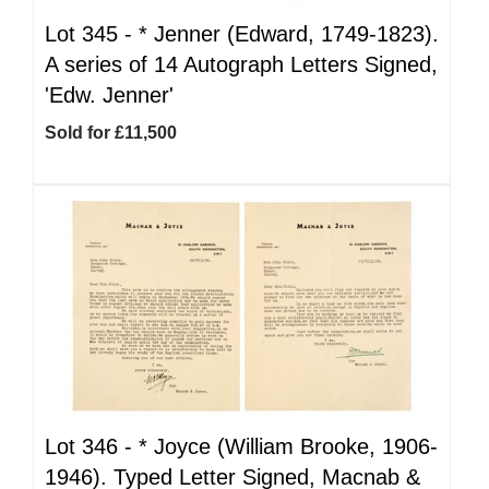
Lot 345 -
*
Jenner (Edward, 1749-1823).
A series of 14 Autograph Letters Signed,
'Edw. Jenner'
Sold for £11,500
Lot 346 -
*
Joyce (William Brooke, 1906-
1946). Typed Letter Signed, Macnab &