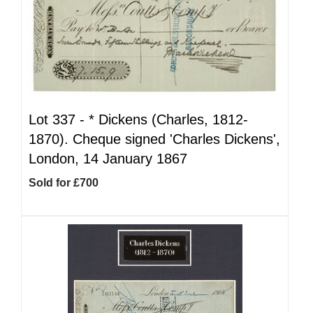
Lot 337 -
*
Dickens (Charles, 1812-
1870). Cheque signed 'Charles Dickens',
London, 14 January 1867
Sold for £700