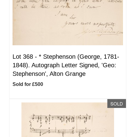
Lot 368 -
*
Stephenson (George, 1781-
1848). Autograph Letter Signed, 'Geo:
Stephenson', Alton Grange
Sold for £500
SOLD