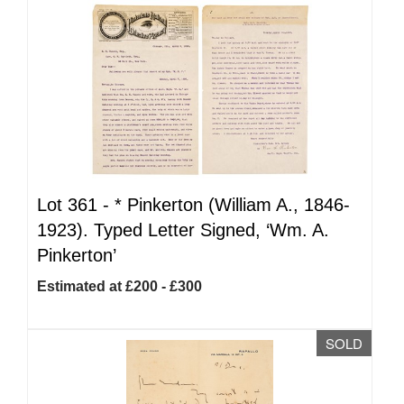
Lot 361 -
*
Pinkerton (William A., 1846-
1923). Typed Letter Signed, ‘Wm. A.
Pinkerton’
Estimated at £200 - £300
SOLD