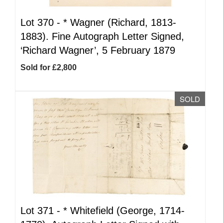
Lot 370 -
*
Wagner (Richard, 1813-
1883). Fine Autograph Letter Signed,
‘Richard Wagner’, 5 February 1879
Sold for £2,800
SOLD
Lot 371 -
*
Whitefield (George, 1714-