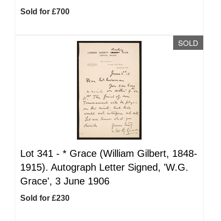
Sold for £700
SOLD
Lot 341 -
*
Grace (William Gilbert, 1848-
1915). Autograph Letter Signed, 'W.G.
Grace', 3 June 1906
Sold for £230