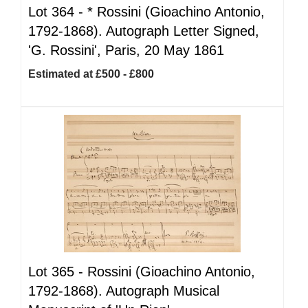
Lot 364 -
*
Rossini (Gioachino Antonio,
1792-1868). Autograph Letter Signed,
'G. Rossini', Paris, 20 May 1861
Estimated at £500 - £800
Lot 365 -
Rossini (Gioachino Antonio,
1792-1868). Autograph Musical