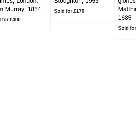
umes, London:
Stoughton, 1953
glorios
n Murray, 1854
Matthi
Sold for £170
1685
 for £400
Sold fo