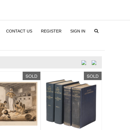
CONTACT US
REGISTER
SIGN IN
SOLD
SOLD