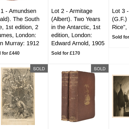
 1 -
Amundsen
Lot 2 -
Armitage
Lot 3 
ald). The South
(Albert). Two Years
(G.F.)
e, 1st edition, 2
in the Antarctic, 1st
Rice",
umes, London:
edition, London:
Sold fo
n Murray: 1912
Edward Arnold, 1905
 for £440
Sold for £170
SOLD
SOLD