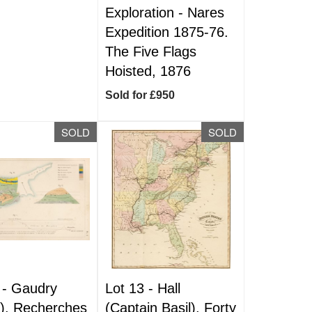
Exploration - Nares
Expedition 1875-76.
The Five Flags
Hoisted, 1876
Sold for £950
SOLD
SOLD
 -
Gaudry
Lot 13 -
Hall
t). Recherches
(Captain Basil). Forty