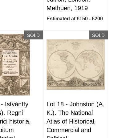
Methuen, 1919
Estimated at £150 - £200
SOLD
SOLD
 -
Istvánffy
Lot 18 -
Johnston (A.
s). Regni
K.). The National
ci historia,
Atlas of Historical,
bitum
Commercial and