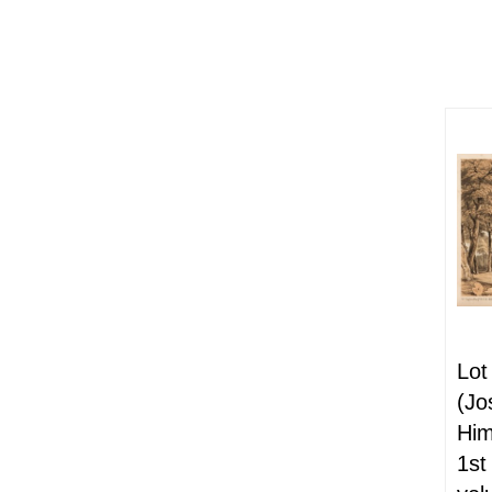
Lot
(Jo
Him
1st