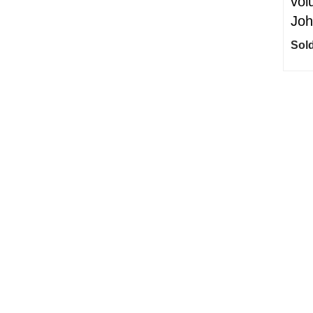
vol
Joh
Sold