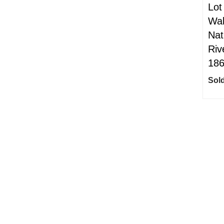
Lot
Wal
Nat
Riv
18
Sold