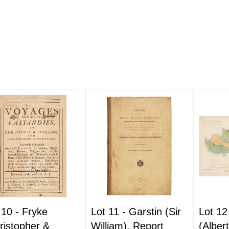
 10 -
Fryke
Lot 11 -
Garstin (Sir
Lot 12
ristopher &
William). Report
(Alber