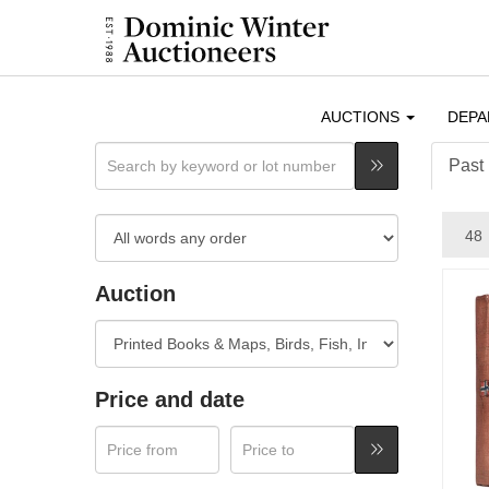
AUCTIONS
DEP
Past 
Auction
Price and date