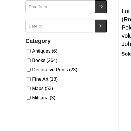
Lot
(Ro
Pol
vol
Category
Joh
Antiques (6)
Sold
Books (264)
Decorative Prints (23)
Fine Art (18)
Maps (53)
Militaria (3)