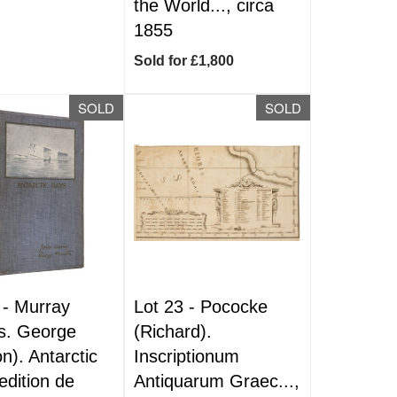
the World..., circa
1855
Sold for £1,800
SOLD
SOLD
 -
Murray
Lot 23 -
Pococke
s. George
(Richard).
n). Antarctic
Inscriptionum
edition de
Antiquarum Graec...,