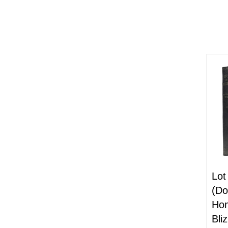
Lot
(Do
Hom
Bli