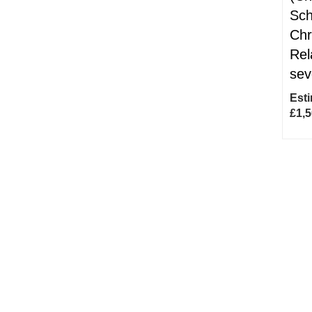
Sch
Chr
Rel
sev
Esti
£1,