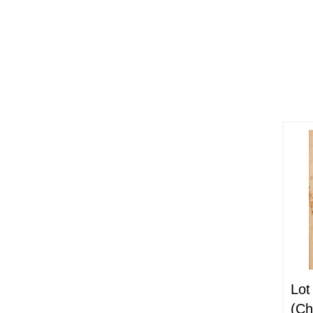
Lot
(Ch