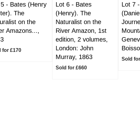
 5 -
Bates (Henry
Lot 6 -
Bates
Lot 7 
ter). The
(Henry). The
(Danie
uralist on the
Naturalist on the
Journe
er Amazons...,
River Amazon, 1st
Mounta
63
edition, 2 volumes,
Genev
London: John
Boisso
 for £170
Murray, 1863
Sold fo
Sold for £660