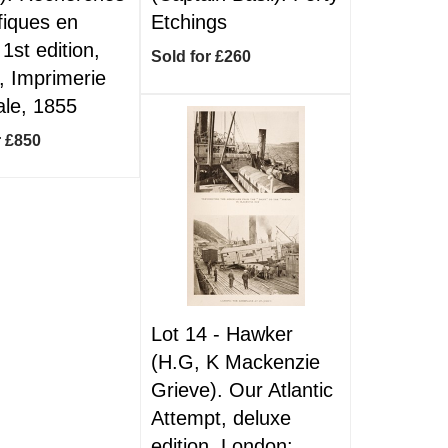
ifiques en
Etchings
 1st edition,
Sold for £260
, Imprimerie
ale, 1855
r £850
Lot 14 -
Hawker
(H.G, K Mackenzie
Grieve). Our Atlantic
Attempt, deluxe
edition, London: