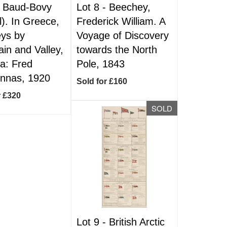
-
Baud-Bovy
Lot 8 -
Beechey,
l). In Greece,
Frederick William. A
ys by
Voyage of Discovery
in and Valley,
towards the North
a: Fred
Pole, 1843
nnas, 1920
Sold for £160
r £320
SOLD
Lot 9 -
British Arctic