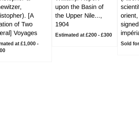
ewitzer,
upon the Basin of
scient
istopher). [A
the Upper Nile...,
orient,
ation of Two
1904
signed
eral] Voyages
impéri
Estimated at £200 - £300
mated at £1,000 -
Sold fo
500