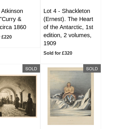
-
Atkinson
Lot 4 -
Shackleton
 "Curry &
(Ernest). The Heart
 circa 1860
of the Antarctic, 1st
edition, 2 volumes,
r £220
1909
Sold for £320
SOLD
SOLD