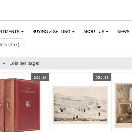
ARTMENTS
BUYING & SELLING
ABOUT US
NEWS
lots (367)
Lots per page:
SOLD
SOLD