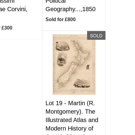
issimi
Political
ae Corvini,
Geography...,1850
Sold for £800
r £300
SOLD
Lot 19 -
Martin (R.
Montgomery). The
Illustrated Atlas and
Modern History of