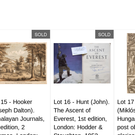
SOLD
SOLD
 15 -
Hooker
Lot 16 -
Hunt (John).
Lot 17
seph Dalton).
The Ascent of
(Mikló
alayan Journals,
Everest, 1st edition,
Hungari
 edition, 2
London: Hodder &
post o