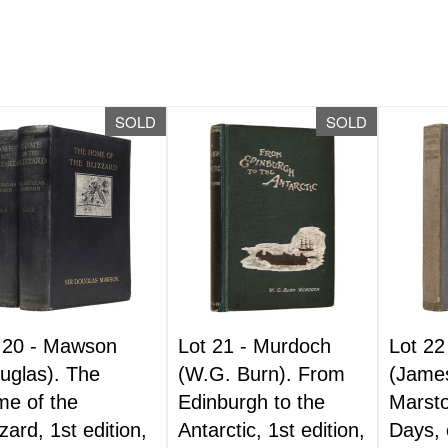
SOLD
SOLD
 20 -
Mawson
Lot 21 -
Murdoch
Lot 22
uglas). The
(W.G. Burn). From
(Jame
e of the
Edinburgh to the
Marsto
zzard, 1st edition,
Antarctic, 1st edition,
Days, 