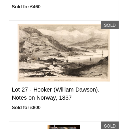
Sold for £460
SOLD
Lot 27 -
Hooker (William Dawson).
Notes on Norway, 1837
Sold for £800
SOLD