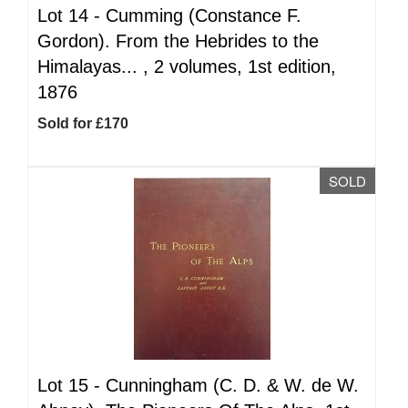
Lot 14 -
Cumming (Constance F.
Gordon). From the Hebrides to the
Himalayas... , 2 volumes, 1st edition,
1876
Sold for £170
SOLD
Lot 15 -
Cunningham (C. D. & W. de W.