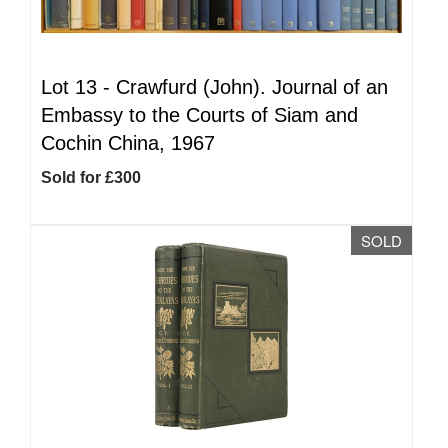
Lot 13 -
Crawfurd (John). Journal of an
Embassy to the Courts of Siam and
Cochin China, 1967
Sold for £300
SOLD