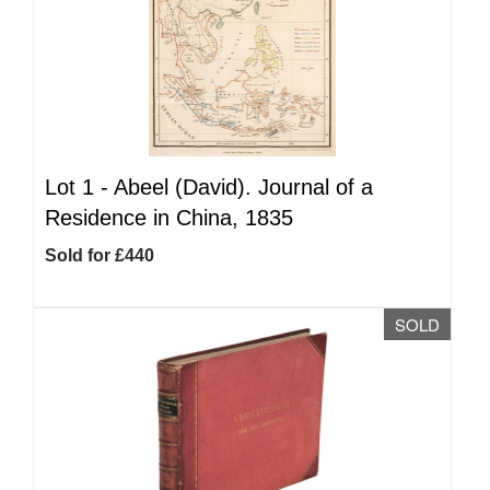
Lot 1 -
Abeel (David). Journal of a
Residence in China, 1835
Sold for £440
SOLD