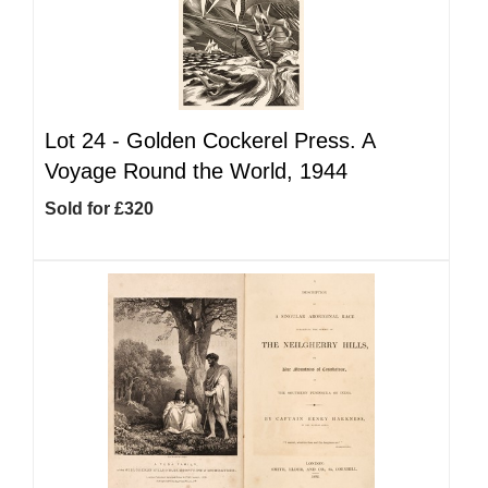
Lot 24 -
Golden Cockerel Press. A
Voyage Round the World, 1944
Sold for £320