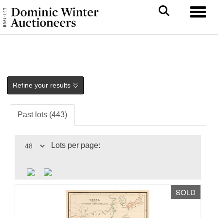
Toggl
Refine your results
Past lots (443)
Lots per page:
SOLD