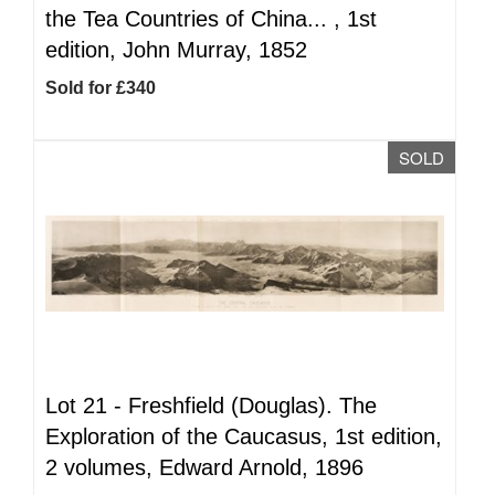
the Tea Countries of China... , 1st
edition, John Murray, 1852
Sold for £340
SOLD
Lot 21 -
Freshfield (Douglas). The
Exploration of the Caucasus, 1st edition,
2 volumes, Edward Arnold, 1896