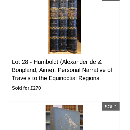
Lot 28 -
Humboldt (Alexander de &
Bonpland, Aime). Personal Narrative of
Travels to the Equinoctial Regions
Sold for £270
SOLD