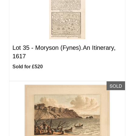
Lot 35 -
Moryson (Fynes).An Itinerary,
1617
Sold for £520
SOLD