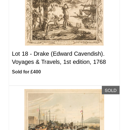
Lot 18 -
Drake (Edward Cavendish).
Voyages & Travels, 1st edition, 1768
Sold for £400
SOLD