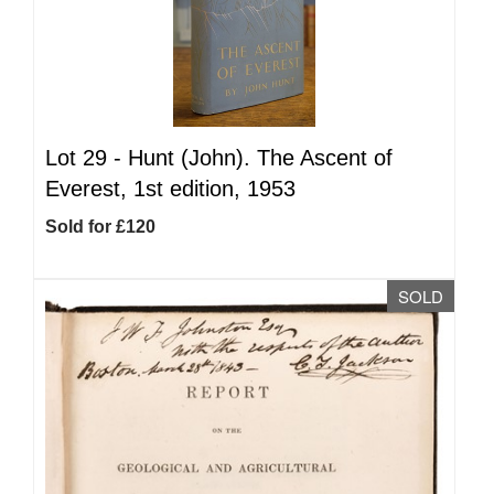
Lot 29 -
Hunt (John). The Ascent of
Everest, 1st edition, 1953
Sold for £120
SOLD