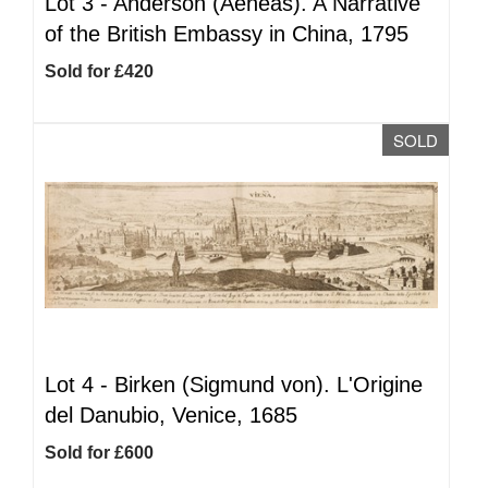
Lot 3 -
Anderson (Aeneas). A Narrative
of the British Embassy in China, 1795
Sold for £420
SOLD
Lot 4 -
Birken (Sigmund von). L'Origine
del Danubio, Venice, 1685
Sold for £600