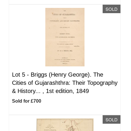
SOLD
Lot 5 -
Briggs (Henry George). The
Cities of Gujarashthra: Their Topography
& History... , 1st edition, 1849
Sold for £700
SOLD