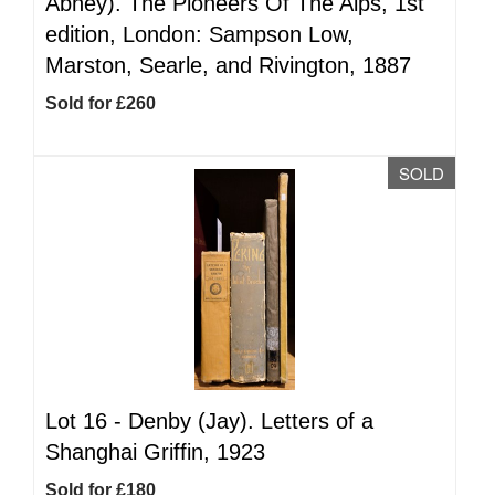
Abney). The Pioneers Of The Alps, 1st
edition, London: Sampson Low,
Marston, Searle, and Rivington, 1887
Sold for £260
SOLD
Lot 16 -
Denby (Jay). Letters of a
Shanghai Griffin, 1923
Sold for £180