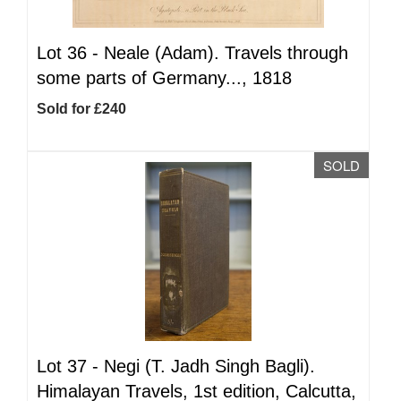
Lot 36 -
Neale (Adam). Travels through
some parts of Germany..., 1818
Sold for £240
SOLD
Lot 37 -
Negi (T. Jadh Singh Bagli).
Himalayan Travels, 1st edition, Calcutta,