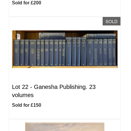
Sold for £200
SOLD
Lot 22 -
Ganesha Publishing. 23
volumes
Sold for £150