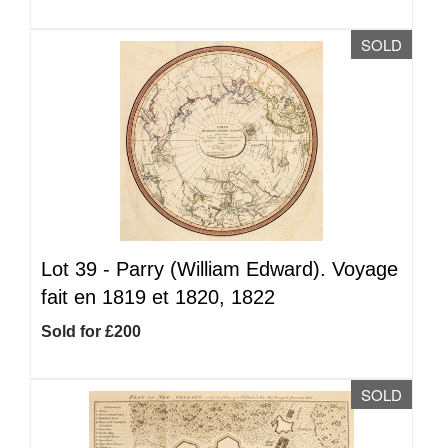
SOLD
Lot 39 -
Parry (William Edward). Voyage
fait en 1819 et 1820, 1822
Sold for £200
SOLD