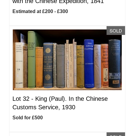
with the Chinese Expedition, 1841
Estimated at £200 - £300
SOLD
Lot 32 -
King (Paul). In the Chinese
Customs Service, 1930
Sold for £500