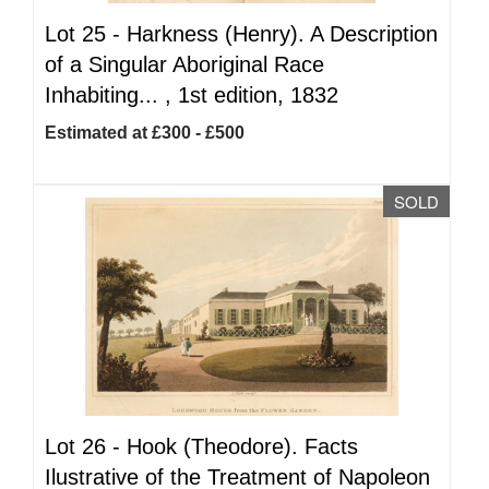
Lot 25 -
Harkness (Henry). A Description
of a Singular Aboriginal Race
Inhabiting... , 1st edition, 1832
Estimated at £300 - £500
SOLD
Lot 26 -
Hook (Theodore). Facts
Ilustrative of the Treatment of Napoleon