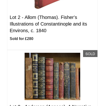
Lot 2 -
Allom (Thomas). Fisher's
Illustrations of Constantinople and its
Environs, c. 1840
Sold for £280
SOLD