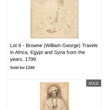
Lot 6 -
Browne (William George) Travels
in Africa, Egypt and Syria from the
years, 1799
Sold for £240
SOLD