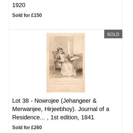
1920
Sold for £150
SOLD
Lot 38 -
Nowrojee (Jehangeer &
Merwanjee, Hirjeebhoy). Journal of a
Residence... , 1st edition, 1841
Sold for £260