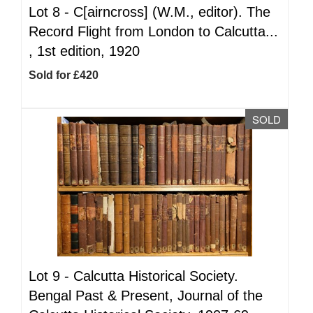
Lot 8 -
C[airncross] (W.M., editor). The
Record Flight from London to Calcutta...
, 1st edition, 1920
Sold for £420
SOLD
Lot 9 -
Calcutta Historical Society.
Bengal Past & Present, Journal of the