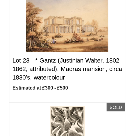
Lot 23 -
*
Gantz (Justinian Walter, 1802-
1862, attributed). Madras mansion, circa
1830's, watercolour
Estimated at £300 - £500
SOLD