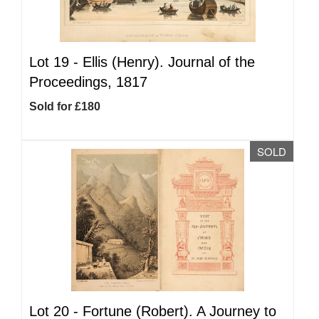
Lot 19 -
Ellis (Henry). Journal of the
Proceedings, 1817
Sold for £180
SOLD
Lot 20 -
Fortune (Robert). A Journey to