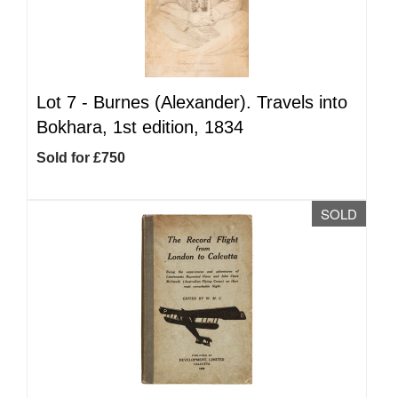
Lot 7 -
Burnes (Alexander). Travels into
Bokhara, 1st edition, 1834
Sold for £750
SOLD