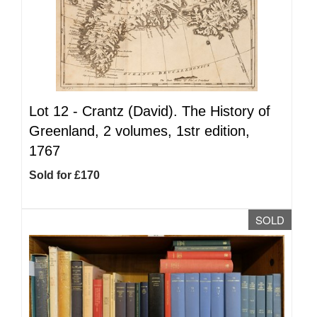
Lot 12 -
Crantz (David). The History of
Greenland, 2 volumes, 1str edition,
1767
Sold for £170
SOLD