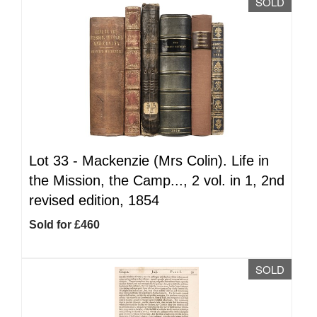
SOLD
Lot 33 -
Mackenzie (Mrs Colin). Life in
the Mission, the Camp..., 2 vol. in 1, 2nd
revised edition, 1854
Sold for £460
SOLD