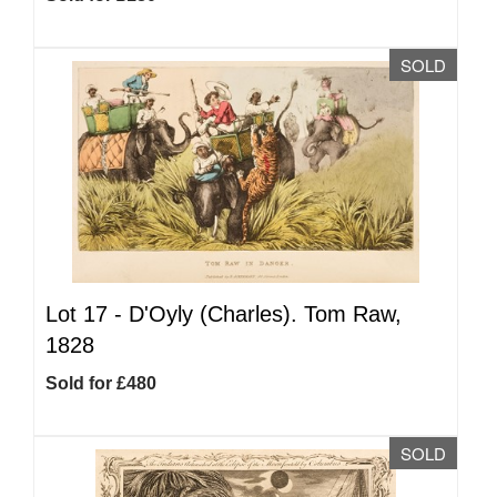
SOLD
Lot 17 -
D'Oyly (Charles). Tom Raw,
1828
Sold for £480
SOLD