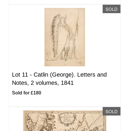
SOLD
Lot 11 -
Catlin (George). Letters and
Notes, 2 volumes, 1841
Sold for £180
SOLD