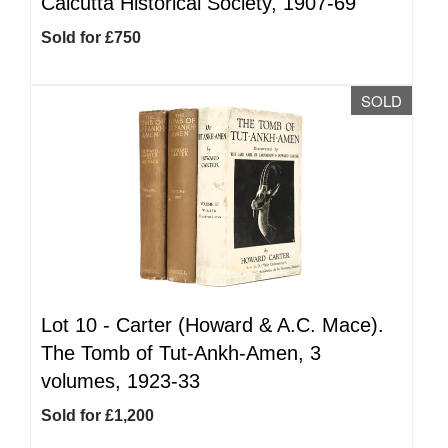
Calcutta Historical Society, 1907-69
Sold for £750
SOLD
Lot 10 -
Carter (Howard & A.C. Mace).
The Tomb of Tut-Ankh-Amen, 3
volumes, 1923-33
Sold for £1,200