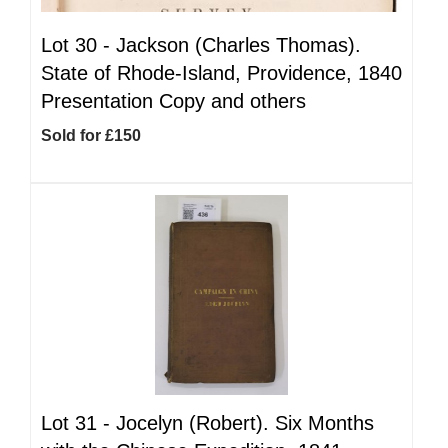
Lot 30 -
Jackson (Charles Thomas).
State of Rhode-Island, Providence, 1840
Presentation Copy and others
Sold for £150
Lot 31 -
Jocelyn (Robert). Six Months