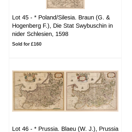
Lot 45 -
*
Poland/Silesia. Braun (G. &
Hogenberg F.), Die Stat Swybuschin in
nider Schlesien, 1598
Sold for £160
Lot 46 -
*
Prussia. Blaeu (W. J.), Prussia