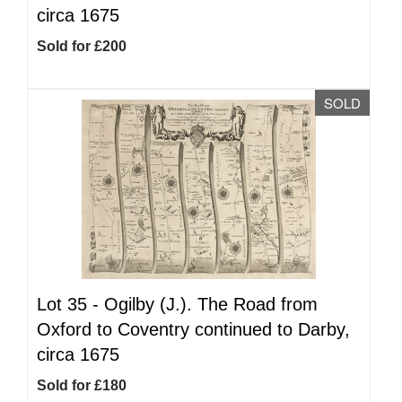
circa 1675
Sold for £200
SOLD
Lot 35 -
Ogilby (J.). The Road from
Oxford to Coventry continued to Darby,
circa 1675
Sold for £180