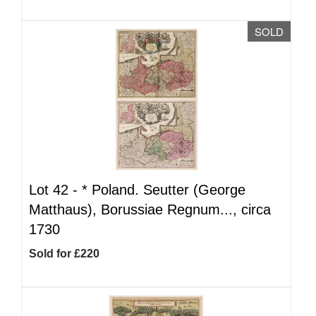
SOLD
Lot 42 -
*
Poland. Seutter (George
Matthaus), Borussiae Regnum..., circa
1730
Sold for £220