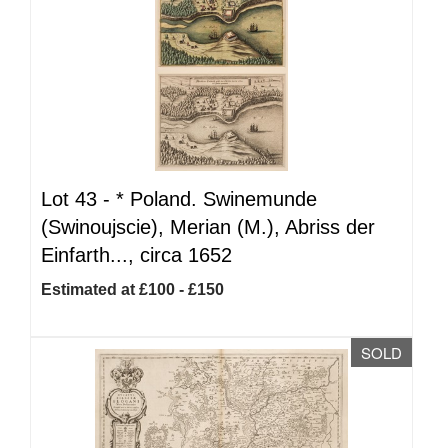
Lot 43 -
*
Poland. Swinemunde
(Swinoujscie), Merian (M.), Abriss der
Einfarth..., circa 1652
Estimated at £100 - £150
SOLD