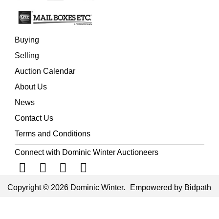
Buying
Selling
Auction Calendar
About Us
News
Contact Us
Terms and Conditions
Connect with Dominic Winter Auctioneers
Copyright © 2026 Dominic Winter.
Empowered by Bidpath