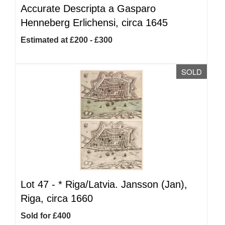
Accurate Descripta a Gasparo
Henneberg Erlichensi, circa 1645
Estimated at £200 - £300
SOLD
Lot 47 -
*
Riga/Latvia. Jansson (Jan),
Riga, circa 1660
Sold for £400