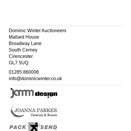
Dominic Winter Auctioneers
Mallard House
Broadway Lane
South Cerney
Cirencester
GL7 5UQ
01285 860006
info@dominicwinter.co.uk