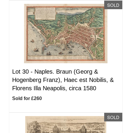
SOLD
Lot 30 -
Naples. Braun (Georg &
Hogenberg Franz), Haec est Nobilis, &
Florens Illa Neapolis, circa 1580
Sold for £260
SOLD