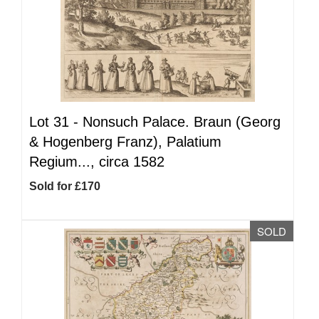
Lot 31 -
Nonsuch Palace. Braun (Georg
& Hogenberg Franz), Palatium
Regium..., circa 1582
Sold for £170
SOLD