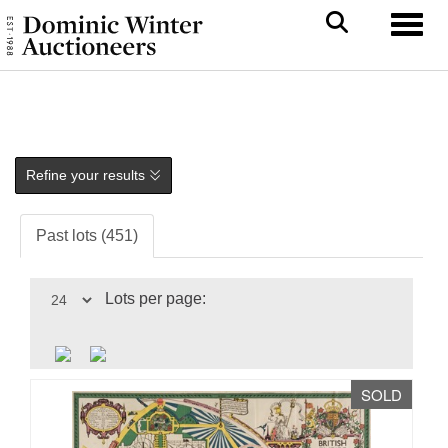
Toggl
Refine your results
Past lots (451)
Lots per page:
SOLD