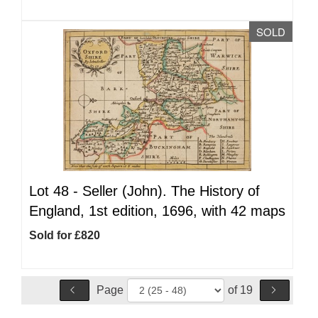
SOLD
Lot 48 -
Seller (John). The History of
England, 1st edition, 1696, with 42 maps
Sold for £820
Page
of 19