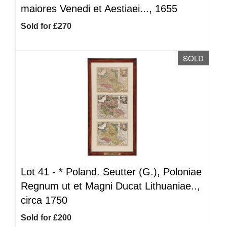
maiores Venedi et Aestiaei..., 1655
Sold for £270
SOLD
Lot 41 -
*
Poland. Seutter (G.), Poloniae
Regnum ut et Magni Ducat Lithuaniae..,
circa 1750
Sold for £200