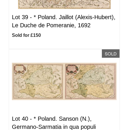
Lot 39 -
*
Poland. Jaillot (Alexis-Hubert),
Le Duche de Pomeranie, 1692
Sold for £150
SOLD
Lot 40 -
*
Poland. Sanson (N.),
Germano-Sarmatia in qua populi