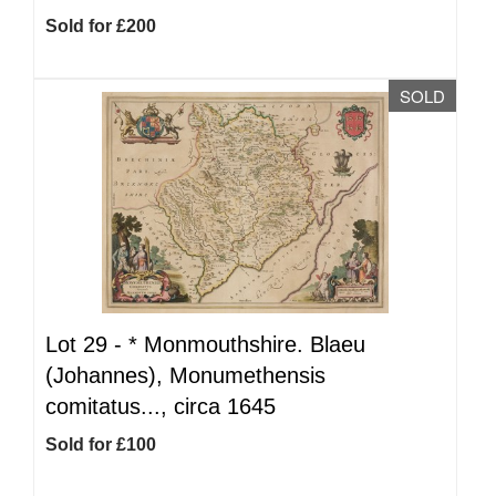
Sold for £200
SOLD
Lot 29 -
*
Monmouthshire. Blaeu
(Johannes), Monumethensis
comitatus..., circa 1645
Sold for £100