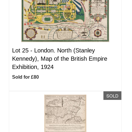
Lot 25 -
London. North (Stanley
Kennedy), Map of the British Empire
Exhibition, 1924
Sold for £80
SOLD