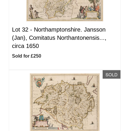
Lot 32 -
Northamptonshire. Jansson
(Jan), Comitatus Northantonensis...,
circa 1650
Sold for £250
SOLD