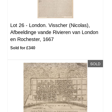
Lot 26 -
London. Visscher (Nicolas),
Afbeeldinge vande Rivieren van London
en Rochester, 1667
Sold for £340
SOLD