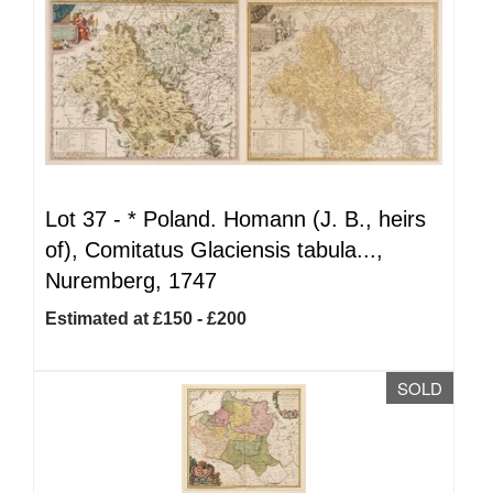
Lot 37 -
*
Poland. Homann (J. B., heirs
of), Comitatus Glaciensis tabula...,
Nuremberg, 1747
Estimated at £150 - £200
SOLD