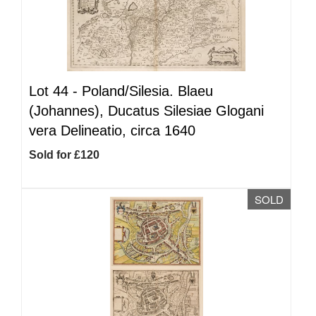
Lot 44 -
Poland/Silesia. Blaeu
(Johannes), Ducatus Silesiae Glogani
vera Delineatio, circa 1640
Sold for £120
SOLD