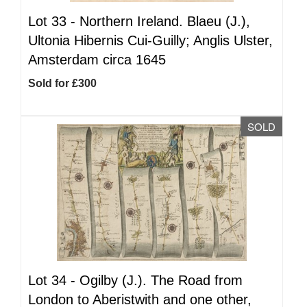
Lot 33 -
Northern Ireland. Blaeu (J.),
Ultonia Hibernis Cui-Guilly; Anglis Ulster,
Amsterdam circa 1645
Sold for £300
SOLD
Lot 34 -
Ogilby (J.). The Road from
London to Aberistwith and one other,