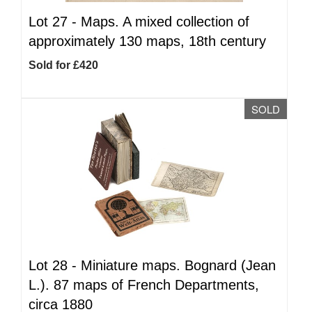
Lot 27 -
Maps. A mixed collection of
approximately 130 maps, 18th century
Sold for £420
SOLD
Lot 28 -
Miniature maps. Bognard (Jean
L.). 87 maps of French Departments,
circa 1880