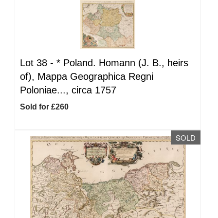
Lot 38 -
*
Poland. Homann (J. B., heirs
of), Mappa Geographica Regni
Poloniae..., circa 1757
Sold for £260
SOLD