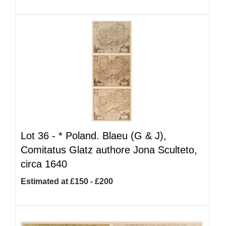
Lot 36 -
*
Poland. Blaeu (G & J),
Comitatus Glatz authore Jona Sculteto,
circa 1640
Estimated at £150 - £200