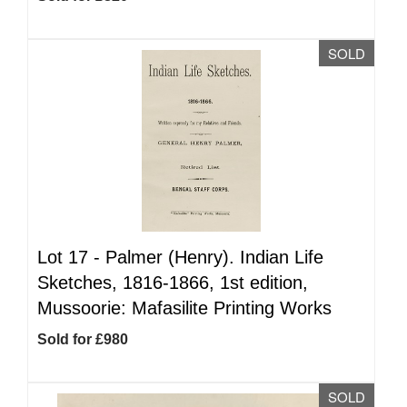
SOLD
Lot 17 -
Palmer (Henry). Indian Life
Sketches, 1816-1866, 1st edition,
Mussoorie: Mafasilite Printing Works
Sold for £980
SOLD