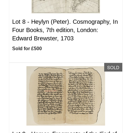
Lot 8 -
Heylyn (Peter). Cosmography, In
Four Books, 7th edition, London:
Edward Brewster, 1703
Sold for £500
SOLD