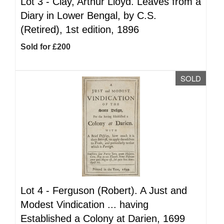
Lot 3 -
Clay, Arthur Lloyd. Leaves from a
Diary in Lower Bengal, by C.S.
(Retired), 1st edition, 1896
Sold for £200
SOLD
Lot 4 -
Ferguson (Robert). A Just and
Modest Vindication ... having
Established a Colony at Darien, 1699