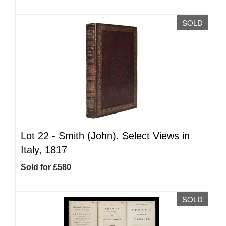
SOLD
Lot 22 -
Smith (John). Select Views in
Italy, 1817
Sold for £580
SOLD