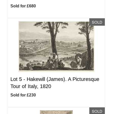
Sold for £680
SOLD
Lot 5 -
Hakewill (James). A Picturesque
Tour of Italy, 1820
Sold for £230
SOLD