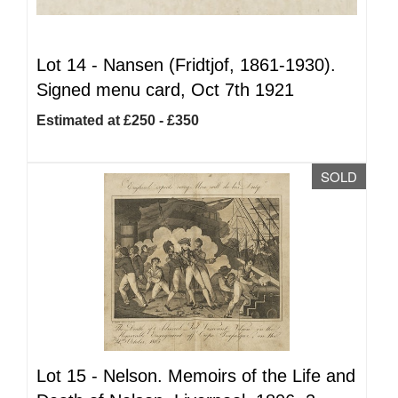
Lot 14 -
Nansen (Fridtjof, 1861-1930).
Signed menu card, Oct 7th 1921
Estimated at £250 - £350
SOLD
Lot 15 -
Nelson. Memoirs of the Life and