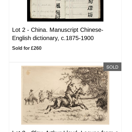
Lot 2 -
China. Manuscript Chinese-
English dictionary, c.1875-1900
Sold for £260
SOLD