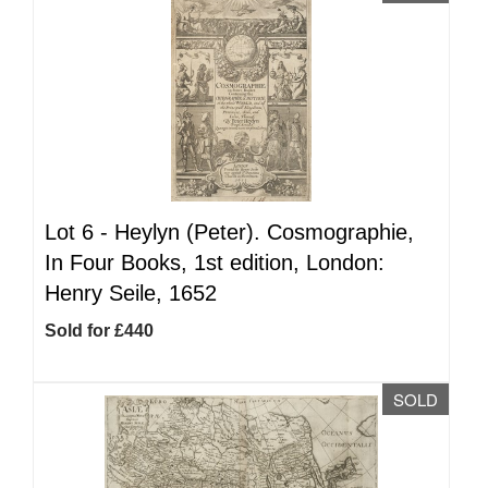
Lot 6 -
Heylyn (Peter). Cosmographie,
In Four Books, 1st edition, London:
Henry Seile, 1652
Sold for £440
SOLD