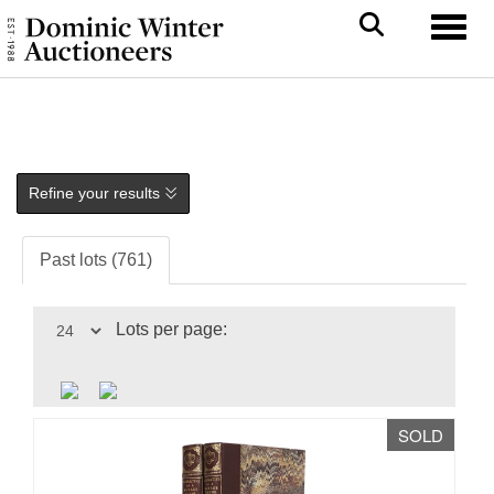
Toggl
Refine your results
Past lots (761)
Lots per page:
SOLD