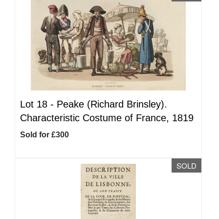
Lot 18 -
Peake (Richard Brinsley).
Characteristic Costume of France, 1819
Sold for £300
SOLD