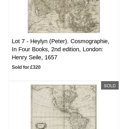
Lot 7 -
Heylyn (Peter). Cosmographie,
In Four Books, 2nd edition, London:
Henry Seile, 1657
Sold for £320
SOLD