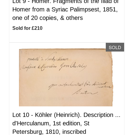
Lot 9 -
Homer. Fragments of the Iliad of
Homer from a Syriac Palimpsest, 1851,
one of 20 copies, & others
Sold for £210
SOLD
Lot 10 -
Köhler (Heinrich). Description ...
d'Herculanum, 1st edition, St
Petersburg, 1810, inscribed