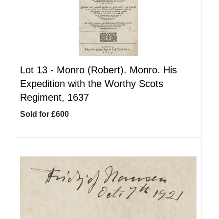
Lot 13 -
Monro (Robert). Monro. His
Expedition with the Worthy Scots
Regiment, 1637
Sold for £600