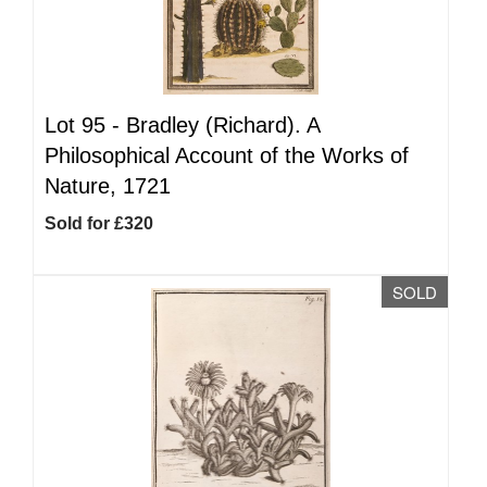
Lot 95 -
Bradley (Richard). A
Philosophical Account of the Works of
Nature, 1721
Sold for £320
SOLD