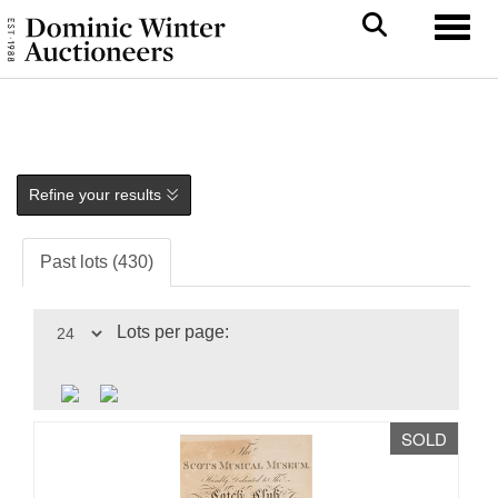
Toggl
Refine your results
Past lots (430)
Lots per page:
SOLD