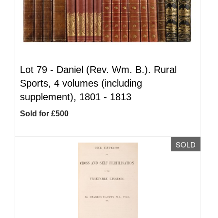
Lot 79 -
Daniel (Rev. Wm. B.). Rural
Sports, 4 volumes (including
supplement), 1801 - 1813
Sold for £500
SOLD