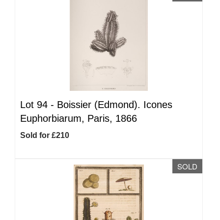
Lot 94 -
Boissier (Edmond). Icones
Euphorbiarum, Paris, 1866
Sold for £210
SOLD