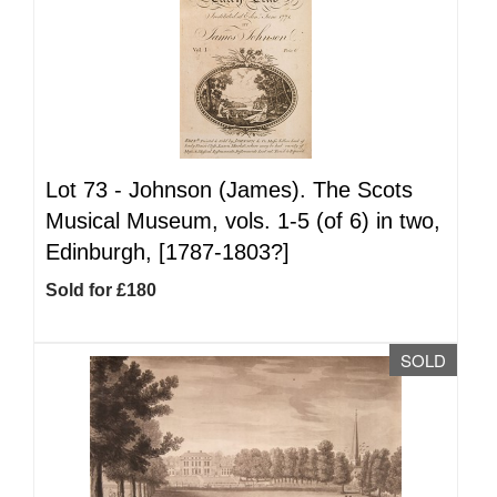
Lot 73 -
Johnson (James). The Scots
Musical Museum, vols. 1-5 (of 6) in two,
Edinburgh, [1787-1803?]
Sold for £180
SOLD