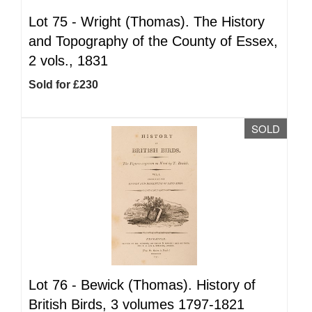
Lot 75 -
Wright (Thomas). The History
and Topography of the County of Essex,
2 vols., 1831
Sold for £230
SOLD
Lot 76 -
Bewick (Thomas). History of
British Birds, 3 volumes 1797-1821