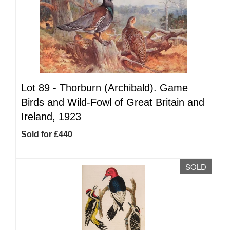
Lot 89 -
Thorburn (Archibald). Game
Birds and Wild-Fowl of Great Britain and
Ireland, 1923
Sold for £440
SOLD