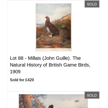
SOLD
Lot 88 -
Millais (John Guille). The
Natural History of British Game Birds,
1909
Sold for £420
SOLD