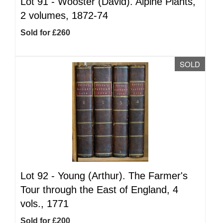
Lot 91 -
Wooster (David). Alpine Plants,
2 volumes, 1872-74
Sold for £260
SOLD
Lot 92 -
Young (Arthur). The Farmer's
Tour through the East of England, 4
vols., 1771
Sold for £200