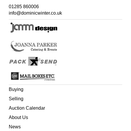
01285 860006
info@dominicwinter.co.uk
Buying
Selling
Auction Calendar
About Us
News