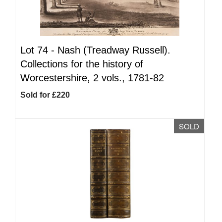
Lot 74 -
Nash (Treadway Russell).
Collections for the history of
Worcestershire, 2 vols., 1781-82
Sold for £220
SOLD