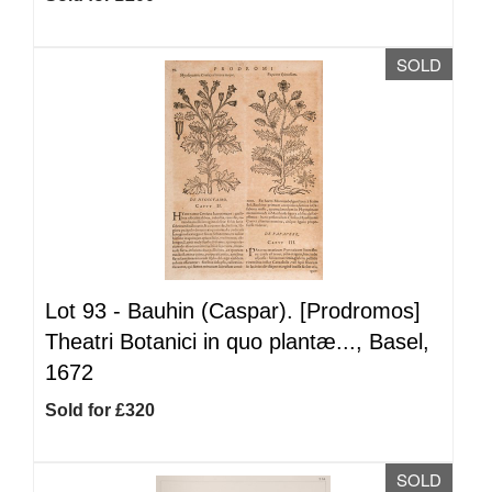
SOLD
Lot 93 -
Bauhin (Caspar). [Prodromos]
Theatri Botanici in quo plantæ..., Basel,
1672
Sold for £320
SOLD