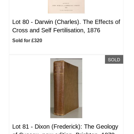
Lot 80 -
Darwin (Charles). The Effects of
Cross and Self Fertilisation, 1876
Sold for £320
SOLD
Lot 81 -
Dixon (Frederick): The Geology