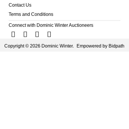
Contact Us
Terms and Conditions
Connect with Dominic Winter Auctioneers
Copyright © 2026 Dominic Winter.
Empowered by Bidpath