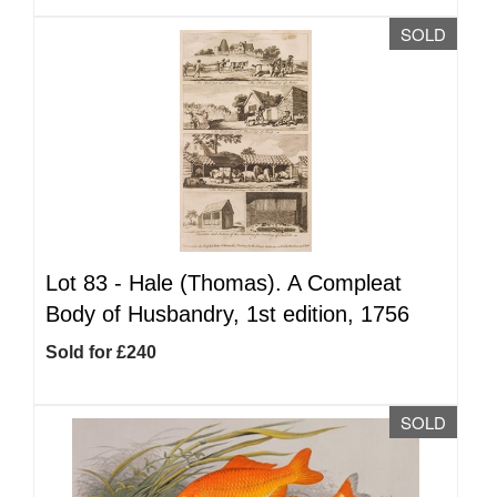
SOLD
Lot 83 -
Hale (Thomas). A Compleat
Body of Husbandry, 1st edition, 1756
Sold for £240
SOLD