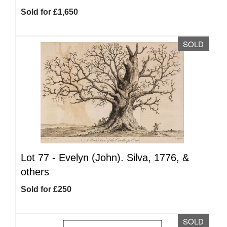
Sold for £1,650
SOLD
Lot 77 -
Evelyn (John). Silva, 1776, &
others
Sold for £250
SOLD