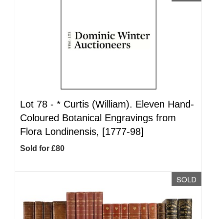
Lot 78 -
*
Curtis (William). Eleven Hand-
Coloured Botanical Engravings from
Flora Londinensis, [1777-98]
Sold for £80
SOLD