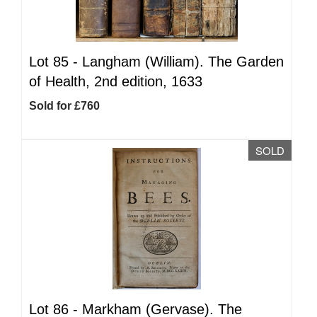
Lot 85 -
Langham (William). The Garden
of Health, 2nd edition, 1633
Sold for £760
SOLD
Lot 86 -
Markham (Gervase). The