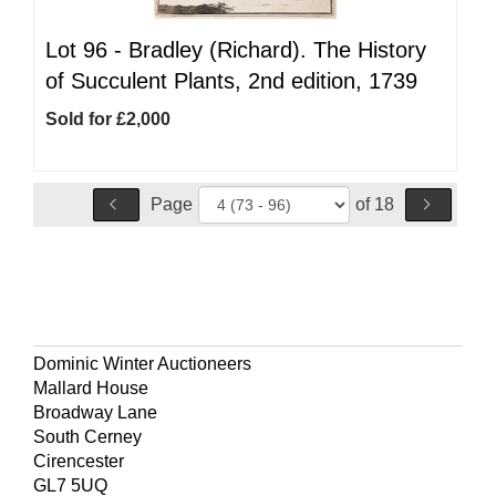
Lot 96 -
Bradley (Richard). The History
of Succulent Plants, 2nd edition, 1739
Sold for £2,000
Page
of 18
Dominic Winter Auctioneers
Mallard House
Broadway Lane
South Cerney
Cirencester
GL7 5UQ