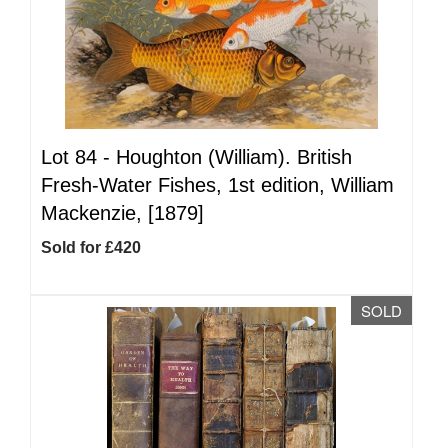
Lot 84 -
Houghton (William). British
Fresh-Water Fishes, 1st edition, William
Mackenzie, [1879]
Sold for £420
SOLD