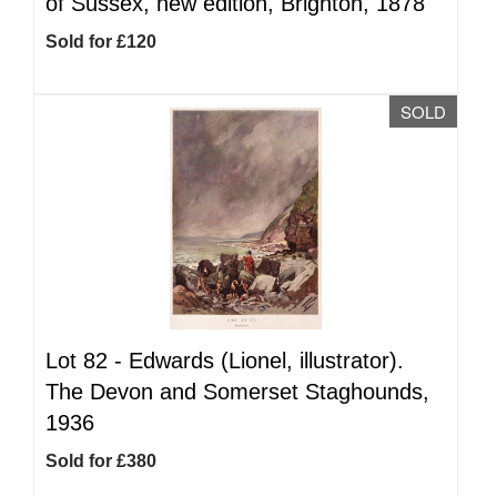
of Sussex, new edition, Brighton, 1878
Sold for £120
SOLD
Lot 82 -
Edwards (Lionel, illustrator).
The Devon and Somerset Staghounds,
1936
Sold for £380