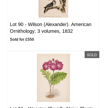
Lot 90 -
Wilson (Alexander). American
Ornithology; 3 volumes, 1832
Sold for £550
SOLD