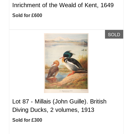
Inrichment of the Weald of Kent, 1649
Sold for £600
SOLD
Lot 87 -
Millais (John Guille). British
Diving Ducks, 2 volumes, 1913
Sold for £300