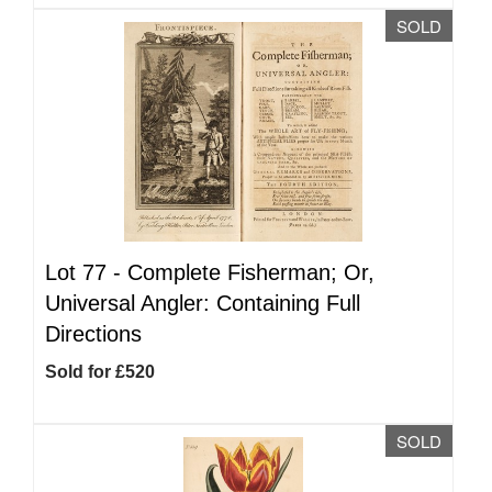
SOLD
Lot 77 -
Complete Fisherman; Or,
Universal Angler: Containing Full
Directions
Sold for £520
SOLD