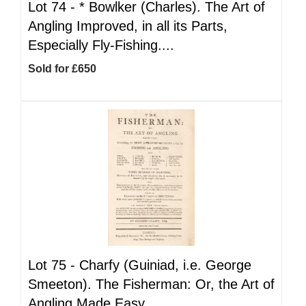
Lot 74 -
*
Bowlker (Charles). The Art of
Angling Improved, in all its Parts,
Especially Fly-Fishing....
Sold for £650
Lot 75 -
Charfy (Guiniad, i.e. George
Smeeton). The Fisherman: Or, the Art of
Angling Made Easy