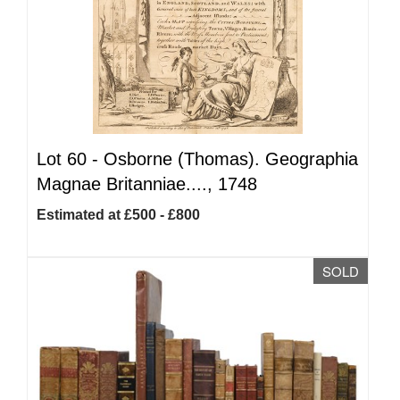
Lot 60 -
Osborne (Thomas). Geographia
Magnae Britanniae...., 1748
Estimated at £500 - £800
SOLD