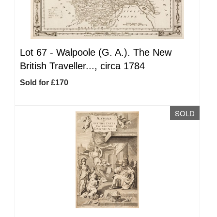
Lot 67 -
Walpoole (G. A.). The New
British Traveller..., circa 1784
Sold for £170
SOLD