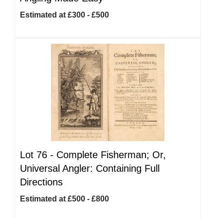
Estimated at £300 - £500
Lot 76 -
Complete Fisherman; Or,
Universal Angler: Containing Full
Directions
Estimated at £500 - £800