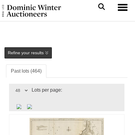
Toggl
Refine your results
Past lots (464)
Lots per page: