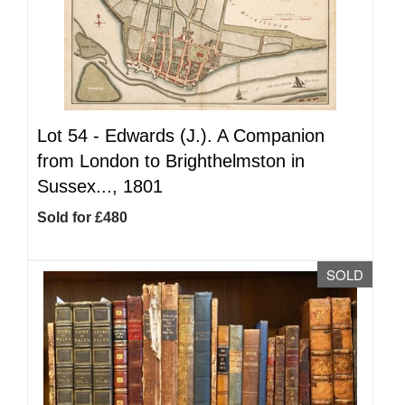
Lot 54 -
Edwards (J.). A Companion
from London to Brighthelmston in
Sussex..., 1801
Sold for £480
SOLD