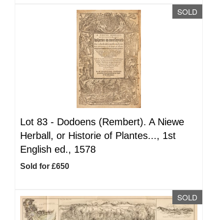
SOLD
Lot 83 -
Dodoens (Rembert). A Niewe
Herball, or Historie of Plantes..., 1st
English ed., 1578
Sold for £650
SOLD