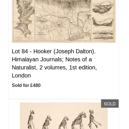
Lot 84 -
Hooker (Joseph Dalton).
Himalayan Journals; Notes of a
Naturalist, 2 volumes, 1st edition,
London
Sold for £480
SOLD