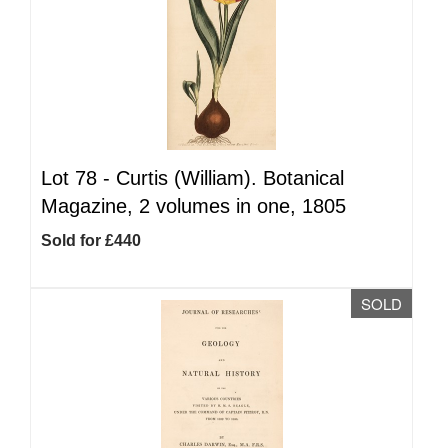
Lot 78 -
Curtis (William). Botanical
Magazine, 2 volumes in one, 1805
Sold for £440
SOLD