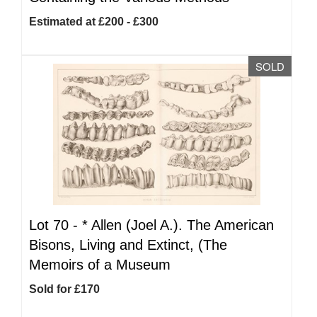
Estimated at £200 - £300
SOLD
Lot 70 -
*
Allen (Joel A.). The American
Bisons, Living and Extinct, (The
Memoirs of a Museum
Sold for £170