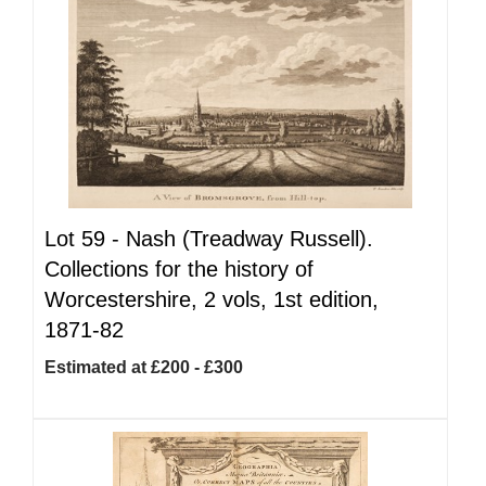
Lot 59 -
Nash (Treadway Russell).
Collections for the history of
Worcestershire, 2 vols, 1st edition,
1871-82
Estimated at £200 - £300