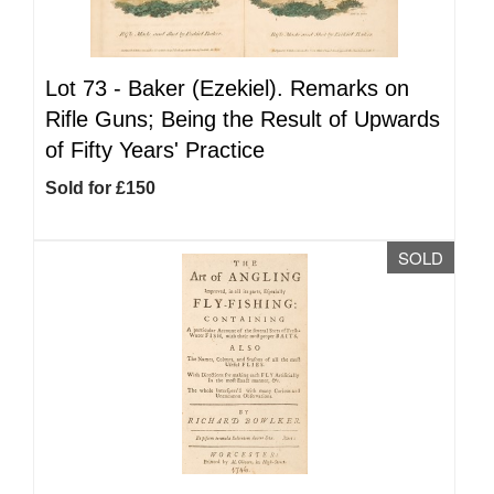
Lot 73 -
Baker (Ezekiel). Remarks on
Rifle Guns; Being the Result of Upwards
of Fifty Years' Practice
Sold for £150
SOLD