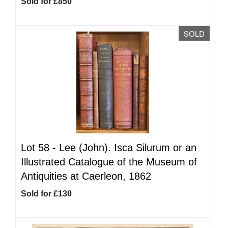
Sold for £850
SOLD
Lot 58 -
Lee (John). Isca Silurum or an
Illustrated Catalogue of the Museum of
Antiquities at Caerleon, 1862
Sold for £130