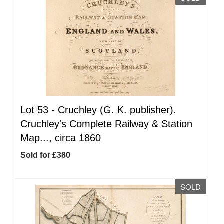
Lot 53 -
Cruchley (G. K. publisher).
Cruchley's Complete Railway & Station
Map..., circa 1860
Sold for £380
SOLD