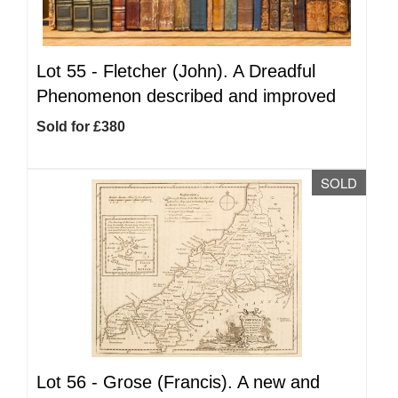
Lot 55 -
Fletcher (John). A Dreadful
Phenomenon described and improved
Sold for £380
SOLD
Lot 56 -
Grose (Francis). A new and