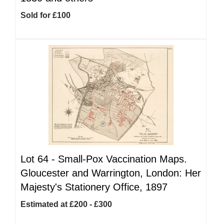
Sold for £100
Lot 64 -
Small-Pox Vaccination Maps.
Gloucester and Warrington, London: Her
Majesty's Stationery Office, 1897
Estimated at £200 - £300