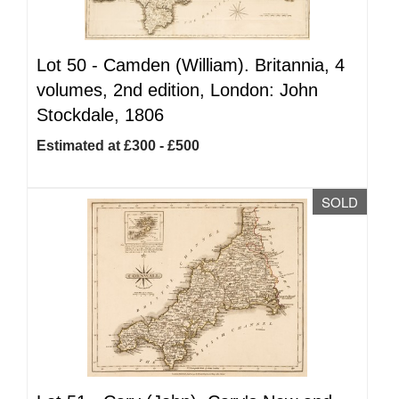
Lot 50 -
Camden (William). Britannia, 4
volumes, 2nd edition, London: John
Stockdale, 1806
Estimated at £300 - £500
SOLD