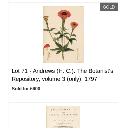
SOLD
Lot 71 -
Andrews (H. C.). The Botanist's
Repository, volume 3 (only), 1797
Sold for £600