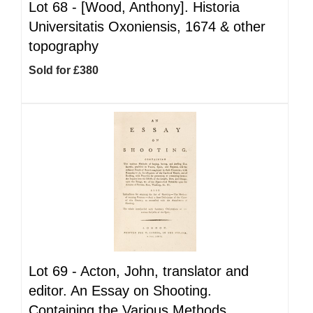
Lot 68 -
[Wood, Anthony]. Historia
Universitatis Oxoniensis, 1674 & other
topography
Sold for £380
Lot 69 -
Acton, John, translator and
editor. An Essay on Shooting.
Containing the Various Methods