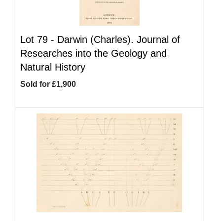
Lot 79 -
Darwin (Charles). Journal of
Researches into the Geology and
Natural History
Sold for £1,900