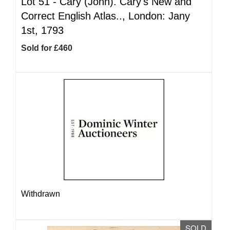
Lot 51 -
Cary (John). Cary's New and
Correct English Atlas.., London: Jany
1st, 1793
Sold for £460
Withdrawn
SOLD