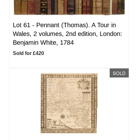
Lot 61 -
Pennant (Thomas). A Tour in
Wales, 2 volumes, 2nd edition, London:
Benjamin White, 1784
Sold for £420
SOLD