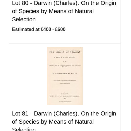
Lot 80 -
Darwin (Charles). On the Origin
of Species by Means of Natural
Selection
Estimated at £400 - £600
Lot 81 -
Darwin (Charles). On the Origin
of Species by Means of Natural
Selection