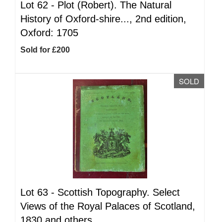
Lot 62 -
Plot (Robert). The Natural
History of Oxford-shire..., 2nd edition,
Oxford: 1705
Sold for £200
SOLD
Lot 63 -
Scottish Topography. Select
Views of the Royal Palaces of Scotland,
1830 and others