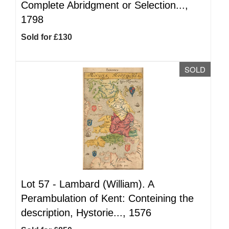
Complete Abridgment or Selection...,
1798
Sold for £130
SOLD
Lot 57 -
Lambard (William). A
Perambulation of Kent: Conteining the
description, Hystorie..., 1576