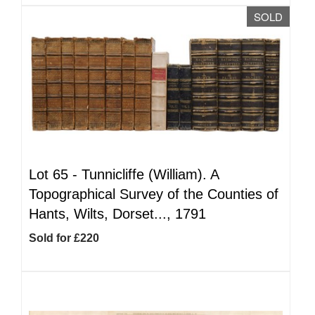
SOLD
Lot 65 -
Tunnicliffe (William). A
Topographical Survey of the Counties of
Hants, Wilts, Dorset..., 1791
Sold for £220