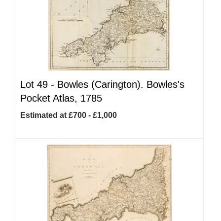
Lot 49 -
Bowles (Carington). Bowles's
Pocket Atlas, 1785
Estimated at £700 - £1,000