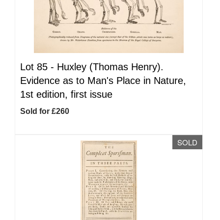
Lot 85 -
Huxley (Thomas Henry).
Evidence as to Man's Place in Nature,
1st edition, first issue
Sold for £260
SOLD