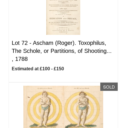
Lot 72 -
Ascham (Roger). Toxophilus,
The Schole, or Partitions, of Shooting...
, 1788
Estimated at £100 - £150
SOLD