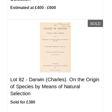
Estimated at £400 - £600
SOLD
Lot 82 -
Darwin (Charles). On the Origin
of Species by Means of Natural
Selection
Sold for £380