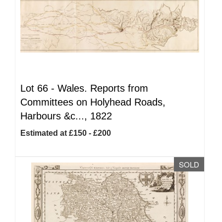
Lot 66 -
Wales. Reports from
Committees on Holyhead Roads,
Harbours &c..., 1822
Estimated at £150 - £200
SOLD