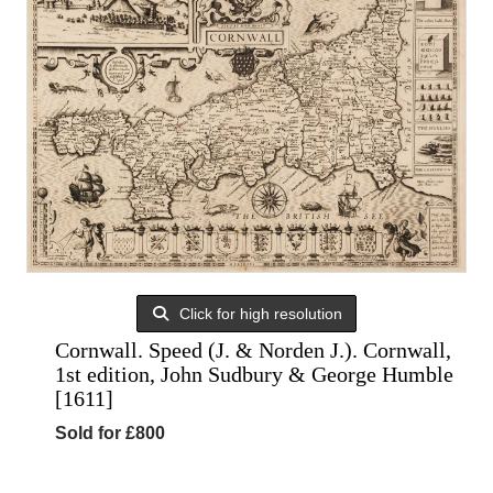
Click for high resolution
Cornwall. Speed (J. & Norden J.). Cornwall,
1st edition, John Sudbury & George Humble
[1611]
Sold for £800