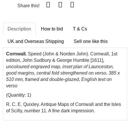
Share this!
Description
How to bid
T & Cs
UK and Overseas Shipping
Sell one like this
Cornwall.
Speed (John & Norden John). Cornwall, 1st
edition, John Sudbury & George Humble [1611],
uncoloured engraved map, inset plan of Launceston,
good margins, central fold strengthened on verso, 385 x
510 mm, framed and double-glazed, English text on
verso
(Quantity: 1)
R. C. E. Quixley. Antique Maps of Cornwall and the Isles
of Scilly, number 11. A fine dark impression.