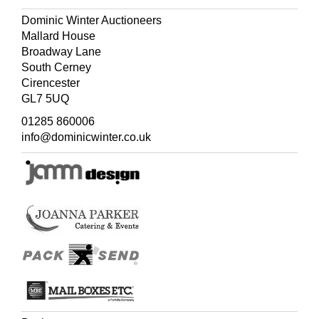
Dominic Winter Auctioneers
Mallard House
Broadway Lane
South Cerney
Cirencester
GL7 5UQ
01285 860006
info@dominicwinter.co.uk