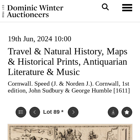
Toggl
19th Jun, 2024 10:00
Travel & Natural History, Maps
& Historical Prints, Antiquarian
Literature & Music
Cornwall. Speed (J. & Norden J.). Cornwall, 1st
edition, John Sudbury & George Humble [1611]
Lot 89
*