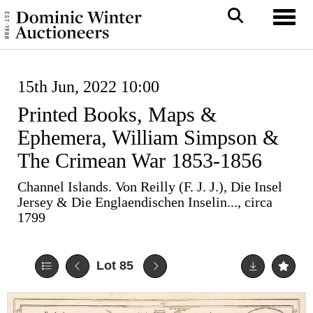
Toggl
15th Jun, 2022 10:00
Printed Books, Maps &
Ephemera, William Simpson &
The Crimean War 1853-1856
Channel Islands. Von Reilly (F. J. J.), Die Insel
Jersey & Die Englaendischen Inselin..., circa
1799
Lot 85