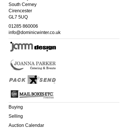
South Cerney
Cirencester
GL7 5UQ
01285 860006
info@dominicwinter.co.uk
Buying
Selling
Auction Calendar