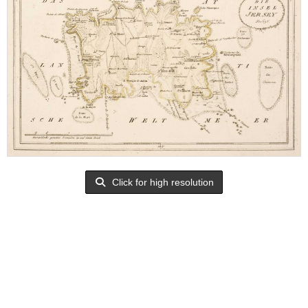
Click for high resolution