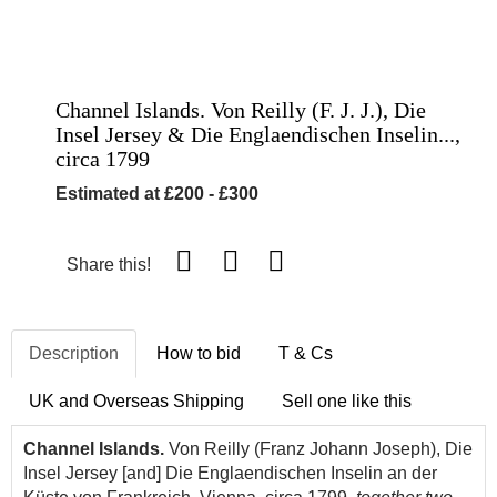
Channel Islands. Von Reilly (F. J. J.), Die
Insel Jersey & Die Englaendischen Inselin...,
circa 1799
Estimated at £200 - £300
Share this!
Description
How to bid
T & Cs
UK and Overseas Shipping
Sell one like this
Channel Islands.
Von Reilly (Franz Johann Joseph), Die
Insel Jersey [and] Die Englaendischen Inselin an der