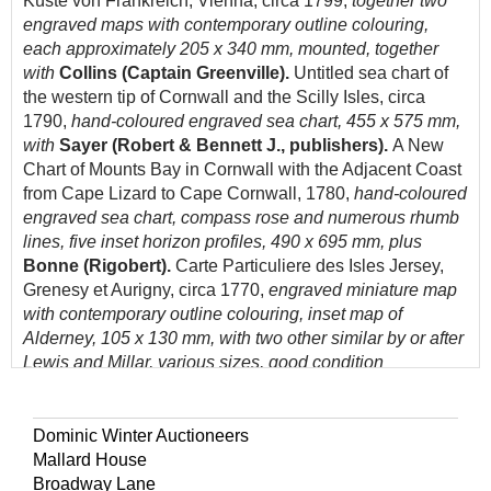
Küste von Frankreich, Vienna, circa 1799,
together two
engraved maps with contemporary outline colouring,
each approximately 205 x 340 mm, mounted, together
with
Collins (Captain Greenville).
Untitled sea chart of
the western tip of Cornwall and the Scilly Isles, circa
1790,
hand-coloured engraved sea chart, 455 x 575 mm,
with
Sayer (Robert & Bennett J., publishers).
A New
Chart of Mounts Bay in Cornwall with the Adjacent Coast
from Cape Lizard to Cape Cornwall, 1780,
hand-coloured
engraved sea chart, compass rose and numerous rhumb
lines, five inset horizon profiles, 490 x 695 mm, plus
Bonne (Rigobert).
Carte Particuliere des Isles Jersey,
Grenesy et Aurigny, circa 1770,
engraved miniature map
with contemporary outline colouring, inset map of
Alderney, 105 x 130 mm, with two other similar by or after
Lewis and Millar, various sizes, good condition
(Quantity: 7)
Dominic Winter Auctioneers
Mallard House
Broadway Lane