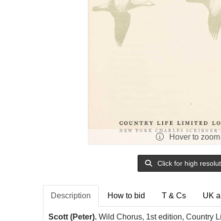
Hover to zoom
Click for high resolu
Description
How to bid
T & Cs
UK a
Scott (Peter).
Wild Chorus, 1st edition, Country L