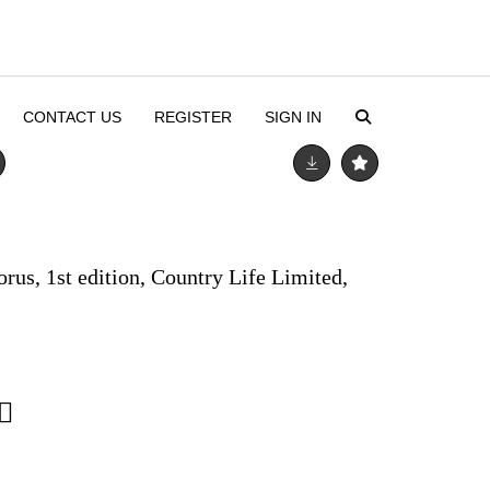
CONTACT US
REGISTER
SIGN IN
orus, 1st edition, Country Life Limited,