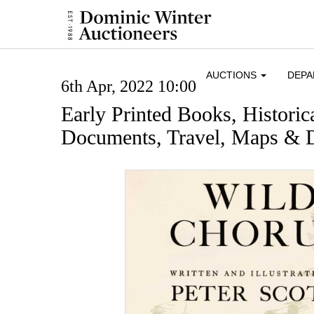
AUCTIONS
DEP
6th Apr, 2022 10:00
Early Printed Books, Histori
Documents, Travel, Maps & D