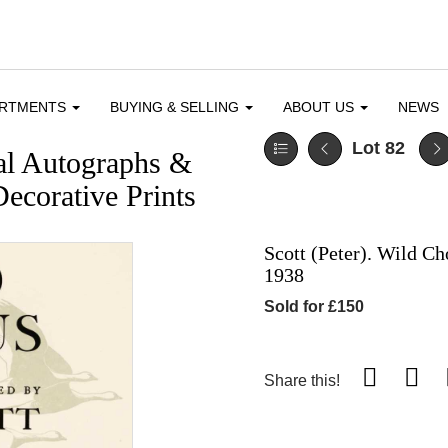
ARTMENTS
BUYING & SELLING
ABOUT US
NEWS
Lot 82
cal Autographs &
ecorative Prints
Scott (Peter). Wild Ch
1938
Sold for £150
Share this!