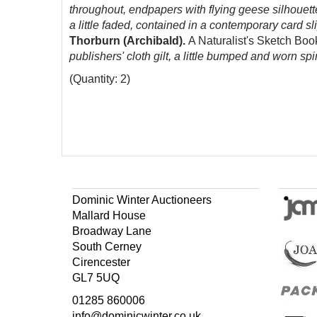
throughout, endpapers with flying geese silhouette
a little faded, contained in a contemporary card sl
Thorburn (Archibald).
A Naturalist's Sketch Bo
publishers' cloth gilt, a little bumped and worn spin
(Quantity: 2)
Dominic Winter Auctioneers
Mallard House
Broadway Lane
South Cerney
Cirencester
GL7 5UQ
01285 860006
info@dominicwinter.co.uk