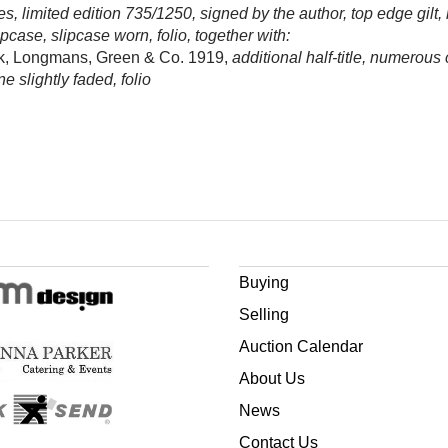
s, limited edition 735/1250, signed by the author, top edge gilt,
ipcase, slipcase worn, folio, together with:
ok, Longmans, Green & Co. 1919,
additional half-title, numerous
e slightly faded, folio
Buying
Selling
Auction Calendar
About Us
News
Contact Us