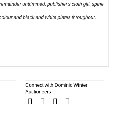
 remainder untrimmed, publisher's cloth gilt, spine
 colour and black and white plates throughout,
Connect with Dominic Winter
Auctioneers