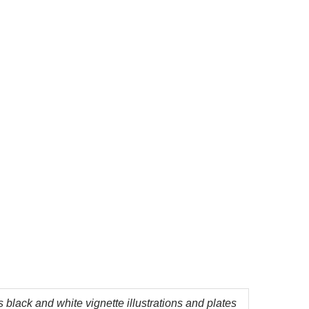
 black and white vignette illustrations and plates