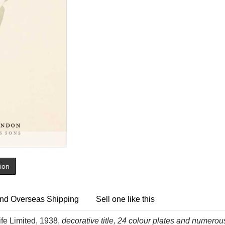
tion
nd Overseas Shipping
Sell one like this
ife Limited, 1938,
decorative title, 24 colour plates and numerous