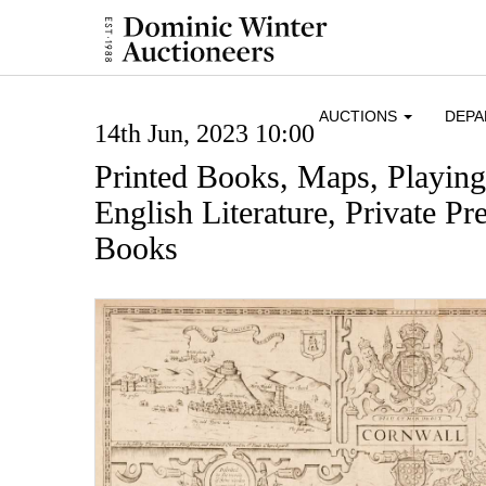
AUCTIONS
DEP
14th Jun, 2023 10:00
Printed Books, Maps, Playin
English Literature, Private Pre
Books