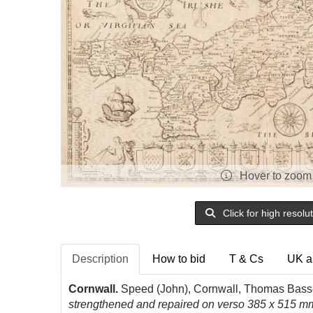
Hover to zoom
Click for high resolu
Description
How to bid
T & Cs
UK a
Cornwall.
Speed (John), Cornwall, Thomas Basse
strengthened and repaired on verso 385 x 515 mm