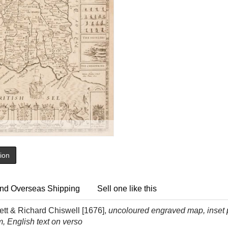
tion
nd Overseas Shipping
Sell one like this
tt & Richard Chiswell [1676],
uncoloured engraved map, inset 
, English text on verso