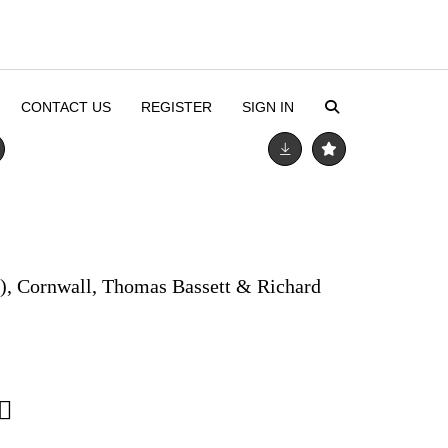
CONTACT US
REGISTER
SIGN IN
), Cornwall, Thomas Bassett & Richard