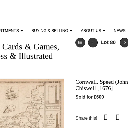
ARTMENTS
BUYING & SELLING
ABOUT US
NEWS
Lot 80
g Cards & Games,
ss & Illustrated
Cornwall. Speed (John
Chiswell [1676]
Sold for £600
Share this!