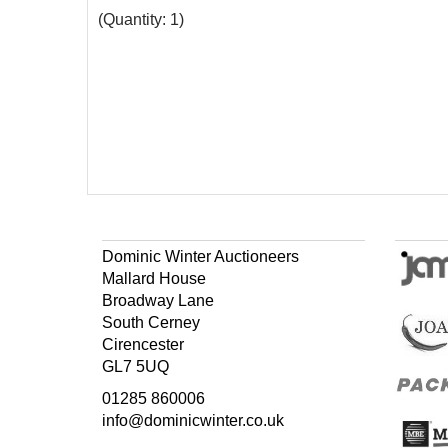
(Quantity: 1)
Dominic Winter Auctioneers
Mallard House
Broadway Lane
South Cerney
Cirencester
GL7 5UQ
01285 860006
info@dominicwinter.co.uk