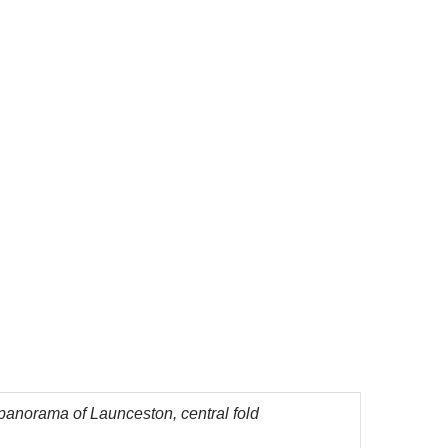
panorama of Launceston, central fold