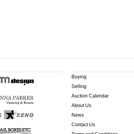
Buying
Selling
Auction Calendar
About Us
News
Contact Us