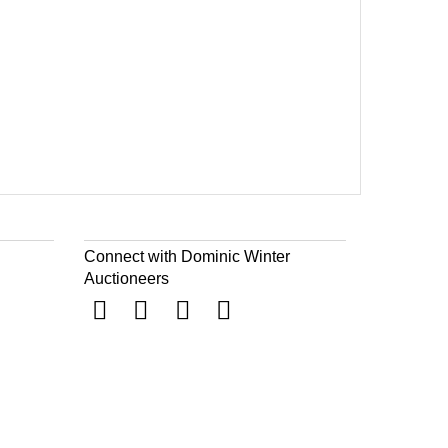
Connect with Dominic Winter
Auctioneers