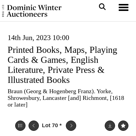
Toggl
14th Jun, 2023 10:00
Printed Books, Maps, Playing
Cards & Games, English
Literature, Private Press &
Illustrated Books
Braun (Georg & Hogenberg Franz). Yorke,
Shrowesbury, Lancaster [and] Richmont, [1618
or later]
Lot 70
*