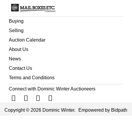
Buying
Selling
Auction Calendar
About Us
News
Contact Us
Terms and Conditions
Connect with Dominic Winter Auctioneers
Copyright © 2026 Dominic Winter.
Empowered by Bidpath