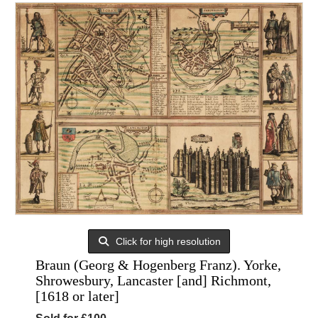
Click for high resolution
Braun (Georg & Hogenberg Franz). Yorke,
Shrowesbury, Lancaster [and] Richmont,
[1618 or later]