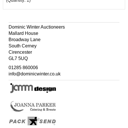
(Quantity: 1)
Dominic Winter Auctioneers
Mallard House
Broadway Lane
South Cerney
Cirencester
GL7 5UQ
01285 860006
info@dominicwinter.co.uk