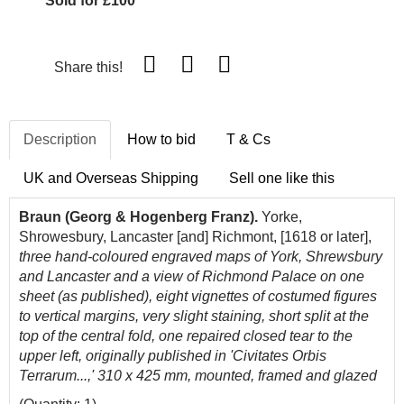
Sold for £100
Share this!
Description
How to bid
T & Cs
UK and Overseas Shipping
Sell one like this
Braun (Georg & Hogenberg Franz).
Yorke,
Shrowesbury, Lancaster [and] Richmont, [1618 or later],
three hand-coloured engraved maps of York, Shrewsbury
and Lancaster and a view of Richmond Palace on one
sheet (as published), eight vignettes of costumed figures
to vertical margins, very slight staining, short split at the
top of the central fold, one repaired closed tear to the
upper left, originally published in 'Civitates Orbis
Terrarum...,' 310 x 425 mm, mounted, framed and glazed