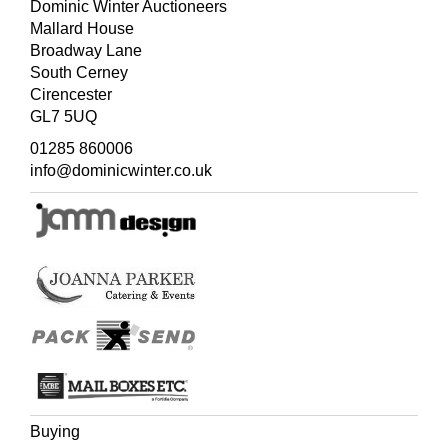
Dominic Winter Auctioneers
Mallard House
Broadway Lane
South Cerney
Cirencester
GL7 5UQ
01285 860006
info@dominicwinter.co.uk
Buying