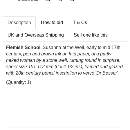
Description
How to bid
T & Cs
UK and Overseas Shipping
Sell one like this
Flemish School.
Susanna at the Well, early to mid 17th
century,
pen and brown ink on laid paper, of a partly
naked woman by a stone well, turning round in surprise,
sheet size 151 112 mm (6 x 4 1/2 ins), framed and glazed,
with 20th century pencil inscription to verso 'Dr Besser'
(Quantity: 1)