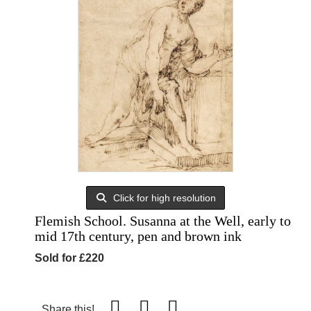
Click for high resolution
Flemish School. Susanna at the Well, early to
mid 17th century, pen and brown ink
Sold for £220
Share this!