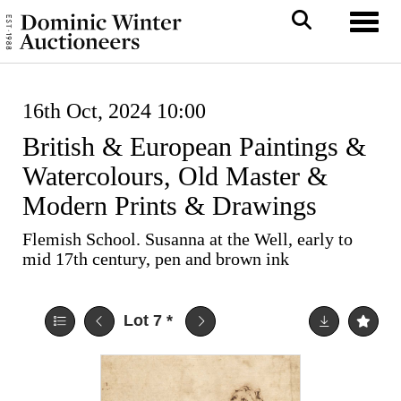
Toggl
16th Oct, 2024 10:00
British & European Paintings &
Watercolours, Old Master &
Modern Prints & Drawings
Flemish School. Susanna at the Well, early to
mid 17th century, pen and brown ink
Lot 7
*