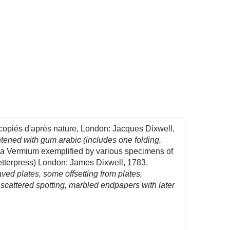
 copiés d'après nature, London: Jacques Dixwell,
htened with gum arabic (includes one folding,
 Vermium exemplified by various specimens of
 letterpress) London: James Dixwell, 1783,
aved plates, some offsetting from plates,
d scattered spotting, marbled endpapers with later