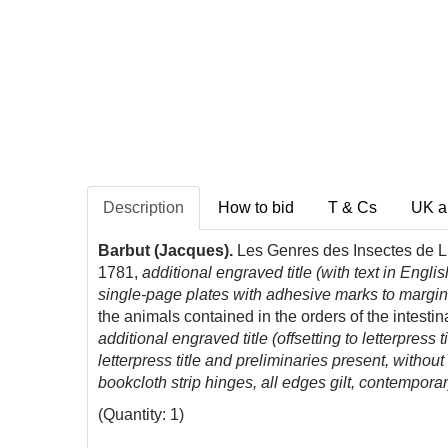
Description
How to bid
T & Cs
UK a
Barbut (Jacques).
Les Genres des Insectes de Lin
1781,
additional engraved title (with text in Eng
single-page plates with adhesive marks to margin 
the animals contained in the orders of the intesti
additional engraved title (offsetting to letterpres
letterpress title and preliminaries present, witho
bookcloth strip hinges, all edges gilt, contempora
(Quantity: 1)