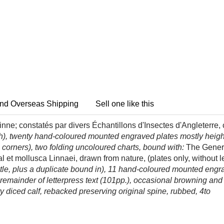
nd Overseas Shipping
Sell one like this
ne; constatés par divers Échantillons d'Insectes d'Angleterre,
lish), twenty hand-coloured mounted engraved plates mostly heig
corners), two folding uncoloured charts, bound with:
The Genera
nal et mollusca Linnaei, drawn from nature, (plates only, without
s title, plus a duplicate bound in), 11 hand-coloured mounted engr
ut remainder of letterpress text (101pp.), occasional browning an
ry diced calf, rebacked preserving original spine, rubbed, 4to