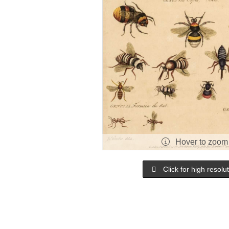
Hover to zoom
Click for high resolu