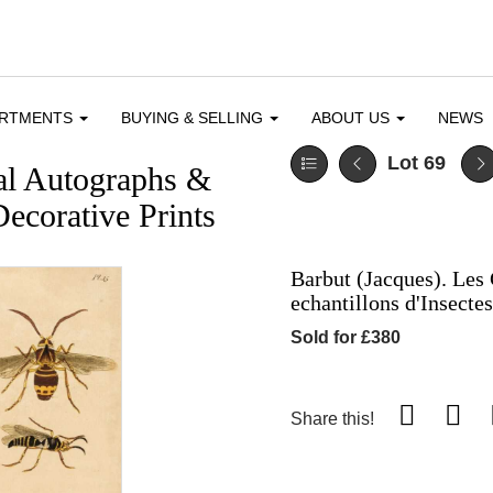
ARTMENTS
BUYING & SELLING
ABOUT US
NEWS
Lot 69
cal Autographs &
ecorative Prints
Barbut (Jacques). Les 
echantillons d'Insecte
Sold for £380
Share this!