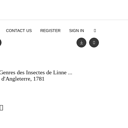
CONTACT US
REGISTER
SIGN IN
Genres des Insectes de Linne ...
s d'Angleterre, 1781