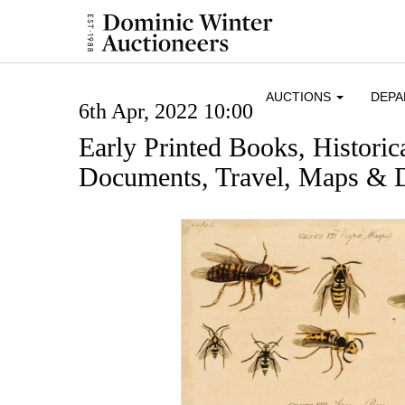
AUCTIONS
DEP
6th Apr, 2022 10:00
Early Printed Books, Histori
Documents, Travel, Maps & D