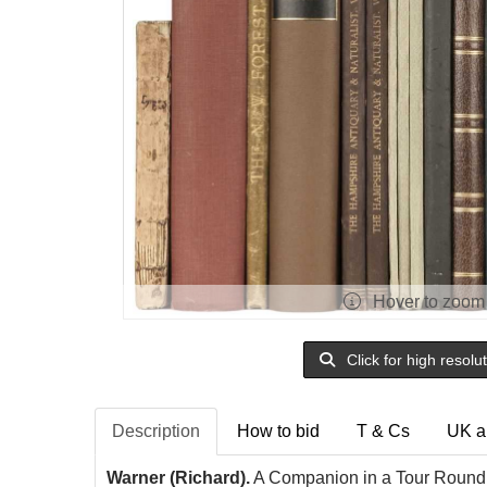
Hover to zoom
Click for high resolu
Description
How to bid
T & Cs
UK a
Warner (Richard).
A Companion in a Tour Round 