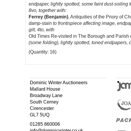
endpaper, lightly spotted, some faint dust-soiling
8vo, together with:
Ferrey (Benjamin).
Antiquities of the Priory of 
damp-stain to frontispiece affecting image, endpa
gilt, 4to, with
Old Times Re-visited in The Borough and Parish
(some folding), lightly spotted, toned endpapers, 
(Quantity: 16)
Dominic Winter Auctioneers
Mallard House
Broadway Lane
South Cerney
Cirencester
GL7 5UQ
01285 860006
info@dominicwinter.co.uk