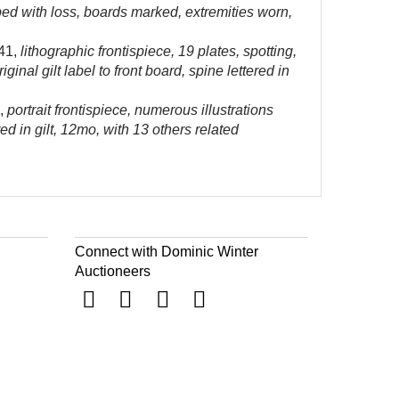
pped with loss, boards marked, extremities worn,
41,
lithographic frontispiece, 19 plates, spotting,
al gilt label to front board, spine lettered in
,
portrait frontispiece, numerous illustrations
d in gilt, 12mo, with 13 others related
Connect with Dominic Winter
Auctioneers