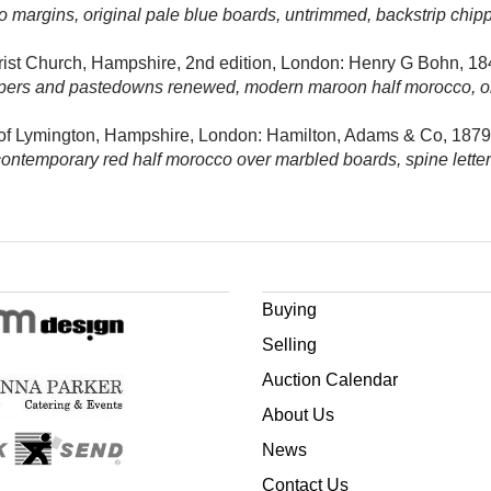
 to margins, original pale blue boards, untrimmed, backstrip chi
Christ Church, Hampshire, 2nd edition, London: Henry G Bohn, 18
pers and pastedowns renewed, modern maroon half morocco, origin
 of Lymington, Hampshire, London:
Hamilton, Adams & Co, 1879
contemporary red half morocco over marbled boards, spine lettere
Buying
Selling
Auction Calendar
About Us
News
Contact Us