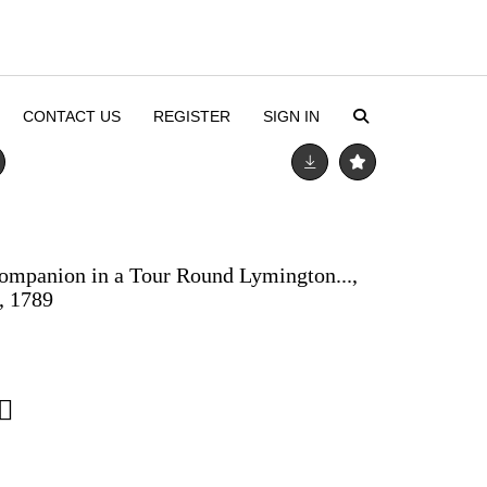
CONTACT US
REGISTER
SIGN IN
ompanion in a Tour Round Lymington...,
, 1789