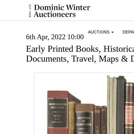
AUCTIONS
DEP
6th Apr, 2022 10:00
Early Printed Books, Histori
Documents, Travel, Maps & D