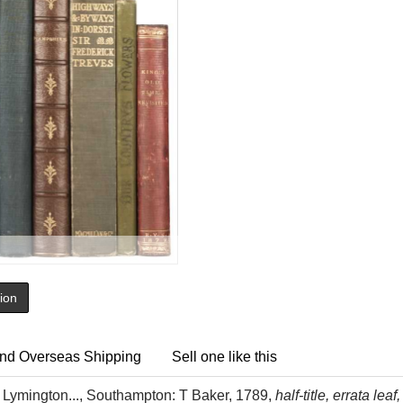
tion
nd Overseas Shipping
Sell one like this
Lymington..., Southampton: T Baker, 1789,
half-title, errata le