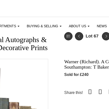
ARTMENTS
BUYING & SELLING
ABOUT US
NEWS
Lot 67
cal Autographs &
ecorative Prints
Warner (Richard). A C
Southampton: T Baker
Sold for £240
Share this!