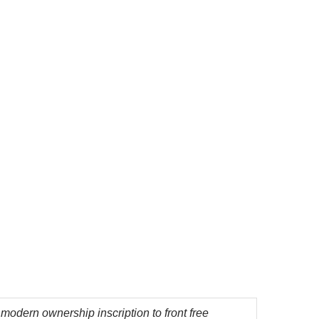
af, modern ownership inscription to front free