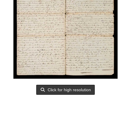
Click for high resolution