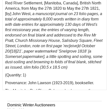
Red River Settlement, [Manitoba, Canada], British North
America, from May the 27th 1820 to May the 27th 1821,
[by] John West,
a manuscript journal on 23 folio pages, a
total of approximately 8,000 words written in diary form
with date entries for approximately 130 days of West's
first missionary year, the entries of varying length,
endorsed on final blank and addressed to the Rev Mr
Pratt, Church Missionary House, Salisbury Square, Fleet
Street, London, note on first page 'rec[eive]d October
20/[18]21', paper watermarked 'Snelgrove 1818' [a
Somerset papermaker], a little spotting and soiling, some
dust-soiling and browning to folds of final blank, stitched
as issued, slim folio (30.5 x 18.5 cm)
(Quantity: 1)
Provenance: John Lawson (1923-2019), bookseller.
The Manitoba Red River Colony, also known as the
Selkirk Settlement, was founded in 1811 when Thomas
Douglas, 5th Early of Selkirk, received a grant 120,000
Dominic Winter Auctioneers
square miles of land from the Hudson's Bay Company