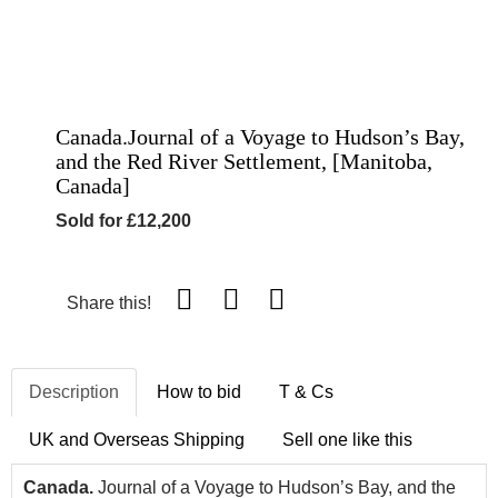
Canada.Journal of a Voyage to Hudson’s Bay,
and the Red River Settlement, [Manitoba,
Canada]
Sold for £12,200
Share this!
Description
How to bid
T & Cs
UK and Overseas Shipping
Sell one like this
Canada.
Journal of a Voyage to Hudson’s Bay, and the