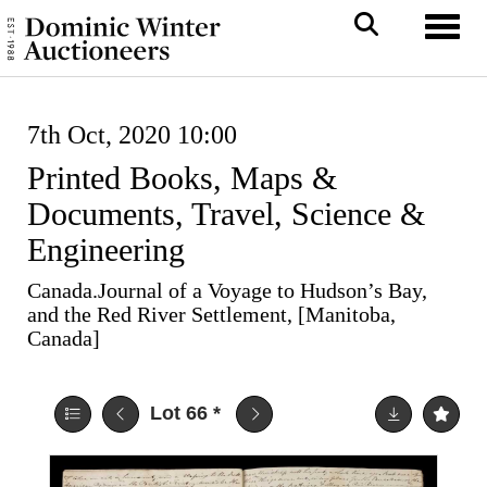
Toggl
7th Oct, 2020 10:00
Printed Books, Maps &
Documents, Travel, Science &
Engineering
Canada.Journal of a Voyage to Hudson’s Bay,
and the Red River Settlement, [Manitoba,
Canada]
Lot 66
*