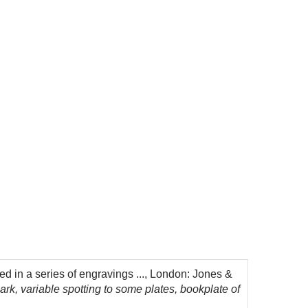
d in a series of engravings ..., London: Jones &
ark, variable spotting to some plates, bookplate of