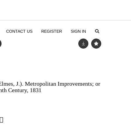
CONTACT US
REGISTER
SIGN IN
lmes, J.). Metropolitan Improvements; or
nth Century, 1831