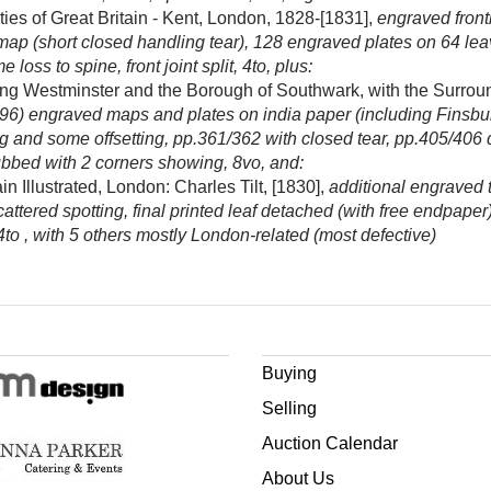
ies of Great Britain - Kent, London, 1828-[1831],
engraved front
 map (short closed handling tear), 128 engraved plates on 64 leav
loss to spine, front joint split, 4to, plus:
ng Westminster and the Borough of Southwark, with the Surroun
of 96) engraved maps and plates on india paper (including Finsbury
g and some offsetting, pp.361/362 with closed tear, pp.405/406 def
bbed with 2 corners showing, 8vo, and:
n Illustrated, London: Charles Tilt, [1830],
additional engraved t
attered spotting, final printed leaf detached (with free endpap
 4to , with 5 others mostly London-related (most defective)
Buying
Selling
Auction Calendar
About Us