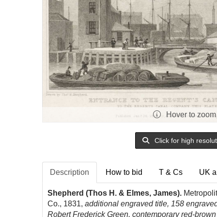
Hover to zoom
Click for high resolu
Description
How to bid
T & Cs
UK a
Shepherd (Thos H. & Elmes, James).
Metropolit
Co., 1831,
additional engraved title, 158 engraved
Robert Frederick Green, contemporary red-brown h