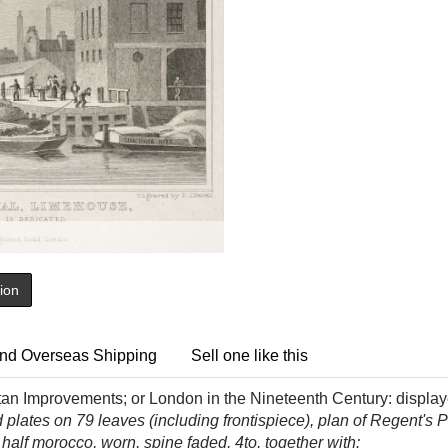
tion
nd Overseas Shipping
Sell one like this
an Improvements; or London in the Nineteenth Century: displaye
 plates on 79 leaves (including frontispiece), plan of Regent's P
alf morocco, worn, spine faded, 4to, together with: