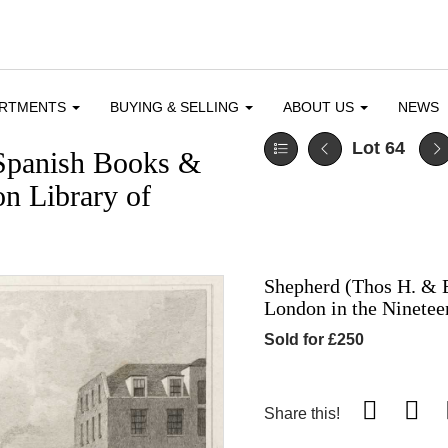
ARTMENTS
BUYING & SELLING
ABOUT US
NEWS
Lot 64
Spanish Books &
n Library of
Shepherd (Thos H. & E
London in the Ninetee
Sold for £250
Share this!