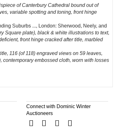
ispiece of Canterbury Cathedral bound out of
es, variable spotting and toning, front hinge
ding Suburbs ..., London: Sherwood, Neely, and
 Square plate), black & white illustrations to text,
icient, front hinge cracked after title, marbled
itle, 116 (of 118) engraved views on 59 leaves,
er), contemporary embossed cloth, worn with losses
Connect with Dominic Winter
Auctioneers