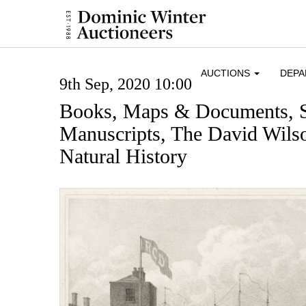
AUCTIONS
DEP
9th Sep, 2020 10:00
Books, Maps & Documents, 
Manuscripts, The David Wilso
Natural History