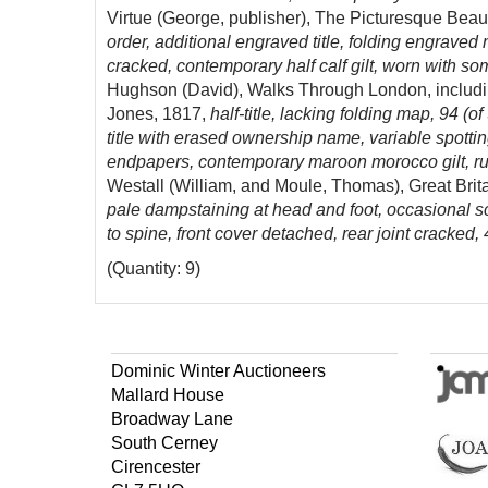
Virtue (George, publisher), The Picturesque Beaut
order, additional engraved title, folding engraved
cracked, contemporary half calf gilt, worn with some 
Hughson (David), Walks Through London, includi
Jones, 1817,
half-title, lacking folding map, 94 (
title with erased ownership name, variable spottin
endpapers, contemporary maroon morocco gilt, ru
Westall (William, and Moule, Thomas), Great Britai
pale dampstaining at head and foot, occasional sc
to spine, front cover detached, rear joint cracked,
(Quantity: 9)
Dominic Winter Auctioneers
Mallard House
Broadway Lane
South Cerney
Cirencester