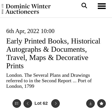
Toggl
6th Apr, 2022 10:00
Early Printed Books, Historical
Autographs & Documents,
Travel, Maps & Decorative
Prints
London. The Several Plans and Drawings
referred to in the Second Report ... Port of
London, 1799
Lot 62