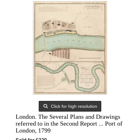
Click for high resolution
London. The Several Plans and Drawings
referred to in the Second Report ... Port of
London, 1799