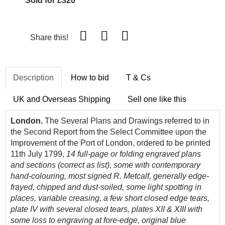
Sold for £320
Share this!
Description
How to bid
T & Cs
UK and Overseas Shipping
Sell one like this
London.
The Several Plans and Drawings referred to in
the Second Report from the Select Committee upon the
Improvement of the Port of London, ordered to be printed
11th July 1799,
14 full-page or folding engraved plans
and sections (correct as list), some with contemporary
hand-colouring, most signed R. Metcalf, generally edge-
frayed, chipped and dust-soiled, some light spotting in
places, variable creasing, a few short closed edge tears,
plate IV with several closed tears, plates XII & XIII with
some loss to engraving at fore-edge, original blue