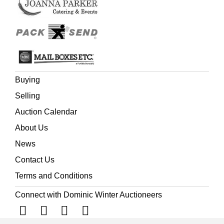
Buying
Selling
Auction Calendar
About Us
News
Contact Us
Terms and Conditions
Connect with Dominic Winter Auctioneers