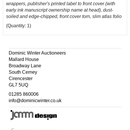
wrappers, publisher's printed label to front cover (with
early ink manuscript ownership name at head), dust-
soiled and edge-chipped, front cover torn, slim atlas folio
(Quantity: 1)
Dominic Winter Auctioneers
Mallard House
Broadway Lane
South Cerney
Cirencester
GL7 5UQ
01285 860006
info@dominicwinter.co.uk