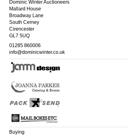
Dominic Winter Auctioneers
Mallard House
Broadway Lane
South Cerney
Cirencester
GL7 5UQ
01285 860006
info@dominicwinter.co.uk
Buying