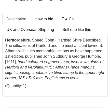
Description
How to bid
T & Cs
UK and Overseas Shipping
Sell one like this
Hertfordshire.
Speed (John), Hartford Shire Described.
The sittuations of Hartford and the most ancient towne S.
Albans with such memorable actions as have happened,
1st edition, published John Sudbury & George Humble,
[1611],
hand-coloured engraved map, inset town plans of
Hertford and Verolanium (St. Albans), large margins,
slight creasing, unobtrusive blind stamp to the upper right
corner, 385 x 510 mm, English text to verso
(Quantity: 1)