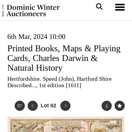
Toggl
6th Mar, 2024 10:00
Printed Books, Maps & Playing
Cards, Charles Darwin &
Natural History
Hertfordshire. Speed (John), Hartford Shire
Described..., 1st edition [1611]
Lot 62