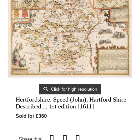
Click for high resolution
Hertfordshire. Speed (John), Hartford Shire
Described..., 1st edition [1611]
Sold for £360
Share this!