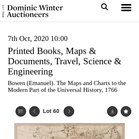
Toggl
7th Oct, 2020 10:00
Printed Books, Maps &
Documents, Travel, Science &
Engineering
Bowen (Emanuel). The Maps and Charts to the
Modern Part of the Universal History, 1766
Lot 60