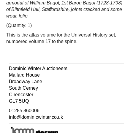
armorial of William Bagot, 1st Baron Bagot (1728-1798)
of Blithfield Hall, Staffordshire, joints cracked and some
wear, folio
(Quantity: 1)
This is the atlas volume for the Universal History set,
numbered volume 17 to the spine.
Dominic Winter Auctioneers
Mallard House
Broadway Lane
South Cerney
Cirencester
GL7 5UQ
01285 860006
info@dominicwinter.co.uk