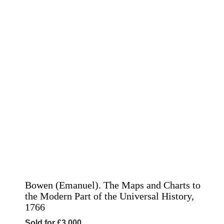
Bowen (Emanuel). The Maps and Charts to
the Modern Part of the Universal History,
1766
Sold for £3,000