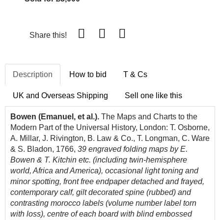
Share this!
Description
How to bid
T & Cs
UK and Overseas Shipping
Sell one like this
Bowen (Emanuel, et al.).
The Maps and Charts to the
Modern Part of the Universal History, London: T. Osborne,
A. Millar, J. Rivington, B. Law & Co., T. Longman, C. Ware
& S. Bladon, 1766,
39 engraved folding maps by E.
Bowen & T. Kitchin etc. (including twin-hemisphere
world, Africa and America), occasional light toning and
minor spotting, front free endpaper detached and frayed,
contemporary calf, gilt decorated spine (rubbed) and
contrasting morocco labels (volume number label torn
with loss), centre of each board with blind embossed