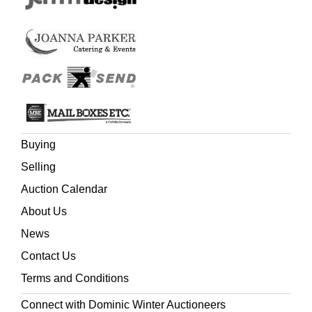
Buying
Selling
Auction Calendar
About Us
News
Contact Us
Terms and Conditions
Connect with Dominic Winter Auctioneers