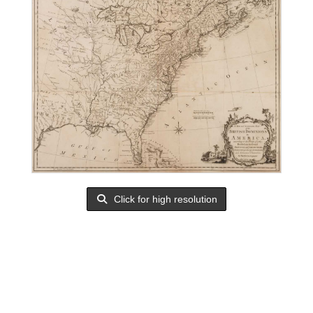
Click for high resolution